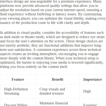
interface design are non-negotiable for a premium experience. Many
platforms now provide advanced quality settings that allow you to
adjust the resolution based on your current internet speed, ensuring a
fluid experience without buffering or latency issues. By customizing
your viewing player, you can optimize the visual fidelity, making every
nuance of the production come to life with clarity and depth.
In addition to visual quality, consider the accessibility of features such
as dark mode or theater mode, which are designed to reduce eye strain
and focus the user’s attention on the screen. These design choices are
not merely aesthetic; they are functional additions that improve long-
term user satisfaction. A consistent experience across these technical
aspects creates an inviting atmosphere, encouraging you to engage
more deeply with the content library. When your technical setup is
optimized, the barrier to enjoying your media is lowered significantly,
letting you focus entirely on the content itself.
Feature
Benefit
Importance
High-Definition
Crisp visuals and
High
Streaming
detailed textures
Maintains financial
Discreet Billing
Essential