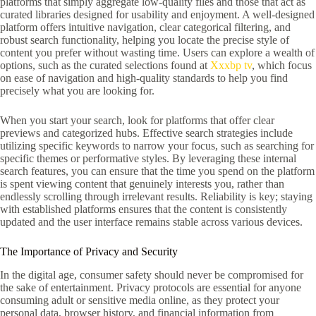
platforms that simply aggregate low-quality files and those that act as
curated libraries designed for usability and enjoyment. A well-designed
platform offers intuitive navigation, clear categorical filtering, and
robust search functionality, helping you locate the precise style of
content you prefer without wasting time. Users can explore a wealth of
options, such as the curated selections found at
Xxxbp tv
, which focus
on ease of navigation and high-quality standards to help you find
precisely what you are looking for.
When you start your search, look for platforms that offer clear
previews and categorized hubs. Effective search strategies include
utilizing specific keywords to narrow your focus, such as searching for
specific themes or performative styles. By leveraging these internal
search features, you can ensure that the time you spend on the platform
is spent viewing content that genuinely interests you, rather than
endlessly scrolling through irrelevant results. Reliability is key; staying
with established platforms ensures that the content is consistently
updated and the user interface remains stable across various devices.
The Importance of Privacy and Security
In the digital age, consumer safety should never be compromised for
the sake of entertainment. Privacy protocols are essential for anyone
consuming adult or sensitive media online, as they protect your
personal data, browser history, and financial information from