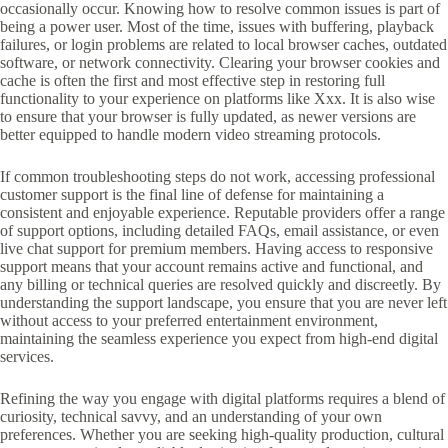
occasionally occur. Knowing how to resolve common issues is part of
being a power user. Most of the time, issues with buffering, playback
failures, or login problems are related to local browser caches, outdated
software, or network connectivity. Clearing your browser cookies and
cache is often the first and most effective step in restoring full
functionality to your experience on platforms like Xxx. It is also wise
to ensure that your browser is fully updated, as newer versions are
better equipped to handle modern video streaming protocols.
If common troubleshooting steps do not work, accessing professional
customer support is the final line of defense for maintaining a
consistent and enjoyable experience. Reputable providers offer a range
of support options, including detailed FAQs, email assistance, or even
live chat support for premium members. Having access to responsive
support means that your account remains active and functional, and
any billing or technical queries are resolved quickly and discreetly. By
understanding the support landscape, you ensure that you are never left
without access to your preferred entertainment environment,
maintaining the seamless experience you expect from high-end digital
services.
Refining the way you engage with digital platforms requires a blend of
curiosity, technical savvy, and an understanding of your own
preferences. Whether you are seeking high-quality production, cultural