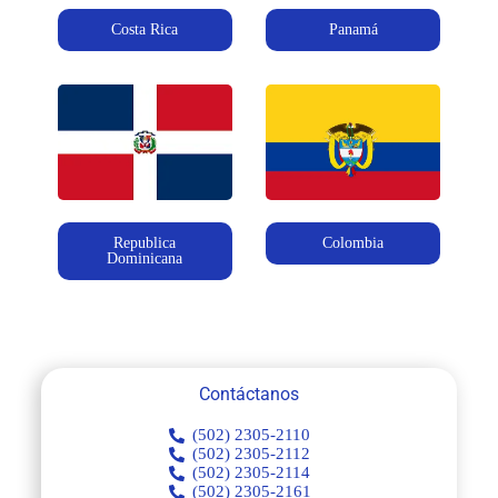
Costa Rica
Panamá
Republica
Colombia
Dominicana
Contáctanos
(502) 2305-2110
(502) 2305-2112
(502) 2305-2114
(502) 2305-2161