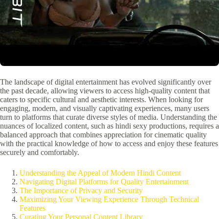
The landscape of digital entertainment has evolved significantly over
the past decade, allowing viewers to access high-quality content that
caters to specific cultural and aesthetic interests. When looking for
engaging, modern, and visually captivating experiences, many users
turn to platforms that curate diverse styles of media. Understanding the
nuances of localized content, such as hindi sexy productions, requires a
balanced approach that combines appreciation for cinematic quality
with the practical knowledge of how to access and enjoy these features
securely and comfortably.
Understanding the Appeal of Modern Hindi Content
Navigating Digital Platforms for Quality Entertainment
The Importance of Privacy and Security
Maximizing Your Viewing Experience Through Technical
Features
Curating Your Personal Content Library