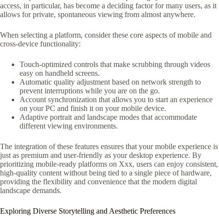
access, in particular, has become a deciding factor for many users, as it
allows for private, spontaneous viewing from almost anywhere.
When selecting a platform, consider these core aspects of mobile and
cross-device functionality:
Touch-optimized controls that make scrubbing through videos
easy on handheld screens.
Automatic quality adjustment based on network strength to
prevent interruptions while you are on the go.
Account synchronization that allows you to start an experience
on your PC and finish it on your mobile device.
Adaptive portrait and landscape modes that accommodate
different viewing environments.
The integration of these features ensures that your mobile experience is
just as premium and user-friendly as your desktop experience. By
prioritizing mobile-ready platforms on Xxx, users can enjoy consistent,
high-quality content without being tied to a single piece of hardware,
providing the flexibility and convenience that the modern digital
landscape demands.
Exploring Diverse Storytelling and Aesthetic Preferences