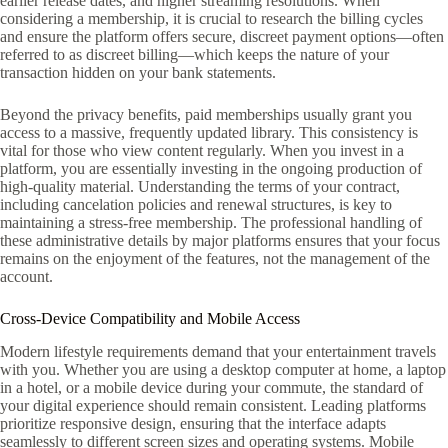
earlier release dates, and higher streaming resolutions. When
considering a membership, it is crucial to research the billing cycles
and ensure the platform offers secure, discreet payment options—often
referred to as discreet billing—which keeps the nature of your
transaction hidden on your bank statements.
Beyond the privacy benefits, paid memberships usually grant you
access to a massive, frequently updated library. This consistency is
vital for those who view content regularly. When you invest in a
platform, you are essentially investing in the ongoing production of
high-quality material. Understanding the terms of your contract,
including cancelation policies and renewal structures, is key to
maintaining a stress-free membership. The professional handling of
these administrative details by major platforms ensures that your focus
remains on the enjoyment of the features, not the management of the
account.
Cross-Device Compatibility and Mobile Access
Modern lifestyle requirements demand that your entertainment travels
with you. Whether you are using a desktop computer at home, a laptop
in a hotel, or a mobile device during your commute, the standard of
your digital experience should remain consistent. Leading platforms
prioritize responsive design, ensuring that the interface adapts
seamlessly to different screen sizes and operating systems. Mobile