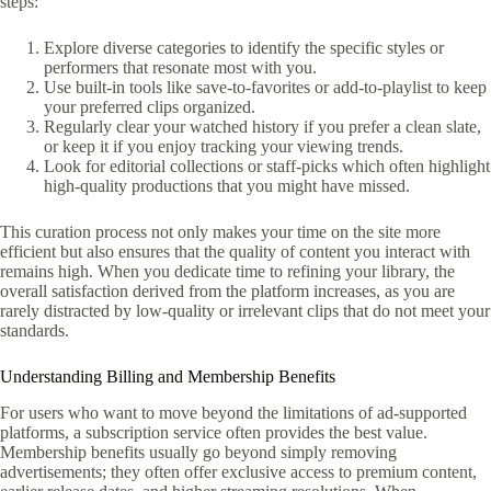
steps:
Explore diverse categories to identify the specific styles or
performers that resonate most with you.
Use built-in tools like save-to-favorites or add-to-playlist to keep
your preferred clips organized.
Regularly clear your watched history if you prefer a clean slate,
or keep it if you enjoy tracking your viewing trends.
Look for editorial collections or staff-picks which often highlight
high-quality productions that you might have missed.
This curation process not only makes your time on the site more
efficient but also ensures that the quality of content you interact with
remains high. When you dedicate time to refining your library, the
overall satisfaction derived from the platform increases, as you are
rarely distracted by low-quality or irrelevant clips that do not meet your
standards.
Understanding Billing and Membership Benefits
For users who want to move beyond the limitations of ad-supported
platforms, a subscription service often provides the best value.
Membership benefits usually go beyond simply removing
advertisements; they often offer exclusive access to premium content,