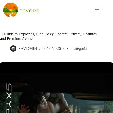
A Guide to Exploring Hindi Sexy Content: Privacy, Features,
and Premium Access
SAVDMIN
04/04/2026
Sin categoría