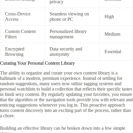
privacy
Cross-Device
Seamless viewing on
High
Access
phone or PC
Custom Content
Personalized library
Medium
Filters
management
Encrypted
Data security and
Essential
Browsing
anonymity
Curating Your Personal Content Library
The ability to organize and curate your own content library is a
hallmark of a modern, premium experience. Instead of settling for
random suggestions, many users now utilize tagging systems and
personal watchlists to build a collection that reflects their specific tastes
in hindi sexy content. By regularly updating your favorites, you ensure
that the algorithm or the navigation tools provide you with relevant and
enticing suggestions whenever you log in. This proactive approach
turns content discovery into an exciting part of the process, rather than
a chore.
Building an effective library can be broken down into a few simple