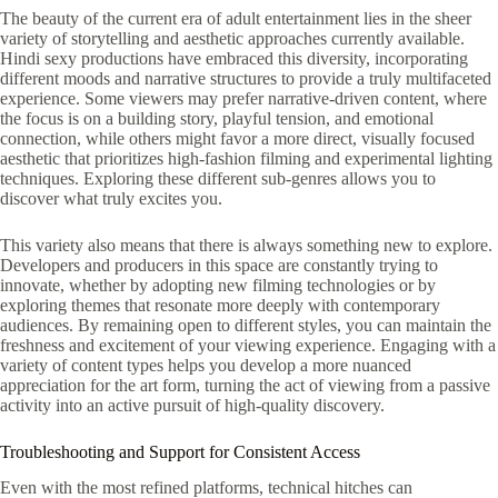
The beauty of the current era of adult entertainment lies in the sheer
variety of storytelling and aesthetic approaches currently available.
Hindi sexy productions have embraced this diversity, incorporating
different moods and narrative structures to provide a truly multifaceted
experience. Some viewers may prefer narrative-driven content, where
the focus is on a building story, playful tension, and emotional
connection, while others might favor a more direct, visually focused
aesthetic that prioritizes high-fashion filming and experimental lighting
techniques. Exploring these different sub-genres allows you to
discover what truly excites you.
This variety also means that there is always something new to explore.
Developers and producers in this space are constantly trying to
innovate, whether by adopting new filming technologies or by
exploring themes that resonate more deeply with contemporary
audiences. By remaining open to different styles, you can maintain the
freshness and excitement of your viewing experience. Engaging with a
variety of content types helps you develop a more nuanced
appreciation for the art form, turning the act of viewing from a passive
activity into an active pursuit of high-quality discovery.
Troubleshooting and Support for Consistent Access
Even with the most refined platforms, technical hitches can