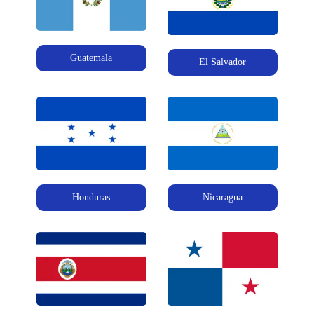
Guatemala
El Salvador
Honduras
Nicaragua