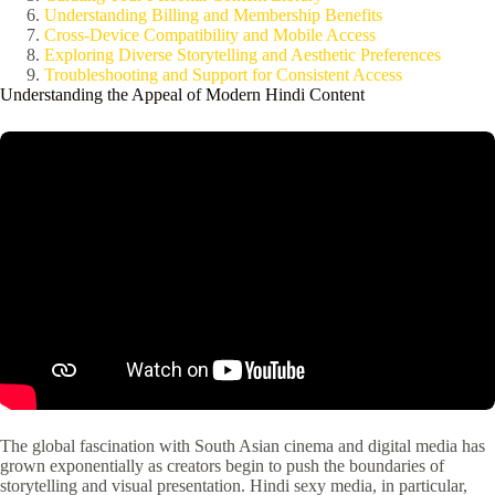
Understanding Billing and Membership Benefits
Cross-Device Compatibility and Mobile Access
Exploring Diverse Storytelling and Aesthetic Preferences
Troubleshooting and Support for Consistent Access
Understanding the Appeal of Modern Hindi Content
The global fascination with South Asian cinema and digital media has
grown exponentially as creators begin to push the boundaries of
storytelling and visual presentation. Hindi sexy media, in particular,