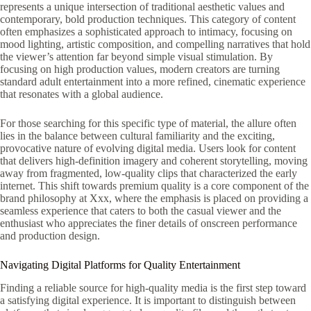
represents a unique intersection of traditional aesthetic values and
contemporary, bold production techniques. This category of content
often emphasizes a sophisticated approach to intimacy, focusing on
mood lighting, artistic composition, and compelling narratives that hold
the viewer’s attention far beyond simple visual stimulation. By
focusing on high production values, modern creators are turning
standard adult entertainment into a more refined, cinematic experience
that resonates with a global audience.
For those searching for this specific type of material, the allure often
lies in the balance between cultural familiarity and the exciting,
provocative nature of evolving digital media. Users look for content
that delivers high-definition imagery and coherent storytelling, moving
away from fragmented, low-quality clips that characterized the early
internet. This shift towards premium quality is a core component of the
brand philosophy at Xxx, where the emphasis is placed on providing a
seamless experience that caters to both the casual viewer and the
enthusiast who appreciates the finer details of onscreen performance
and production design.
Navigating Digital Platforms for Quality Entertainment
Finding a reliable source for high-quality media is the first step toward
a satisfying digital experience. It is important to distinguish between