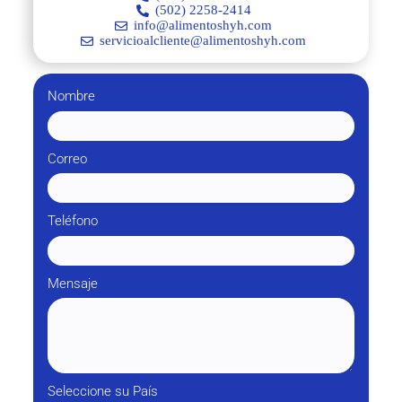
(502) 2258-2414
info@alimentoshyh.com
servicioalcliente@alimentoshyh.com
Nombre
Correo
Teléfono
Mensaje
Seleccione su País