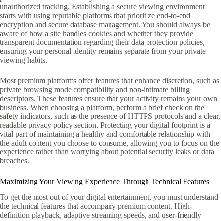
unauthorized tracking. Establishing a secure viewing environment
starts with using reputable platforms that prioritize end-to-end
encryption and secure database management. You should always be
aware of how a site handles cookies and whether they provide
transparent documentation regarding their data protection policies,
ensuring your personal identity remains separate from your private
viewing habits.
Most premium platforms offer features that enhance discretion, such as
private browsing mode compatibility and non-intimate billing
descriptors. These features ensure that your activity remains your own
business. When choosing a platform, perform a brief check on the
safety indicators, such as the presence of HTTPS protocols and a clear,
readable privacy policy section. Protecting your digital footprint is a
vital part of maintaining a healthy and comfortable relationship with
the adult content you choose to consume, allowing you to focus on the
experience rather than worrying about potential security leaks or data
breaches.
Maximizing Your Viewing Experience Through Technical Features
To get the most out of your digital entertainment, you must understand
the technical features that accompany premium content. High-
definition playback, adaptive streaming speeds, and user-friendly