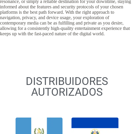
resonance, or simply a reliable destination for your downtime, staying
informed about the features and security protocols of your chosen
platforms is the best path forward. With the right approach to
navigation, privacy, and device usage, your exploration of
contemporary media can be as fulfilling and private as you desire,
allowing for a consistently high-quality entertainment experience that
keeps up with the fast-paced nature of the digital world.
DISTRIBUIDORES
AUTORIZADOS