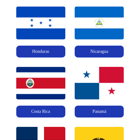
Honduras
Nicaragua
Costa Rica
Panamá