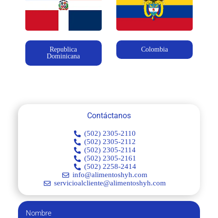
Republica
Colombia
Dominicana
Contáctanos
(502) 2305-2110
(502) 2305-2112
(502) 2305-2114
(502) 2305-2161
(502) 2258-2414
info@alimentoshyh.com
servicioalcliente@alimentoshyh.com
Nombre