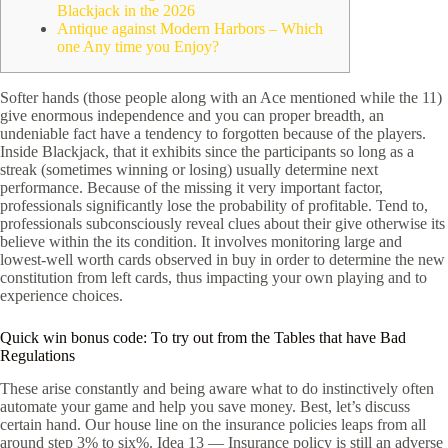
Blackjack in the 2026
Antique against Modern Harbors – Which
one Any time you Enjoy?
Softer hands (those people along with an Ace mentioned while the 11)
give enormous independence and you can proper breadth, an
undeniable fact have a tendency to forgotten because of the players.
Inside Blackjack, that it exhibits since the participants so long as a
streak (sometimes winning or losing) usually determine next
performance. Because of the missing it very important factor,
professionals significantly lose the probability of profitable.
Tend to,
professionals subconsciously reveal clues about their give otherwise its
believe within the its condition. It involves monitoring large and
lowest-well worth cards observed in buy in order to determine the new
constitution from left cards, thus impacting your own playing and to
experience choices.
Quick win bonus code: To try out from the Tables that have Bad
Regulations
These arise constantly and being aware what to do instinctively often
automate your game and help you save money. Best, let’s discuss
certain hand. Our house line on the insurance policies leaps from all
around step 3% to six%. Idea 13 — Insurance policy is still an adverse