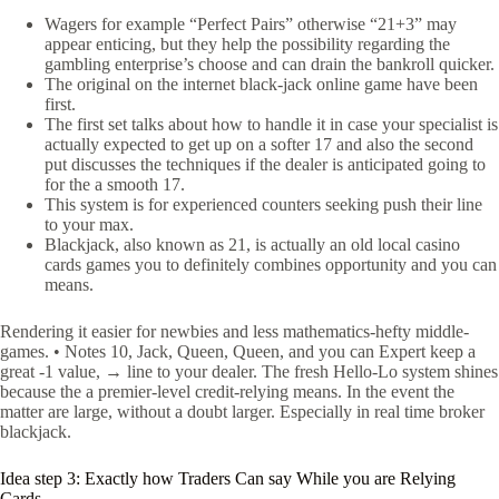
Wagers for example “Perfect Pairs” otherwise “21+3” may
appear enticing, but they help the possibility regarding the
gambling enterprise’s choose and can drain the bankroll quicker.
The original on the internet black-jack online game have been
first.
The first set talks about how to handle it in case your specialist is
actually expected to get up on a softer 17 and also the second
put discusses the techniques if the dealer is anticipated going to
for the a smooth 17.
This system is for experienced counters seeking push their line
to your max.
Blackjack, also known as 21, is actually an old local casino
cards games you to definitely combines opportunity and you can
means.
Rendering it easier for newbies and less mathematics-hefty middle-
games. • Notes 10, Jack, Queen, Queen, and you can Expert keep a
great -1 value, → line to your dealer. The fresh Hello-Lo system shines
because the a premier-level credit-relying means. In the event the
matter are large, without a doubt larger. Especially in real time broker
blackjack.
Idea step 3: Exactly how Traders Can say While you are Relying
Cards