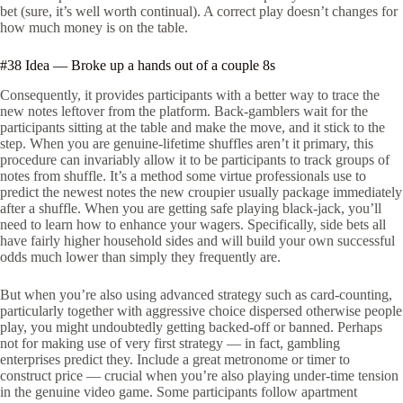
bet (sure, it’s well worth continual). A correct play doesn’t changes for
how much money is on the table.
#38 Idea — Broke up a hands out of a couple 8s
Consequently, it provides participants with a better way to trace the
new notes leftover from the platform. Back-gamblers wait for the
participants sitting at the table and make the move, and it stick to the
step. When you are genuine-lifetime shuffles aren’t it primary, this
procedure can invariably allow it to be participants to track groups of
notes from shuffle. It’s a method some virtue professionals use to
predict the newest notes the new croupier usually package immediately
after a shuffle. When you are getting safe playing black-jack, you’ll
need to learn how to enhance your wagers. Specifically, side bets all
have fairly higher household sides and will build your own successful
odds much lower than simply they frequently are.
But when you’re also using advanced strategy such as card-counting,
particularly together with aggressive choice dispersed otherwise people
play, you might undoubtedly getting backed-off or banned. Perhaps
not for making use of very first strategy — in fact, gambling
enterprises predict they. Include a great metronome or timer to
construct price — crucial when you’re also playing under-time tension
in the genuine video game. Some participants follow apartment