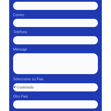
Correo
Teléfono
Mensaje
Seleccione su País
Otro País