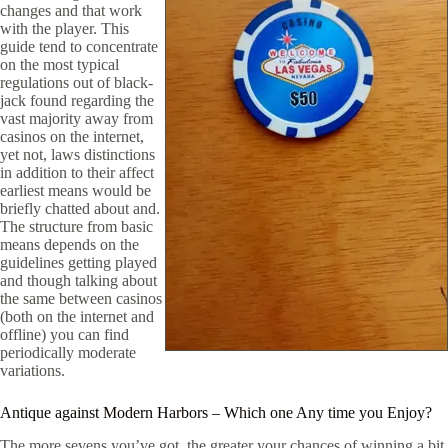
changes and that work
with the player. This
guide tend to concentrate
on the most typical
regulations out of black-
jack found regarding the
vast majority away from
casinos on the internet,
yet not, laws distinctions
in addition to their affect
earliest means would be
briefly chatted about and.
The structure from basic
means depends on the
guidelines getting played
and though talking about
the same between casinos
(both on the internet and
offline) you can find
periodically moderate
variations.
Antique against Modern Harbors – Which one Any time you Enjoy?
The more sevens you’ve got, the greater your chances of winning a bit