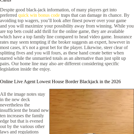
Despite good black-jack information, of many players get into
preferred
quick win bonus code
traps that can damage its chance. By
avoiding top wagers, you’ll look after finest power over your game
and you will maximize your possibility away from winning. While you
are top bets could add thrill for the online game, they are available
which have a top family line compared to head video game. Insurance
rates may seem tempting if the broker suggests an expert, however in
most cases, it’s not a great bet for the player. Likewise, steer clear of
splitting fives and you will fours, as these hand create better when
starred while the unmarried totals as an alternative than just split up
pairs. Our home line may also are different considering specific
legislation inside the enjoy.
Online Live Agent Lowest House Border Blackjack in the 2026
All the image notes stay
in the new deck
nevertheless the
insufficient the brand new
ten increases the family
edge but that is evened
out by the various other
laws and regulations