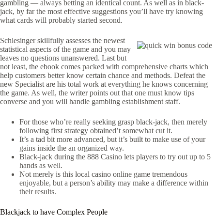
gambling — always betting an identical count. As well as in black-
jack, by far the most effective suggestions you’ll have try knowing
what cards will probably started second.
Schlesinger skillfully assesses the newest
statistical aspects of the game and you may
leaves no questions unanswered. Last but
not least, the ebook comes packed with comprehensive charts which
help customers better know certain chance and methods. Defeat the
new Specialist are his total work at everything he knows concerning
the game. As well, the writer points out that one must know tips
converse and you will handle gambling establishment staff.
For those who’re really seeking grasp black-jack, then merely
following first strategy obtained’t somewhat cut it.
It’s a tad bit more advanced, but it’s built to make use of your
gains inside the an organized way.
Black-jack during the 888 Casino lets players to try out up to 5
hands as well.
Not merely is this local casino online game tremendous
enjoyable, but a person’s ability may make a difference within
their results.
Blackjack to have Complex People