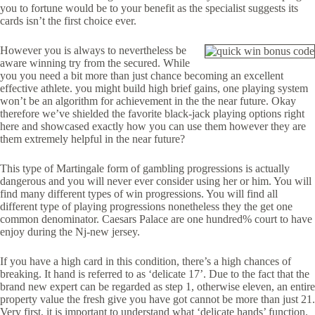
you to fortune would be to your benefit as the specialist suggests its
cards isn’t the first choice ever.
However you is always to nevertheless be
aware winning try from the secured. While
you you need a bit more than just chance becoming an excellent
effective athlete. you might build high brief gains, one playing system
won’t be an algorithm for achievement in the the near future. Okay
therefore we’ve shielded the favorite black-jack playing options right
here and showcased exactly how you can use them however they are
them extremely helpful in the near future?
This type of Martingale form of gambling progressions is actually
dangerous and you will never ever consider using her or him. You will
find many different types of win progressions. You will find all
different type of playing progressions nonetheless they the get one
common denominator. Caesars Palace are one hundred% court to have
enjoy during the Nj-new jersey.
If you have a high card in this condition, there’s a high chances of
breaking. It hand is referred to as ‘delicate 17’. Due to the fact that the
brand new expert can be regarded as step 1, otherwise eleven, an entire
property value the fresh give you have got cannot be more than just 21.
Very first, it is important to understand what ‘delicate hands’ function.