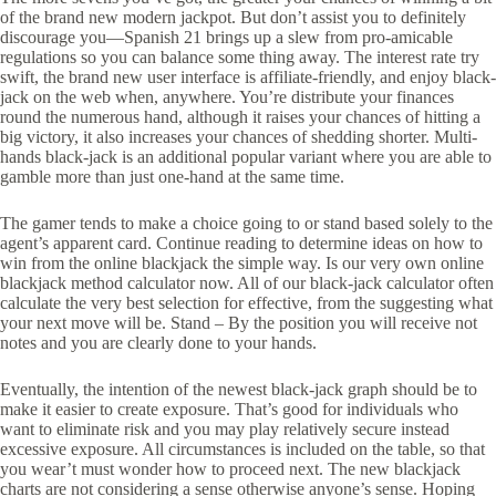
of the brand new modern jackpot. But don’t assist you to definitely
discourage you—Spanish 21 brings up a slew from pro-amicable
regulations so you can balance some thing away. The interest rate try
swift, the brand new user interface is affiliate-friendly, and enjoy black-
jack on the web when, anywhere. You’re distribute your finances
round the numerous hand, although it raises your chances of hitting a
big victory, it also increases your chances of shedding shorter. Multi-
hands black-jack is an additional popular variant where you are able to
gamble more than just one-hand at the same time.
The gamer tends to make a choice going to or stand based solely to the
agent’s apparent card. Continue reading to determine ideas on how to
win from the online blackjack the simple way. Is our very own online
blackjack method calculator now. All of our black-jack calculator often
calculate the very best selection for effective, from the suggesting what
your next move will be. Stand – By the position you will receive not
notes and you are clearly done to your hands.
Eventually, the intention of the newest black-jack graph should be to
make it easier to create exposure. That’s good for individuals who
want to eliminate risk and you may play relatively secure instead
excessive exposure. All circumstances is included on the table, so that
you wear’t must wonder how to proceed next. The new blackjack
charts are not considering a sense otherwise anyone’s sense. Hoping