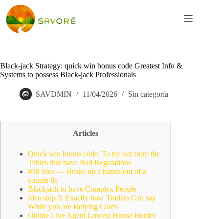
Black-jack Strategy: quick win bonus code Greatest Info &
Systems to possess Black-jack Professionals
SAVDMIN
11/04/2026
Sin categoría
Articles
Quick win bonus code: To try out from the
Tables that have Bad Regulations
#38 Idea — Broke up a hands out of a
couple 8s
Blackjack to have Complex People
Idea step 3: Exactly how Traders Can say
While you are Relying Cards
Online Live Agent Lowest House Border