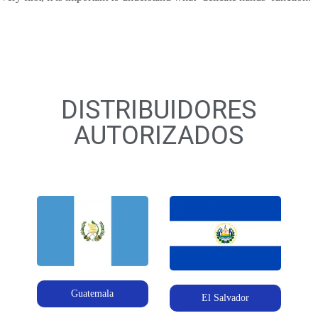
DISTRIBUIDORES
AUTORIZADOS
Guatemala
El Salvador