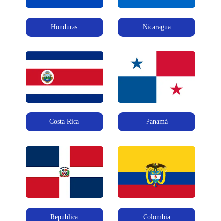
Honduras
Nicaragua
Costa Rica
Panamá
Republica
Colombia