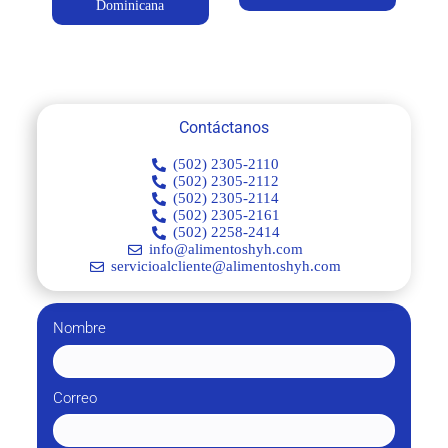
Dominicana
Contáctanos
(502) 2305-2110
(502) 2305-2112
(502) 2305-2114
(502) 2305-2161
(502) 2258-2414
info@alimentoshyh.com
servicioalcliente@alimentoshyh.com
Nombre
Correo