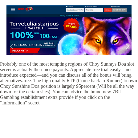
Probably one of the most tempting regions of Choy Sunrays Doa slot
server is actually their nice payouts. Appreciate free trial easily—no
introduce expected—and you can discuss all of the bonus will bring
alternatives-free. The high quality RTP (Come back to Runner) to own
Choy Sunshine Doa position is largely 95percent (Will be all the way
down for the certain sites). You can advice the brand new 7Bit
Gambling establishment extra provide if you click on the
“Information” secret.