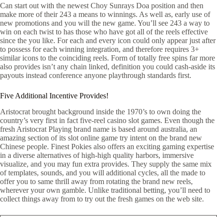
Can start out with the newest Choy Sunrays Doa position and then
make more of their 243 a means to winnings. As well as, early use of
new promotions and you will the new game. You’ll see 243 a way to
win on each twist to has those who have got all of the reels effective
since the you like. For each and every icon could only appear just after
to possess for each winning integration, and therefore requires 3+
similar icons to the coinciding reels. Form of totally free spins far more
also provides isn’t any chain linked, definition you could cash-aside its
payouts instead conference anyone playthrough standards first.
Five Additional Incentive Provides!
Aristocrat brought background inside the 1970’s to own doing the
country’s very first in fact five-reel casino slot games. Even though the
fresh Aristocrat Playing brand name is based around australia, an
amazing section of its slot online game try intent on the brand new
Chinese people. Finest Pokies also offers an exciting gaming expertise
in a diverse alternatives of high-high quality harbors, immersive
visualize, and you may fun extra provides. They supply the same mix
of templates, sounds, and you will additional cycles, all the made to
offer you to same thrill away from rotating the brand new reels,
wherever your own gamble. Unlike traditional betting, you’ll need to
collect things away from to try out the fresh games on the web site.