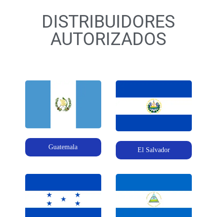
DISTRIBUIDORES
AUTORIZADOS
Guatemala
El Salvador