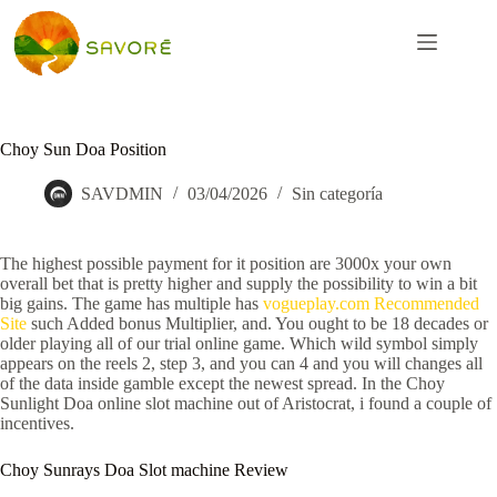
Choy Sun Doa Position
SAVDMIN
03/04/2026
Sin categoría
The highest possible payment for it position are 3000x your own
overall bet that is pretty higher and supply the possibility to win a bit
big gains. The game has multiple has
vogueplay.com Recommended
Site
such Added bonus Multiplier, and. You ought to be 18 decades or
older playing all of our trial online game.
Which wild symbol simply
appears on the reels 2, step 3, and you can 4 and you will changes all
of the data inside gamble except the newest spread. In the Choy
Sunlight Doa online slot machine out of Aristocrat, i found a couple of
incentives.
Choy Sunrays Doa Slot machine Review