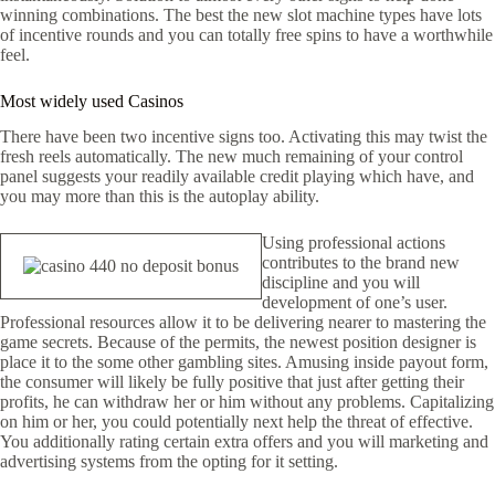
winning combinations. The best the new slot machine types have lots
of incentive rounds and you can totally free spins to have a worthwhile
feel.
Most widely used Casinos
There have been two incentive signs too. Activating this may twist the
fresh reels automatically. The new much remaining of your control
panel suggests your readily available credit playing which have, and
you may more than this is the autoplay ability.
Using professional actions
contributes to the brand new
discipline and you will
development of one’s user.
Professional resources allow it to be delivering nearer to mastering the
game secrets. Because of the permits, the newest position designer is
place it to the some other gambling sites. Amusing inside payout form,
the consumer will likely be fully positive that just after getting their
profits, he can withdraw her or him without any problems. Capitalizing
on him or her, you could potentially next help the threat of effective.
You additionally rating certain extra offers and you will marketing and
advertising systems from the opting for it setting.