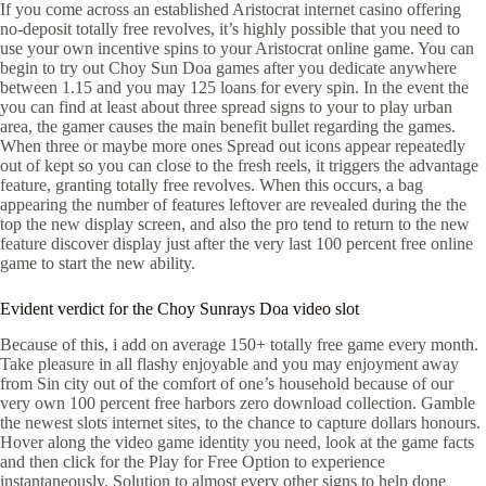
If you come across an established Aristocrat internet casino offering
no-deposit totally free revolves, it’s highly possible that you need to
use your own incentive spins to your Aristocrat online game. You can
begin to try out Choy Sun Doa games after you dedicate anywhere
between 1.15 and you may 125 loans for every spin. In the event the
you can find at least about three spread signs to your to play urban
area, the gamer causes the main benefit bullet regarding the games.
When three or maybe more ones Spread out icons appear repeatedly
out of kept so you can close to the fresh reels, it triggers the advantage
feature, granting totally free revolves. When this occurs, a bag
appearing the number of features leftover are revealed during the the
top the new display screen, and also the pro tend to return to the new
feature discover display just after the very last 100 percent free online
game to start the new ability.
Evident verdict for the Choy Sunrays Doa video slot
Because of this, i add on average 150+ totally free game every month.
Take pleasure in all flashy enjoyable and you may enjoyment away
from Sin city out of the comfort of one’s household because of our
very own 100 percent free harbors zero download collection. Gamble
the newest slots internet sites, to the chance to capture dollars honours.
Hover along the video game identity you need, look at the game facts
and then click for the Play for Free Option to experience
instantaneously. Solution to almost every other signs to help done