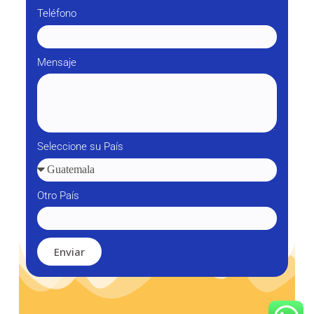
Teléfono
Mensaje
Seleccione su País
Otro País
Enviar