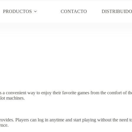
PRODUCTOS
CONTACTO
DISTRIBUID
a convenient way to enjoy their favorite games from the comfort of thei
slot machines.
rovides. Players can log in anytime and start playing without the need t
ence.