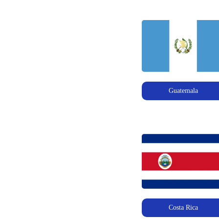
Guatemala
Costa Rica