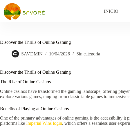
INICIO
Discover the Thrills of Online Gaming
SAVDMIN
10/04/2026
Sin categoría
Discover the Thrills of Online Gaming
The Rise of Online Casinos
Online casinos have transformed the gaming landscape, offering players 
explore various games, ranging from classic table games to immersive 
Benefits of Playing at Online Casinos
One of the primary advantages of online gaming is the accessibility it p
platforms like
Imperial Wins login
, which offers a seamless user experi