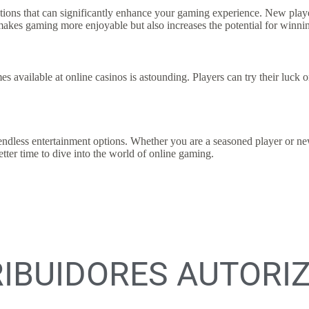
motions that can significantly enhance your gaming experience. New pla
akes gaming more enjoyable but also increases the potential for winni
 available at online casinos is astounding. Players can try their luck o
dless entertainment options. Whether you are a seasoned player or new t
tter time to dive into the world of online gaming.
RIBUIDORES AUTORI