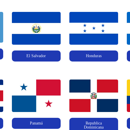
El Salvador
Honduras
Republica
Panamá
Dominicana