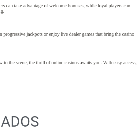
yers can take advantage of welcome bonuses, while loyal players can
ng.
n progressive jackpots or enjoy live dealer games that bring the casino
o the scene, the thrill of online casinos awaits you. With easy access,
ZADOS