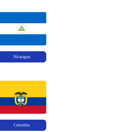
Nicaragua
Colombia