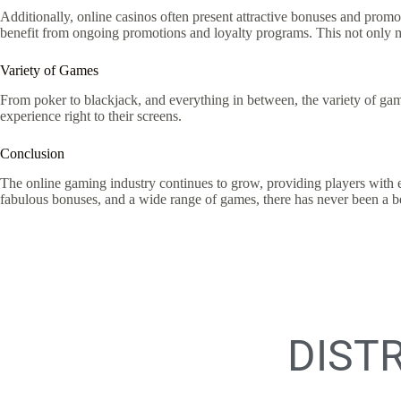
Additionally, online casinos often present attractive bonuses and pro
benefit from ongoing promotions and loyalty programs. This not only m
Variety of Games
From poker to blackjack, and everything in between, the variety of games
experience right to their screens.
Conclusion
The online gaming industry continues to grow, providing players with en
fabulous bonuses, and a wide range of games, there has never been a be
DIST