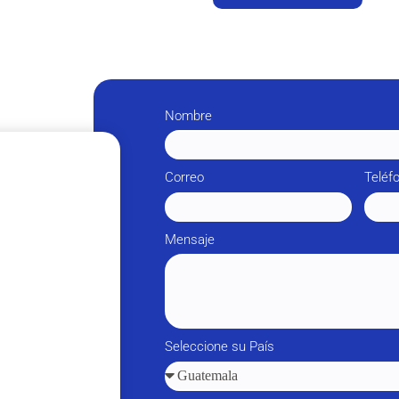
Nombre
Correo
Teléf
Mensaje
Seleccione su País