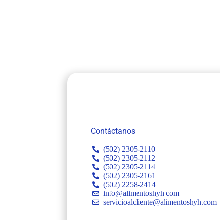
Contáctanos
(502) 2305-2110
(502) 2305-2112
(502) 2305-2114
(502) 2305-2161
(502) 2258-2414
info@alimentoshyh.com
servicioalcliente@alimentoshyh.com