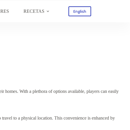
ORES
RECETAS
English
r homes. With a plethora of options available, players can easily
o travel to a physical location. This convenience is enhanced by