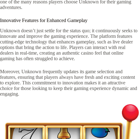
one of the many reasons players choose Unknown for their gaming
adventures.
Innovative Features for Enhanced Gameplay
Unknown doesn’t just settle for the status quo; it continuously seeks to
innovate and improve the gaming experience. The platform features
cutting-edge technology that enhances gameplay, such as live dealer
options that bring the action to life. Players can interact with real
dealers in real-time, creating an authentic casino feel that online
gaming has often struggled to achieve.
Moreover, Unknown frequently updates its game selection and
features, ensuring that players always have fresh and exciting content
to explore. This commitment to innovation makes it an attractive
choice for those looking to keep their gaming experience dynamic and
engaging.