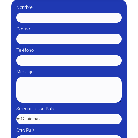
Nombre
Correo
Teléfono
Mensaje
Seleccione su País
Otro País