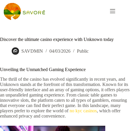
Discover the ultimate casino experience with Unknown today
SAVDMIN
04/03/2026
Public
Unveiling the Unmatched Gaming Experience
The thrill of the casino has evolved significantly in recent years, and
Unknown stands at the forefront of this transformation. Known for its
user-friendly interface and an array of gaming options, it offers players
an unparalleled gaming experience. From classic table games to
innovative slots, the platform caters to all types of gamblers, ensuring
that everyone can find their perfect game. In this landscape, many
players prefer to explore the world of
no kyc casinos
, which offer
enhanced privacy and convenience.