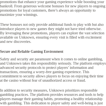
promotions that enhance your gaming experience while boosting your
bankroll. From generous welcome bonuses for new players to ongoing
promotions for loyal customers, there’s always an opportunity to
maximize your winnings.
These bonuses not only provide additional funds to play with but also
introduce players to new games they might not have tried otherwise.
By leveraging these promotions, players can explore the vast selection
available on Unknown, ensuring every visit is filled with excitement
and new discoveries.
Secure and Reliable Gaming Environment
Safety and security are paramount when it comes to online gambling,
and Unknown takes this responsibility seriously. The platform employs
advanced security protocols to protect players’ information and
transactions, ensuring a worry-free gaming experience. This
commitment to security allows players to focus on enjoying their time
at the casino without fear of unauthorized access or fraud.
In addition to security measures, Unknown prioritizes responsible
gambling practices. The platform provides resources and tools to help
players manage their gaming habits, promoting a healthy relationship
with gambling. This dedication to player safety and well-being is just