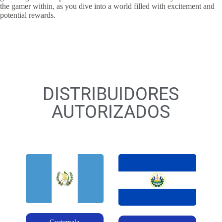
the gamer within, as you dive into a world filled with excitement and
potential rewards.
DISTRIBUIDORES
AUTORIZADOS