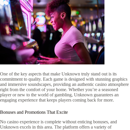
One of the key aspects that make Unknown truly stand out is its
commitment to quality. Each game is designed with stunning graphics
and immersive soundscapes, providing an authentic casino atmosphere
right from the comfort of your home. Whether you’re a seasoned
player or new to the world of gambling, Unknown guarantees an
engaging experience that keeps players coming back for more.
Bonuses and Promotions That Excite
No casino experience is complete without enticing bonuses, and
Unknown excels in this area. The platform offers a variety of