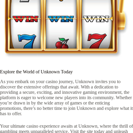
Explore the World of Unknown Today
As you embark on your casino journey, Unknown invites you to
discover the extensive offerings that await. With a dedication to
providing a secure, exciting, and innovative gaming environment, the
platform is eager to welcome new players into its community. Whether
you’re drawn in by the wide array of games or the enticing
promotions, there’s no better time to join Unknown and explore what it
has to offer.
Your ultimate casino experience awaits at Unknown, where the thrill of
gambling meets unparalleled service. Visit the site today and unleash