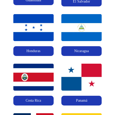
Guatemala
El Salvador
Honduras
Nicaragua
Costa Rica
Panamá