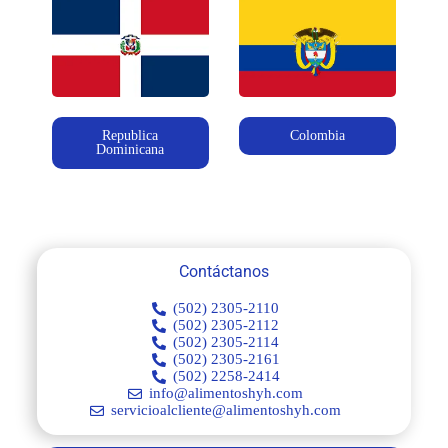
Republica
Colombia
Dominicana
Contáctanos
(502) 2305-2110
(502) 2305-2112
(502) 2305-2114
(502) 2305-2161
(502) 2258-2414
info@alimentoshyh.com
servicioalcliente@alimentoshyh.com