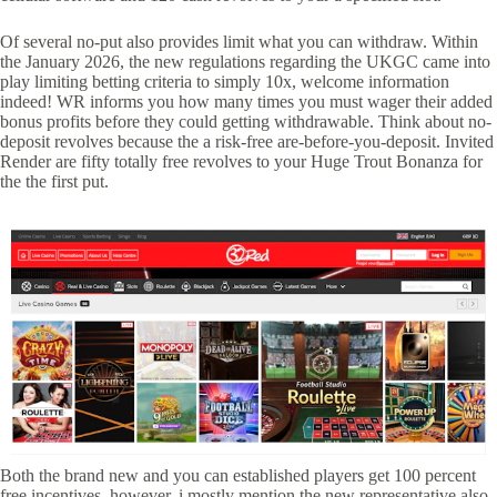
Of several no-put also provides limit what you can withdraw. Within
the January 2026, the new regulations regarding the UKGC came into
play limiting betting criteria to simply 10x, welcome information
indeed! WR informs you how many times you must wager their added
bonus profits before they could getting withdrawable. Think about no-
deposit revolves because the a risk-free are-before-you-deposit. Invited
Render are fifty totally free revolves to your Huge Trout Bonanza for
the the first put.
Both the brand new and you can established players get 100 percent
free incentives, however, i mostly mention the new representative also