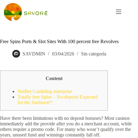
Free Spins Ports & Slot Sites With 100 percent free Revolves
SAVDMIN
03/04/2026
Sin categoría
Content
NetBet Gambling enterprise
Totally free Spins – No-deposit Expected
for the Starburst!*
Have there been limitations with no deposit bonuses? Most casinos
immediately add the provide after you do a merchant account, while
others require a promo code. For many who wear’t qualify over the
years, unused fund and winnings constantly fall off.