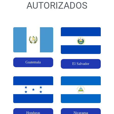
AUTORIZADOS
Guatemala
El Salvador
Honduras
Nicaragua