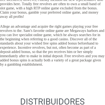
provides here. Totally free revolves are often to own a small band of
slot game, with a high RTP online game excluded from the bonus.
Claim your bonus, gamble your preferred online game, and money
away all profits!
Allege an advantage and acquire the right games playing your free
revolves to the. Sam’s favorite online game are Megaways harbors and
you can live specialist online game, which he always searches for in
the beginning when referring to a good casino. Discover all of the
standards about your wished free spins added bonus beforehand to
experience. Incentive revolves, but not, often become as part of a
deposit added bonus, so that the pro receives him or her simply
immediately after to make in initial deposit. Free revolves and you may
added bonus spins is actually both a variety of a great package given
by a gambling establishment.
DISTRIBUIDORES