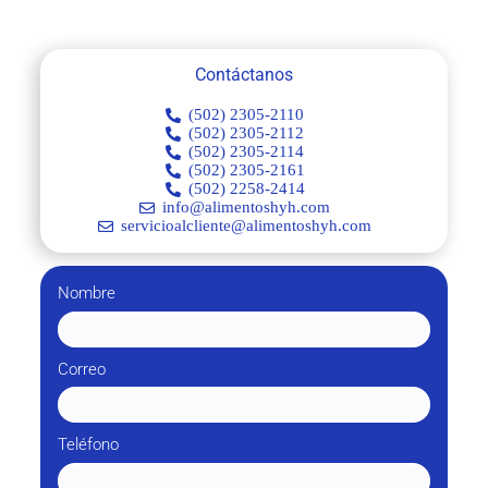
Contáctanos
(502) 2305-2110
(502) 2305-2112
(502) 2305-2114
(502) 2305-2161
(502) 2258-2414
info@alimentoshyh.com
servicioalcliente@alimentoshyh.com
Nombre
Correo
Teléfono