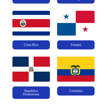
Costa Rica
Panamá
Republica
Colombia
Dominicana