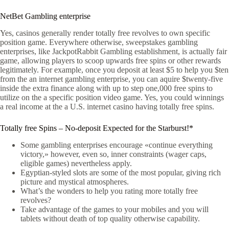
NetBet Gambling enterprise
Yes, casinos generally render totally free revolves to own specific
position game.
Everywhere otherwise, sweepstakes gambling
enterprises, like JackpotRabbit Gambling establishment, is actually fair
game, allowing players to scoop upwards free spins or other rewards
legitimately. For example, once you deposit at least $5 to help you $ten
from the an internet gambling enterprise, you can aquire $twenty-five
inside the extra finance along with up to step one,000 free spins to
utilize on the a specific position video game. Yes, you could winnings
a real income at the a U.S. internet casino having totally free spins.
Totally free Spins – No-deposit Expected for the Starburst!*
Some gambling enterprises encourage «continue everything
victory,» however, even so, inner constraints (wager caps,
eligible games) nevertheless apply.
Egyptian-styled slots are some of the most popular, giving rich
picture and mystical atmospheres.
What’s the wonders to help you rating more totally free
revolves?
Take advantage of the games to your mobiles and you will
tablets without death of top quality otherwise capability.