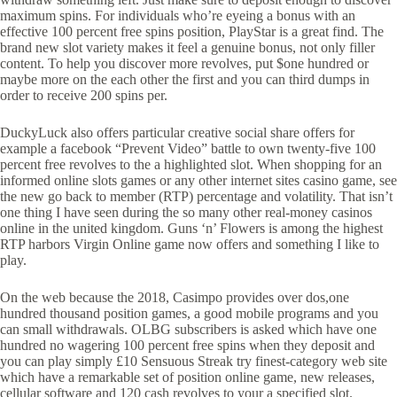
maximum spins. For individuals who’re eyeing a bonus with an
effective 100 percent free spins position, PlayStar is a great find. The
brand new slot variety makes it feel a genuine bonus, not only filler
content. To help you discover more revolves, put $one hundred or
maybe more on the each other the first and you can third dumps in
order to receive 200 spins per.
DuckyLuck also offers particular creative social share offers for
example a facebook “Prevent Video” battle to own twenty-five 100
percent free revolves to the a highlighted slot. When shopping for an
informed online slots games or any other internet sites casino game, see
the new go back to member (RTP) percentage and volatility. That isn’t
one thing I have seen during the so many other real-money casinos
online in the united kingdom. Guns ‘n’ Flowers is among the highest
RTP harbors Virgin Online game now offers and something I like to
play.
On the web because the 2018, Casimpo provides over dos,one
hundred thousand position games, a good mobile programs and you
can small withdrawals. OLBG subscribers is asked which have one
hundred no wagering 100 percent free spins when they deposit and
you can play simply £10 Sensuous Streak try finest-category web site
which have a remarkable set of position online game, new releases,
cellular software and 120 cash revolves to your a specified slot.