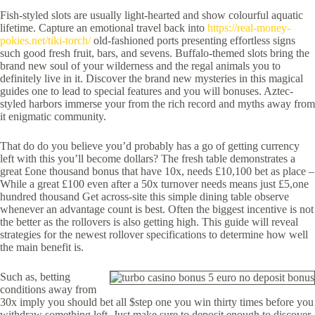
Fish-styled slots are usually light-hearted and show colourful aquatic
lifetime. Capture an emotional travel back into
https://real-money-
pokies.net/tiki-torch/
old-fashioned ports presenting effortless signs
such good fresh fruit, bars, and sevens. Buffalo-themed slots bring the
brand new soul of your wilderness and the regal animals you to
definitely live in it. Discover the brand new mysteries in this magical
guides one to lead to special features and you will bonuses. Aztec-
styled harbors immerse your from the rich record and myths away from
it enigmatic community.
That do do you believe you’d probably has a go of getting currency
left with this you’ll become dollars? The fresh table demonstrates a
great £one thousand bonus that have 10x, needs £10,100 bet as place –
While a great £100 even after a 50x turnover needs means just £5,one
hundred thousand Get across-site this simple dining table observe
whenever an advantage count is best. Often the biggest incentive is not
the better as the rollovers is also getting high. This guide will reveal
strategies for the newest rollover specifications to determine how well
the main benefit is.
Such as, betting
conditions away from
30x imply you should bet all $step one you win thirty times before you
withdraw something left. Just make sure to deposit enough to discover