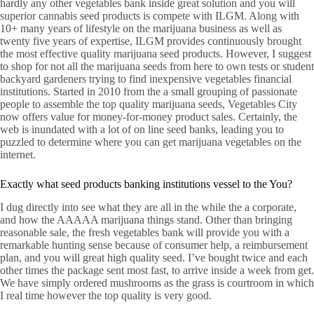
hardly any other vegetables bank inside great solution and you will
superior cannabis seed products is compete with ILGM. Along with
10+ many years of lifestyle on the marijuana business as well as
twenty five years of expertise, ILGM provides continuously brought
the most effective quality marijuana seed products. However, I suggest
to shop for not all the marijuana seeds from here to own tests or student
backyard gardeners trying to find inexpensive vegetables financial
institutions. Started in 2010 from the a small grouping of passionate
people to assemble the top quality marijuana seeds, Vegetables City
now offers value for money-for-money product sales. Certainly, the
web is inundated with a lot of on line seed banks, leading you to
puzzled to determine where you can get marijuana vegetables on the
internet.
Exactly what seed products banking institutions vessel to the You?
I dug directly into see what they are all in the while the a corporate,
and how the AAAAA marijuana things stand. Other than bringing
reasonable sale, the fresh vegetables bank will provide you with a
remarkable hunting sense because of consumer help, a reimbursement
plan, and you will great high quality seed. I’ve bought twice and each
other times the package sent most fast, to arrive inside a week from get.
We have simply ordered mushrooms as the grass is courtroom in which
I real time however the top quality is very good.