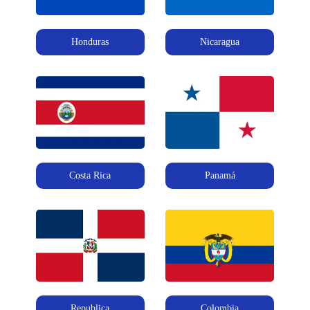
Honduras
Nicaragua
Costa Rica
Panamá
Republica
Colombia