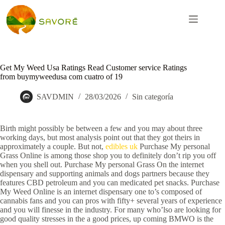
Get My Weed Usa Ratings Read Customer service Ratings
from buymyweedusa com cuatro of 19
SAVDMIN
28/03/2026
Sin categoría
Birth might possibly be between a few and you may about three
working days, but most analysis point out that they got theirs in
approximately a couple. But not,
edibles uk
Purchase My personal
Grass Online is among those shop you to definitely don’t rip you off
when you shell out.
Purchase My personal Grass On the internet
dispensary and supporting animals and dogs partners because they
features CBD petroleum and you can medicated pet snacks. Purchase
My Weed Online is an internet dispensary one to’s composed of
cannabis fans and you can pros with fifty+ several years of experience
and you will finesse in the industry. For many who’lso are looking for
good quality stresses in the a good prices, up coming BMWO is the