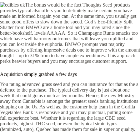
The bonus would be the fact Thoughts Seed products
provides typical also offers you to definitely make certain you have
made an informed bargain you can. At the same time, you usually get
some good offers to slow down the speed. God’s Eco-friendly Split
Shatter from BMWO are a home tool and you may rated since the
better-bookshelf, levels AAAAA. So it Champagne Runts smacks too
which have well harmony outcomes that will leave you uplifted and
you can lost inside the euphoria. BMWO prompts vast majority
purchases by offering impressive deals one to improve with the amount
bought—up to 31% from to have ample expenditures. This approach
perks heavier buyers and you may encourages customer support.
Acquisition simply grabbed a few days
You rating advanced grass seed and you can insurance for that as the a
defence to the purchase. The typical delivery day is just about one
week that could go as much as ten months. Hence, the new Ministry
away from Cannabis is amongst the greatest seeds banking institutions
shipping on the Us. As well as, the customer help team in the Gorilla
Vegetables Bank is responsive and you may punctual, putting some
full experience best. Whether it is regarding the large CBD seed
products, highest THC seed, or even the typical strain types
(feminized, auto), Quebec has made them for sale in superior quality.