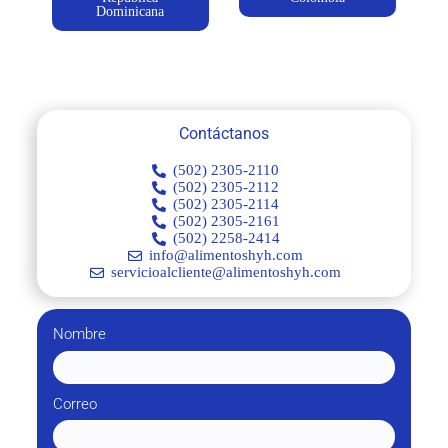
Dominicana
Contáctanos
(502) 2305-2110
(502) 2305-2112
(502) 2305-2114
(502) 2305-2161
(502) 2258-2414
info@alimentoshyh.com
servicioalcliente@alimentoshyh.com
Nombre
Correo