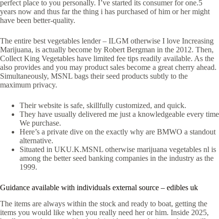
perfect place to you personally. I’ve started its consumer for one.5
years now and thus far the thing i has purchased of him or her might
have been better-quality.
The entire best vegetables lender – ILGM otherwise I love Increasing
Marijuana, is actually become by Robert Bergman in the 2012. Then,
Collect King Vegetables have limited fee tips readily available. As the
also provides and you may product sales become a great cherry ahead.
Simultaneously, MSNL bags their seed products subtly to the
maximum privacy.
Their website is safe, skillfully customized, and quick.
They have usually delivered me just a knowledgeable every time
We purchase.
Here’s a private dive on the exactly why are BMWO a standout
alternative.
Situated in UKU.K.MSNL otherwise marijuana vegetables nl is
among the better seed banking companies in the industry as the
1999.
Guidance available with individuals external source – edibles uk
The items are always within the stock and ready to boat, getting the
items you would like when you really need her or him. Inside 2025,