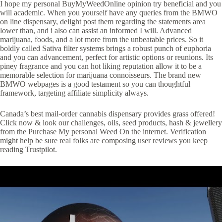
I hope my personal BuyMyWeedOnline opinion try beneficial and you
will academic. When you yourself have any queries from the BMWO
on line dispensary, delight post them regarding the statements area
lower than, and i also can assist an informed I will. Advanced
marijuana, foods, and a lot more from the unbeatable prices. So it
boldly called Sativa filter systems brings a robust punch of euphoria
and you can advancement, perfect for artistic options or reunions. Its
piney fragrance and you can hot liking reputation allow it to be a
memorable selection for marijuana connoisseurs. The brand new
BMWO webpages is a good testament so you can thoughtful
framework, targeting affiliate simplicity always.
Canada’s best mail-order cannabis dispensary provides grass offered!
Click now & look our challenges, oils, seed products, hash & jewellery
from the Purchase My personal Weed On the internet. Verification
might help be sure real folks are composing user reviews you keep
reading Trustpilot.