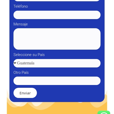
Teléfono
Mensaje
Seleccione su País
Otro País
Enviar