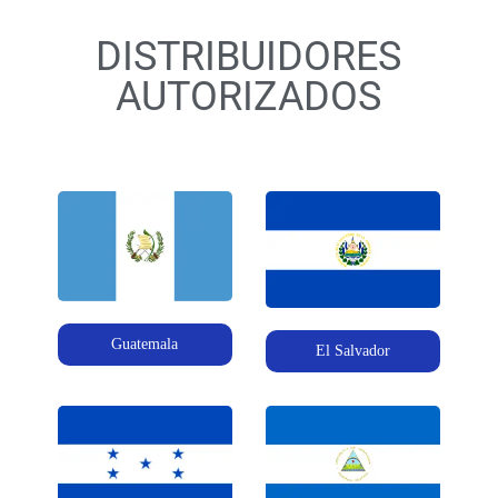
DISTRIBUIDORES
AUTORIZADOS
Guatemala
El Salvador