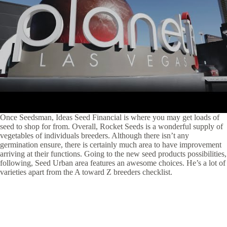
Once Seedsman, Ideas Seed Financial is where you may get loads of
seed to shop for from. Overall, Rocket Seeds is a wonderful supply of
vegetables of individuals breeders. Although there isn’t any
germination ensure, there is certainly much area to have improvement
arriving at their functions. Going to the new seed products possibilities,
following, Seed Urban area features an awesome choices. He’s a lot of
varieties apart from the A toward Z breeders checklist.