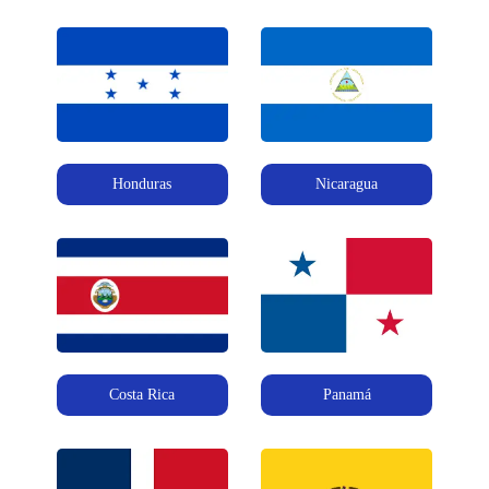
Honduras
Nicaragua
Costa Rica
Panamá