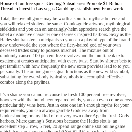
House of fun free spins | Genting Subsidiaries Promote $1 Billion
Thread to invest in Las vegas Gambling establishment Framework
Total, the overall game may be worth a spin for myths admirers and
you will relaxed slotters the same. Comic-guide artwork, mythological
sidekicks and you can an amazingly-helm appreciate search give the
label a distinctive character one of Greek-inspired harbors. Sexy as the
Hades slot transfers participants so you can a playful type of the brand
new underworld the spot where the fiery-haired god of your own
deceased trades scary to possess mischief. The mixture out of
randomly caused 100 percent free revolves and the multi-peak extra
excitement creates anticipation with every twist. Start by shorter bets to
get familiar with how frequently the new extra provides lead to to you
personally. The online game signal functions as the new wild symbol,
substituting for everybody typical symbols to accomplish effective
combos along the paylines.
It’s a shame you cannot re-cause the fresh 100 percent free revolves,
however with the brand new repaired wilds, you can even come across
particular tidy wins here. Just in case one isn’t enough myths for your
requirements, you can always gamble Goddess away from
Understanding or any kind of our very own other Age the fresh Gods
harbors. Microgaming’s Sensuous because the Hades slot is an
excellent step 3-row, 5-reel, 20 spend-range online slot online game
which have an above-mediocre 96.8% RTP (Go back to User)