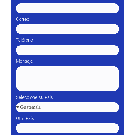
Correo
Teléfono
Mensaje
Seleccione su País
Otro País