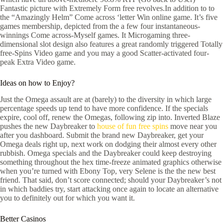
Fantastic picture with Extremely Form free revolves.In addition to to
the “Amazingly Helm” Come across ‘letter Win online game. It’s five
games membership, depicted from the a few four instantaneous-
winnings Come across-Myself games. It Microgaming three-
dimensional slot design also features a great randomly triggered Totally
free-Spins Video game and you may a good Scatter-activated four-
peak Extra Video game.
Ideas on how to Enjoy?
Just the Omega assault are at (barely) to the diversity in which large
percentage speeds up tend to have more confidence. If the specials
expire, cool off, renew the Omegas, following zip into. Inverted Blaze
pushes the new Daybreaker to
house of fun free spins
move near you
after you dashboard. Submit the brand new Daybreaker, get your
Omega deals right up, next work on dodging their almost every other
rubbish. Omega specials and the Daybreaker could keep destroying
something throughout the hex time-freeze animated graphics otherwise
when you’re turned with Ebony Top, very Selene is the the new best
friend. That said, don’t score connected; should your Daybreaker’s not
in which baddies try, start attacking once again to locate an alternative
you to definitely out for which you want it.
Better Casinos