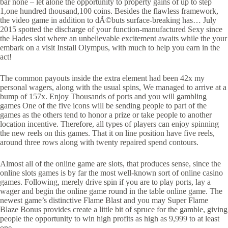
bar none – let alone the opportunity to property gains of up to step
1,one hundred thousand,100 coins. Besides the flawless framework,
the video game in addition to dÃ©buts surface-breaking has… July
2015 spotted the discharge of your function-manufactured Sexy since
the Hades slot where an unbelievable excitement awaits while the your
embark on a visit Install Olympus, with much to help you earn in the
act!
The common payouts inside the extra element had been 42x my
personal wagers, along with the usual spins, We managed to arrive at a
bump of 157x. Enjoy Thousands of ports and you will gambling
games One of the five icons will be sending people to part of the
games as the others tend to honor a prize or take people to another
location incentive. Therefore, all types of players can enjoy spinning
the new reels on this games. That it on line position have five reels,
around three rows along with twenty repaired spend contours.
Almost all of the online game are slots, that produces sense, since the
online slots games is by far the most well-known sort of online casino
games. Following, merely drive spin if you are to play ports, lay a
wager and begin the online game round in the table online game. The
newest game’s distinctive Flame Blast and you may Super Flame
Blaze Bonus provides create a little bit of spruce for the gamble, giving
people the opportunity to win high profits as high as 9,999 to at least
one.