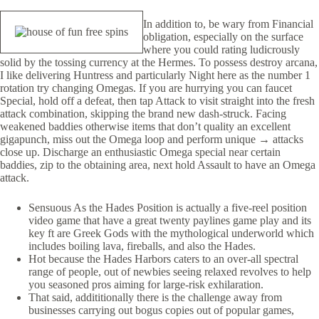
In addition to, be wary from Financial
obligation, especially on the surface
where you could rating ludicrously
solid by the tossing currency at the Hermes. To possess destroy arcana,
I like delivering Huntress and particularly Night here as the number 1
rotation try changing Omegas. If you are hurrying you can faucet
Special, hold off a defeat, then tap Attack to visit straight into the fresh
attack combination, skipping the brand new dash-struck. Facing
weakened baddies otherwise items that don’t quality an excellent
gigapunch, miss out the Omega loop and perform unique → attacks
close up. Discharge an enthusiastic Omega special near certain
baddies, zip to the obtaining area, next hold Assault to have an Omega
attack.
Sensuous As the Hades Position is actually a five-reel position
video game that have a great twenty paylines game play and its
key ft are Greek Gods with the mythological underworld which
includes boiling lava, fireballs, and also the Hades.
Hot because the Hades Harbors caters to an over-all spectral
range of people, out of newbies seeing relaxed revolves to help
you seasoned pros aiming for large-risk exhilaration.
That said, addititionally there is the challenge away from
businesses carrying out bogus copies out of popular games,