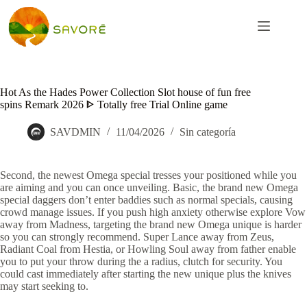
Hot As the Hades Power Collection Slot house of fun free
spins Remark 2026 ᐈ Totally free Trial Online game
SAVDMIN
11/04/2026
Sin categoría
Second, the newest Omega special tresses your positioned while you
are aiming and you can once unveiling. Basic, the brand new Omega
special daggers don’t enter baddies such as normal specials, causing
crowd manage issues. If you push high anxiety otherwise explore Vow
away from Madness, targeting the brand new Omega unique is harder
so you can strongly recommend.
Super Lance away from Zeus,
Radiant Coal from Hestia, or Howling Soul away from father enable
you to put your throw during the a radius, clutch for security. You
could cast immediately after starting the new unique plus the knives
may start seeking to.