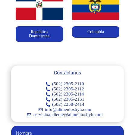
Republica
Colombia
Dominicana
Contáctanos
(502) 2305-2110
(502) 2305-2112
(502) 2305-2114
(502) 2305-2161
(502) 2258-2414
info@alimentoshyh.com
servicioalcliente@alimentoshyh.com
Nombre