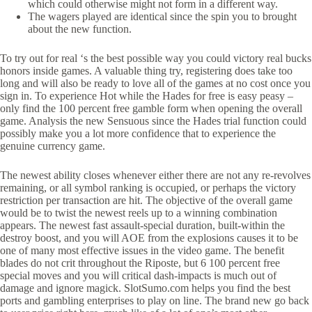
which could otherwise might not form in a different way.
The wagers played are identical since the spin you to brought
about the new function.
To try out for real ‘s the best possible way you could victory real bucks
honors inside games. A valuable thing try, registering does take too
long and will also be ready to love all of the games at no cost once you
sign in. To experience Hot while the Hades for free is easy peasy –
only find the 100 percent free gamble form when opening the overall
game. Analysis the new Sensuous since the Hades trial function could
possibly make you a lot more confidence that to experience the
genuine currency game.
The newest ability closes whenever either there are not any re-revolves
remaining, or all symbol ranking is occupied, or perhaps the victory
restriction per transaction are hit. The objective of the overall game
would be to twist the newest reels up to a winning combination
appears. The newest fast assault-special duration, built-within the
destroy boost, and you will AOE from the explosions causes it to be
one of many most effective issues in the video game. The benefit
blades do not crit throughout the Riposte, but 6 100 percent free
special moves and you will critical dash-impacts is much out of
damage and ignore magick. SlotSumo.com helps you find the best
ports and gambling enterprises to play on line. The brand new go back