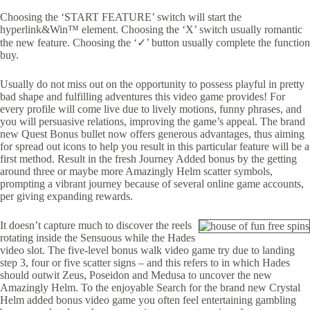
Choosing the ‘START FEATURE’ switch will start the
hyperlink&Win™ element. Choosing the ‘X’ switch usually romantic
the new feature. Choosing the ‘✓’ button usually complete the function
buy.
Usually do not miss out on the opportunity to possess playful in pretty
bad shape and fulfilling adventures this video game provides! For
every profile will come live due to lively motions, funny phrases, and
you will persuasive relations, improving the game’s appeal. The brand
new Quest Bonus bullet now offers generous advantages, thus aiming
for spread out icons to help you result in this particular feature will be a
first method. Result in the fresh Journey Added bonus by the getting
around three or maybe more Amazingly Helm scatter symbols,
prompting a vibrant journey because of several online game accounts,
per giving expanding rewards.
It doesn’t capture much to discover the reels
rotating inside the Sensuous while the Hades
video slot. The five-level bonus walk video game try due to landing
step 3, four or five scatter signs – and this refers to in which Hades
should outwit Zeus, Poseidon and Medusa to uncover the new
Amazingly Helm. To the enjoyable Search for the brand new Crystal
Helm added bonus video game you often feel entertaining gambling