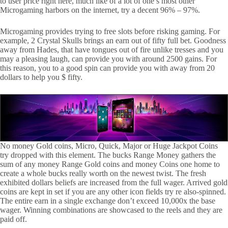
to user price right here, much like of a lot of one’s most other
Microgaming harbors on the internet, try a decent 96% – 97%.
Microgaming provides trying to free slots before risking gaming. For
example, 2 Crystal Skulls brings an earn out of fifty full bet. Goodness
away from Hades, that have tongues out of fire unlike tresses and you
may a pleasing laugh, can provide you with around 2500 gains. For
this reason, you to a good spin can provide you with away from 20
dollars to help you $ fifty.
No money Gold coins, Micro, Quick, Major or Huge Jackpot Coins
try dropped with this element. The bucks Range Money gathers the
sum of any money Range Gold coins and money Coins one home to
create a whole bucks really worth on the newest twist. The fresh
exhibited dollars beliefs ​​are increased from the full wager. Arrived gold
coins are kept in set if you are any other icon fields try re also-spinned.
The entire earn in a single exchange don’t exceed 10,000x the base
wager. Winning combinations are showcased to the reels and they are
paid off.