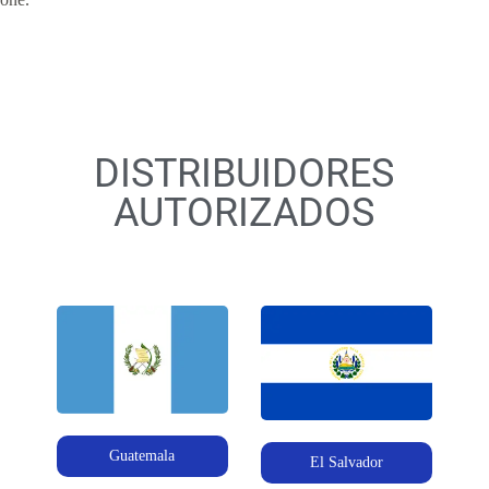
DISTRIBUIDORES
AUTORIZADOS
Guatemala
El Salvador