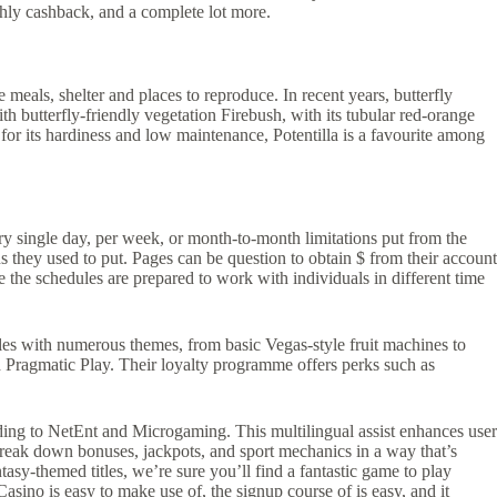
thly cashback, and a complete lot more.
 meals, shelter and places to reproduce. In recent years, butterfly
h butterfly-friendly vegetation Firebush, with its tubular red-orange
 for its hardiness and low maintenance, Potentilla is a favourite among
ry single day, per week, or month-to-month limitations put from the
s they used to put. Pages can be question to obtain $ from their account
e the schedules are prepared to work with individuals in different time
itles with numerous themes, from basic Vegas-style fruit machines to
 Pragmatic Play. Their loyalty programme offers perks such as
nding to NetEnt and Microgaming. This multilingual assist enhances user
s break down bonuses, jackpots, and sport mechanics in a way that’s
sy-themed titles, we’re sure you’ll find a fantastic game to play
asino is easy to make use of, the signup course of is easy, and it