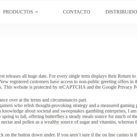
PRODUCTOS
CONTACTO
DISTRIBUID
t releases all huge date. For every single term displays their Return to 
ew registered customers have access to non-public greeting offers in 
els. This website is protected by reCAPTCHA and the Google Privacy Po
ance over at the terms and circumstances part.
o gamers who relish thought-provoking strategy and a measured gaming 
h knowledge about societal and sweepstakes gambling enterprises, I a
pring to fall, offering butterflies a steady meals source for much of the
n nectar and pollen as a wealthy source of sugar and vitamins, whereas t
k on the button down under. If you aren’t sure if the on line casino is th