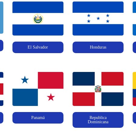
El Salvador
Honduras
Republica
Panamá
Dominicana