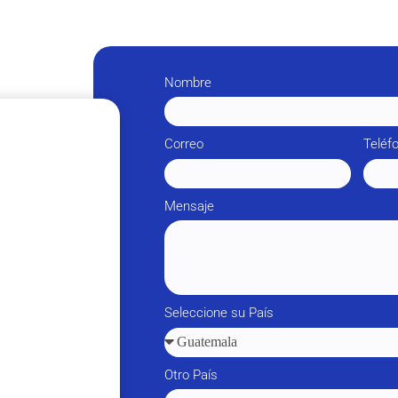
Nombre
Correo
Teléf
Mensaje
Seleccione su País
Otro País