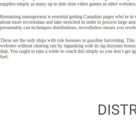
supplies simply as many up to date slots video games as other websites
Remaining management is essential getting Canadian pages who’re in wa
about more recordsdata and take stretched in order to process large a
presumably can techniques distributions, nevertheless means you resol
These are the only ships with role bonuses to gasoline harvesting. Thi
websites without clearing rats by sigtanking with its sig discount bonu
ship. You ought to take a while to coach this simply so you don’t get ig
fuel.
DIST