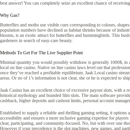
best answer! You can completely seize an excellent chance of receiving
Why Gas?
Butterflies and moths use visible cues corresponding to colours, shapes a
population numbers have declined as habitat shrinks because of industria
blooms, is an exotic attract for butterflies and hummingbirds. This bush
gardeners in search of easy-care beauty.
Methods To Get For The Live Supplier Point
Minimal quantity you would possibly withdraw is generally 1000$, in ad
local on line casino. Native on line casino laws level out that professi
once they’ve reached a profitable equilibrium. Jaak Local casino streams
areas. Or no of 1’s information is not clear, she or he is expected to ship
Jaak Casino has an excellent choice of excessive payout slots, with a re
historical mythology and branded film slots. The main software provid
cashback, higher deposits and cashout limits, personal account manage
Established to supply a reliable and thrilling gaming setting, it opti
accessibility and ensures a more inclusive gaming expertise for players
clear, participating, and community-focused. No, but with over one thou
However if your precedence is the slot machines, new games, and partici