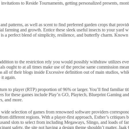
 invitations to Reside Tournaments, getting personalized presents, mon
nd patterns, as well as scent to find preferred garden crops that provide
l farming and growth. Entice these sleek useful insects to your yard wit
 is a perfect blend of simplicity, resilience, and butterfly charm. Known
dition to the restriction rely you would possibly withdraw utilizes eve
onals ought to at all times make use of the precise same commission mean
 all of their blogs inside Excessive definition out of main studios, whil
 it again.
turn to player (RTP) proportion of 96% or larger. You’ll find familiar t
ers for these games include Play’n GO, Playtech, Blueprint Gaming and
rs, and more.
ons a wide selection of games from renowned software providers correspo
 from different regions. With a player-first approach, Esther’s critique
sand slots to select from including Megaways, Slingo, and loads of fanta
pant safety, the site not having a design theme shouldn’t matter. Jaak C