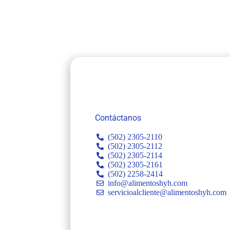
Contáctanos
(502) 2305-2110
(502) 2305-2112
(502) 2305-2114
(502) 2305-2161
(502) 2258-2414
info@alimentoshyh.com
servicioalcliente@alimentoshyh.com