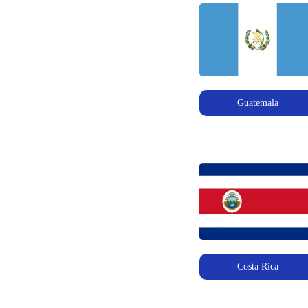
Guatemala
Costa Rica