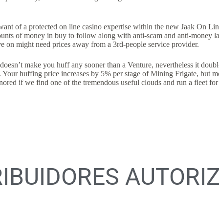
.
nt of a protected on line casino expertise within the new Jaak On Lin
mounts of money in buy to follow along with anti-scam and anti-money 
ve on might need prices away from a 3rd-people service provider.
s doesn’t make you huff any sooner than a Venture, nevertheless it dou
s. Your huffing price increases by 5% per stage of Mining Frigate, but 
nored if we find one of the tremendous useful clouds and run a fleet for
RIBUIDORES AUTORI