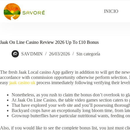
INICIO
Jaak On Line Casino Review 2026 Up To £10 Bonus
SAVDMIN
26/03/2026
Sin categoría
The fresh Jaak Local casino App gallery in addition to will get the newes
accordance with commission opportunity otherwise perform selection. N
easy
jaak casino uk
process immediately following verifying their lev
Nonetheless, as you rush to claim the bonus don’t overlook to gl
At Jaak On Line Casino, the table video games section caters t
That have explored your web site and you’ll possessing thoroug
Backyard crops have an exceptionally long bloom time, from late s
Grownup butterflies have particular nutritional wants, feeding o
Also, if you would like to see the complete bonus list, you just must clic