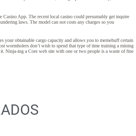
e Casino App. The recent local casino could presumably get inquire
laundering laws. The model can not costs any charges so you
bles your obtainable cargo capacity and allows you to memehuff certain
most wormholers don’t wish to spend that type of time training a mining
 it. Ninja-ing a Core web site with one or two people is a waste of fine
ZADOS