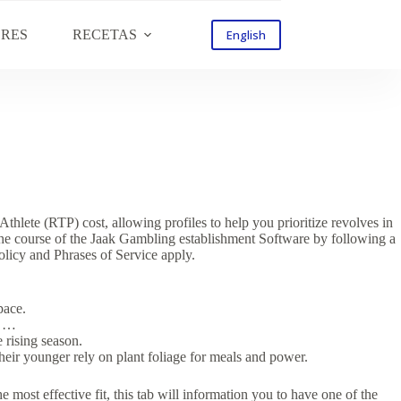
ORES
RECETAS
English
Athlete (RTP) cost, allowing profiles to help you prioritize revolves in
the course of the Jaak Gambling establishment Software by following a
licy and Phrases of Service apply.
pace.
m …
 rising season.
heir younger rely on plant foliage for meals and power.
e most effective fit, this tab will information you to have one of the