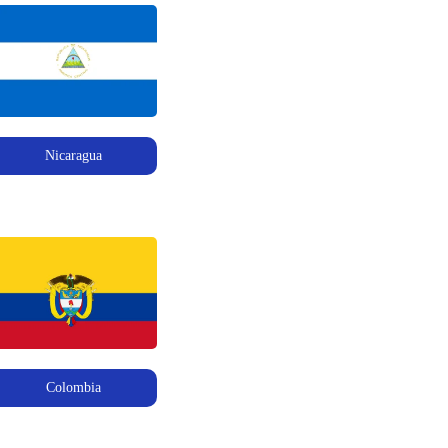
Nicaragua
Colombia