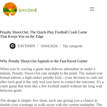
Penalty Shoot‑Out: The Quick‑Play Football Crash Game
That Keeps You on the Edge
SAVDMIN
10/04/2026
Sin categoría
Why Penalty Shoot‑Out Appeals to the Fast‑Paced Gamer
When you’re craving a game that delivers adrenaline in under a
minute, Penalty Shoot‑Out cuts straight to the point. The instant‑win
format mirrors a high‑stakes penalty kick—your decision to cash out
after each goal is the only tool you have to control the outcome. It’s a
crash game that feels like a live football match without the long wait
between goals.
The design is simple: five shots, each one giving you a chance to
double your winnings or walk away with the current multiplier. The