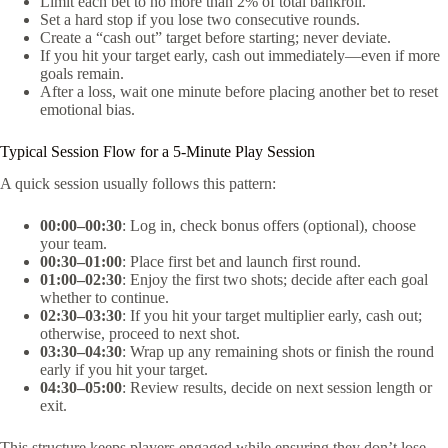
Limit each bet to no more than 2% of total bankroll.
Set a hard stop if you lose two consecutive rounds.
Create a “cash out” target before starting; never deviate.
If you hit your target early, cash out immediately—even if more
goals remain.
After a loss, wait one minute before placing another bet to reset
emotional bias.
Typical Session Flow for a 5‑Minute Play Session
A quick session usually follows this pattern:
00:00–00:30
: Log in, check bonus offers (optional), choose
your team.
00:30–01:00
: Place first bet and launch first round.
01:00–02:30
: Enjoy the first two shots; decide after each goal
whether to continue.
02:30–03:30
: If you hit your target multiplier early, cash out;
otherwise, proceed to next shot.
03:30–04:30
: Wrap up any remaining shots or finish the round
early if you hit your target.
04:30–05:00
: Review results, decide on next session length or
exit.
This structure keeps players engaged while ensuring they don’t lose