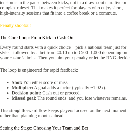
tension is in the pause between kicks, not in a drawn-out narrative or
complex ruleset. That makes it perfect for players who enjoy short,
high‑intensity sessions that fit into a coffee break or a commute.
Penalty shootout
The Core Loop: From Kick to Cash Out
Every round starts with a quick choice—pick a national team just for
style—followed by a bet from €0.10 up to €500–1,000 depending on
your casino’s limits. Then you aim your penalty or let the RNG decide.
The loop is engineered for rapid feedback:
Shot:
You either score or miss.
Multiplier:
A goal adds a factor (typically ~1.92x).
Decision point:
Cash out or proceed.
Missed goal:
The round ends, and you lose whatever remains.
This straightforward flow keeps players focused on the next moment
rather than planning months ahead.
Setting the Stage: Choosing Your Team and Bet