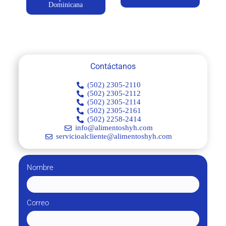
Dominicana
Contáctanos
(502) 2305-2110
(502) 2305-2112
(502) 2305-2114
(502) 2305-2161
(502) 2258-2414
info@alimentoshyh.com
servicioalcliente@alimentoshyh.com
Nombre
Correo