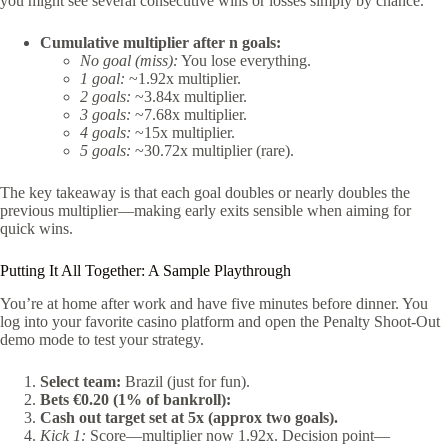
you might see several consecutive wins or losses simply by chance.
Cumulative multiplier after n goals:
No goal (miss):
You lose everything.
1 goal:
~1.92x multiplier.
2 goals:
~3.84x multiplier.
3 goals:
~7.68x multiplier.
4 goals:
~15x multiplier.
5 goals:
~30.72x multiplier (rare).
The key takeaway is that each goal doubles or nearly doubles the
previous multiplier—making early exits sensible when aiming for
quick wins.
Putting It All Together: A Sample Playthrough
You’re at home after work and have five minutes before dinner. You
log into your favorite casino platform and open the Penalty Shoot‑Out
demo mode to test your strategy.
Select team:
Brazil (just for fun).
Bets €0.20 (1% of bankroll):
Cash out target set at 5x (approx two goals).
Kick 1:
Score—multiplier now 1.92x. Decision point—