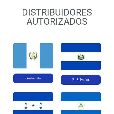
DISTRIBUIDORES
AUTORIZADOS
Guatemala
El Salvador