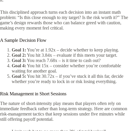
This disciplined approach turns each decision into an instant math
problem: “Is this close enough to my target? Is the risk worth it?” The
game’s design rewards those who can balance greed with caution,
making every moment feel critical.
A Sample Decision Flow
Goal 1:
You’re at 1.92x – decide whether to keep playing.
Goal 2:
You hit 3.84x – evaluate if this meets your target.
Goal 3:
You reach 7.68x – is it time to cash out?
Goal 4:
You hit 15x – consider whether you’re comfortable
waiting for another goal.
Goal 5:
You hit 30.72x – if you’ve stuck it all this far, decide
whether you’re ready to lock in or risk losing everything.
Risk Management in Short Sessions
The nature of short‑intensity play means that players often rely on
immediate feedback rather than long‑term strategy. Here are common
risk‑management tactics that keep sessions under five minutes while
still offering payoff potential.