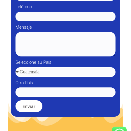
Teléfono
Mensaje
Seleccione su País
Otro País
Enviar