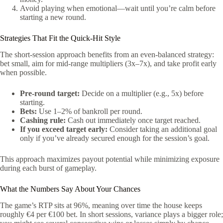
Avoid playing when emotional—wait until you’re calm before
starting a new round.
Strategies That Fit the Quick‑Hit Style
The short‑session approach benefits from an even‑balanced strategy:
bet small, aim for mid‑range multipliers (3x–7x), and take profit early
when possible.
Pre‑round target:
Decide on a multiplier (e.g., 5x) before
starting.
Bets:
Use 1–2% of bankroll per round.
Cashing rule:
Cash out immediately once target reached.
If you exceed target early:
Consider taking an additional goal
only if you’ve already secured enough for the session’s goal.
This approach maximizes payout potential while minimizing exposure
during each burst of gameplay.
What the Numbers Say About Your Chances
The game’s RTP sits at 96%, meaning over time the house keeps
roughly €4 per €100 bet. In short sessions, variance plays a bigger role;