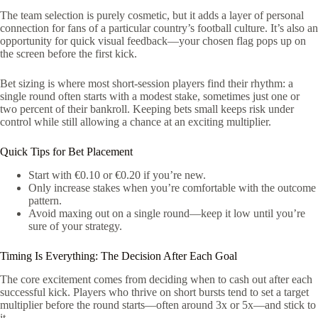
The team selection is purely cosmetic, but it adds a layer of personal
connection for fans of a particular country’s football culture. It’s also an
opportunity for quick visual feedback—your chosen flag pops up on
the screen before the first kick.
Bet sizing is where most short‑session players find their rhythm: a
single round often starts with a modest stake, sometimes just one or
two percent of their bankroll. Keeping bets small keeps risk under
control while still allowing a chance at an exciting multiplier.
Quick Tips for Bet Placement
Start with €0.10 or €0.20 if you’re new.
Only increase stakes when you’re comfortable with the outcome
pattern.
Avoid maxing out on a single round—keep it low until you’re
sure of your strategy.
Timing Is Everything: The Decision After Each Goal
The core excitement comes from deciding when to cash out after each
successful kick. Players who thrive on short bursts tend to set a target
multiplier before the round starts—often around 3x or 5x—and stick to
it.