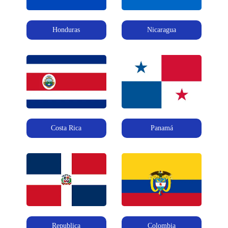
Honduras
Nicaragua
Costa Rica
Panamá
Republica
Colombia