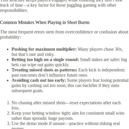
track of time—a key factor for those juggling gaming with other
responsibilities.
Common Mistakes When Playing in Short Bursts
The most frequent errors stem from overconfidence or confusion about
probability:
Pushing for maximum multiplier:
Many players chase 30x,
but that’s rare and risky.
Betting too high on a single round:
Small stakes are safer; big
bets can wipe out gains quickly.
Treating missed shots as patterns:
Each kick is independent;
past outcomes don’t influence future ones.
Avoiding cash out too early:
Some players fear losing potential
gains by cashing out too soon; this can backfire if they miss
subsequent goals.
No chasing after missed shots—reset expectations after each
loss.
Keep your betting window tight; aim for consistent small wins
rather than sporadic huge payouts.
Use the demo mode if unsure—practice without risking real
money.