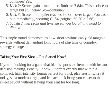
continue? Yes.
Kick 2:
Score again—multiplier climbs to 3.84x. This is close to
target but still below 5x—continue?
Kick 3:
Score—multiplier reaches 7.68x—over target! You cash
out immediately, securing €1.54 (original €0.20 × 7.68).
Satisfied with profit and time saved, you log off and head to
dinner.
This single round demonstrates how short sessions can yield tangible
rewards without demanding long hours of playtime or complex
strategy changes.
Taking Your First Shot – Get Started Now!
If you’re looking for a game that blends sports excitement with instant
decision making, Penalty Shoot‑Out offers exactly that within a
compact, high‑intensity format perfect for quick play sessions. Try it
today, set a modest target, and let each kick bring you closer to that
sweet payout without leaving your seat for too long.