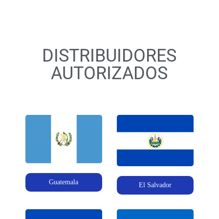
DISTRIBUIDORES
AUTORIZADOS
Guatemala
El Salvador