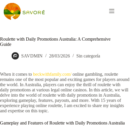
Roulette with Daily Promotions Australia: A Comprehensive
Guide
SAVDMIN
28/03/2026
Sin categoría
When it comes to
beckwithfamily.com/
online gambling, roulette
remains one of the most popular and exciting games for players around
the world. In Australia, players can enjoy the thrill of roulette with
daily promotions at various legal online casinos. In this article, we will
delve into the world of roulette
with daily promotions in Australia,
exploring gameplay, features, payouts, and more. With 15 years of
experience playing online roulette, I am excited to share my insights
and expertise on this topic.
Gameplay and Features of Roulette with Daily Promotions Australia