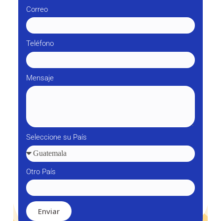
Correo
Teléfono
Mensaje
Seleccione su País
Otro País
Enviar