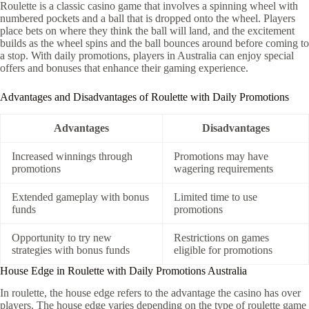
Roulette is a classic casino game that involves a spinning wheel with
numbered pockets and a ball that is dropped onto the wheel. Players
place bets on where they think the ball will land, and the excitement
builds as the wheel spins and the ball bounces around before coming to
a stop. With daily promotions, players in Australia can enjoy special
offers and bonuses that enhance their gaming experience.
Advantages and Disadvantages of Roulette with Daily Promotions
Advantages
Disadvantages
Increased winnings through
Promotions may have
promotions
wagering requirements
Extended gameplay with bonus
Limited time to use
funds
promotions
Opportunity to try new
Restrictions on games
strategies with bonus funds
eligible for promotions
House Edge in Roulette with Daily Promotions Australia
In roulette, the house edge refers to the advantage the casino has over
players. The house edge varies depending on the type of roulette game