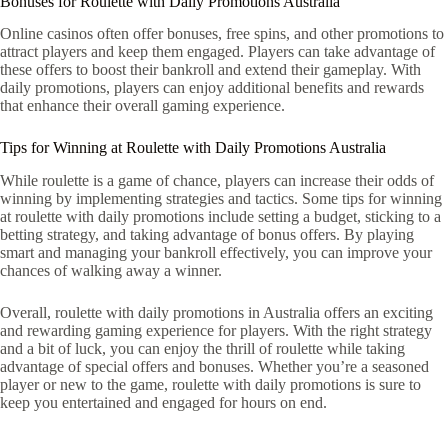
Bonuses for Roulette with Daily Promotions Australia
Online casinos often offer bonuses, free spins, and other promotions to
attract players and keep them engaged. Players can take advantage of
these offers to boost their bankroll and extend their gameplay. With
daily promotions, players can enjoy additional benefits and rewards
that enhance their overall gaming experience.
Tips for Winning at Roulette with Daily Promotions Australia
While roulette is a game of chance, players can increase their odds of
winning by implementing strategies and tactics. Some tips for winning
at roulette with daily promotions include setting a budget, sticking to a
betting strategy, and taking advantage of bonus offers. By playing
smart and managing your bankroll effectively, you can improve your
chances of walking away a winner.
Overall, roulette with daily promotions in Australia offers an exciting
and rewarding gaming experience for players. With the right strategy
and a bit of luck, you can enjoy the thrill of roulette while taking
advantage of special offers and bonuses. Whether you’re a seasoned
player or new to the game, roulette with daily promotions is sure to
keep you entertained and engaged for hours on end.