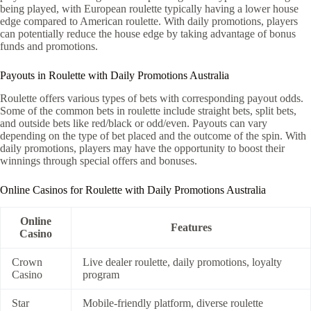
being played, with European roulette typically having a lower house
edge compared to American roulette. With daily promotions, players
can potentially reduce the house edge by taking advantage of bonus
funds and promotions.
Payouts in Roulette with Daily Promotions Australia
Roulette offers various types of bets with corresponding payout odds.
Some of the common bets in roulette include straight bets, split bets,
and outside bets like red/black or odd/even. Payouts can vary
depending on the type of bet placed and the outcome of the spin. With
daily promotions, players may have the opportunity to boost their
winnings through special offers and bonuses.
Online Casinos for Roulette with Daily Promotions Australia
Online
Features
Casino
Crown
Live dealer roulette, daily promotions, loyalty
Casino
program
Star
Mobile-friendly platform, diverse roulette