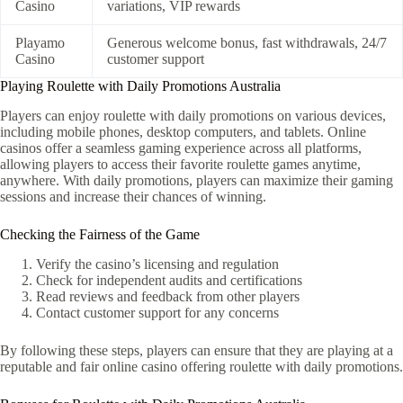
Casino
variations, VIP rewards
Playamo
Generous welcome bonus, fast withdrawals, 24/7
Casino
customer support
Playing Roulette with Daily Promotions Australia
Players can enjoy roulette with daily promotions on various devices,
including mobile phones, desktop computers, and tablets. Online
casinos offer a seamless gaming experience across all platforms,
allowing players to access their favorite roulette games anytime,
anywhere. With daily promotions, players can maximize their gaming
sessions and increase their chances of winning.
Checking the Fairness of the Game
Verify the casino’s licensing and regulation
Check for independent audits and certifications
Read reviews and feedback from other players
Contact customer support for any concerns
By following these steps, players can ensure that they are playing at a
reputable and fair online casino offering roulette with daily promotions.