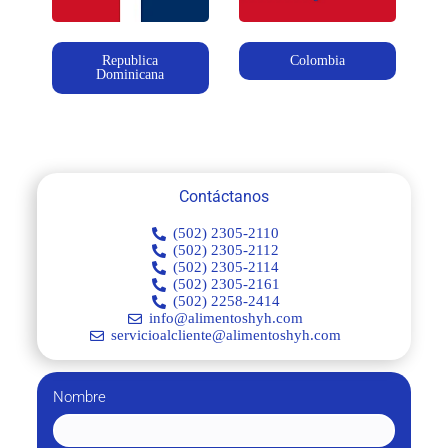
Republica
Colombia
Dominicana
Contáctanos
(502) 2305-2110
(502) 2305-2112
(502) 2305-2114
(502) 2305-2161
(502) 2258-2414
info@alimentoshyh.com
servicioalcliente@alimentoshyh.com
Nombre