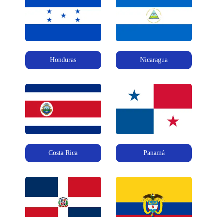
Honduras
Nicaragua
Costa Rica
Panamá