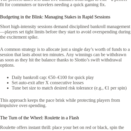
fit for commuters or travelers needing a quick gaming fix.
Budgeting in the Blink: Managing Stakes in Rapid Sessions
Short high‑intensity sessions demand disciplined bankroll management
—players set tight limits before they start to avoid overspending during
the excitement spike.
A common strategy is to allocate just a single day’s worth of funds to a
session that lasts about ten minutes. Any winnings can be withdrawn
as soon as they hit the balance thanks to Slottio’s swift withdrawal
options.
Daily bankroll cap: €50–€100 for quick play
Set auto‑exit after X consecutive losses
Tune bet size to match desired risk tolerance (e.g., €1 per spin)
This approach keeps the pace brisk while protecting players from
impulsive over‑spending.
The Turn of the Wheel: Roulette in a Flash
Roulette offers instant thrill: place your bet on red or black, spin the