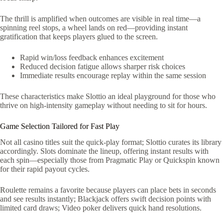
The thrill is amplified when outcomes are visible in real time—a
spinning reel stops, a wheel lands on red—providing instant
gratification that keeps players glued to the screen.
Rapid win/loss feedback enhances excitement
Reduced decision fatigue allows sharper risk choices
Immediate results encourage replay within the same session
These characteristics make Slottio an ideal playground for those who
thrive on high‑intensity gameplay without needing to sit for hours.
Game Selection Tailored for Fast Play
Not all casino titles suit the quick‑play format; Slottio curates its library
accordingly. Slots dominate the lineup, offering instant results with
each spin—especially those from Pragmatic Play or Quickspin known
for their rapid payout cycles.
Roulette remains a favorite because players can place bets in seconds
and see results instantly; Blackjack offers swift decision points with
limited card draws; Video poker delivers quick hand resolutions.