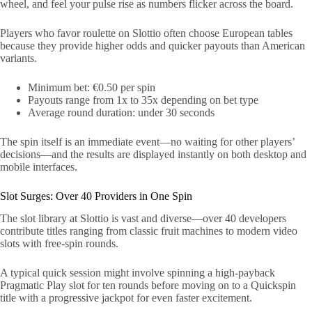
wheel, and feel your pulse rise as numbers flicker across the board.
Players who favor roulette on Slottio often choose European tables
because they provide higher odds and quicker payouts than American
variants.
Minimum bet: €0.50 per spin
Payouts range from 1x to 35x depending on bet type
Average round duration: under 30 seconds
The spin itself is an immediate event—no waiting for other players’
decisions—and the results are displayed instantly on both desktop and
mobile interfaces.
Slot Surges: Over 40 Providers in One Spin
The slot library at Slottio is vast and diverse—over 40 developers
contribute titles ranging from classic fruit machines to modern video
slots with free‑spin rounds.
A typical quick session might involve spinning a high‑payback
Pragmatic Play slot for ten rounds before moving on to a Quickspin
title with a progressive jackpot for even faster excitement.