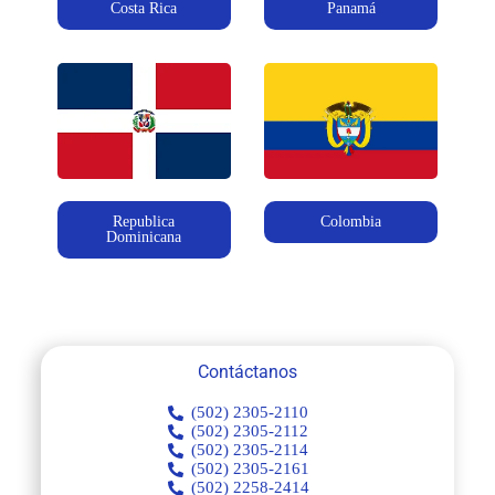
Costa Rica
Panamá
Republica
Colombia
Dominicana
Contáctanos
(502) 2305-2110
(502) 2305-2112
(502) 2305-2114
(502) 2305-2161
(502) 2258-2414