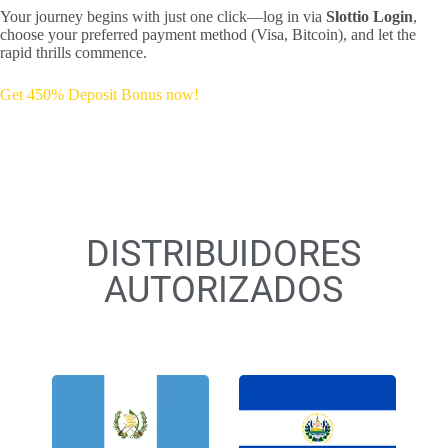
Your journey begins with just one click—log in via
Slottio Login
,
choose your preferred payment method (Visa, Bitcoin), and let the
rapid thrills commence.
Get 450% Deposit Bonus now!
DISTRIBUIDORES
AUTORIZADOS