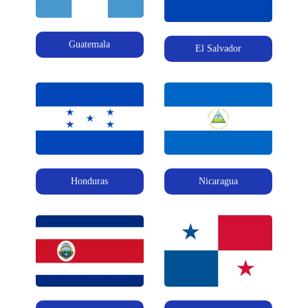
Guatemala
El Salvador
Honduras
Nicaragua