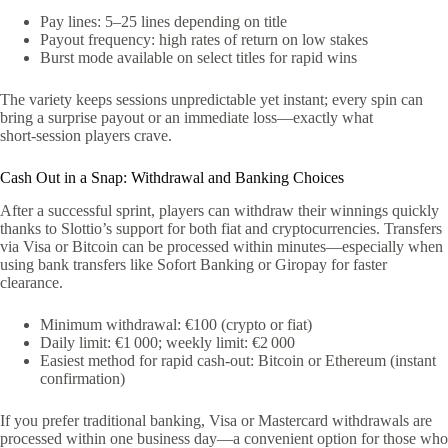
Pay lines: 5–25 lines depending on title
Payout frequency: high rates of return on low stakes
Burst mode available on select titles for rapid wins
The variety keeps sessions unpredictable yet instant; every spin can
bring a surprise payout or an immediate loss—exactly what
short‑session players crave.
Cash Out in a Snap: Withdrawal and Banking Choices
After a successful sprint, players can withdraw their winnings quickly
thanks to Slottio’s support for both fiat and cryptocurrencies. Transfers
via Visa or Bitcoin can be processed within minutes—especially when
using bank transfers like Sofort Banking or Giropay for faster
clearance.
Minimum withdrawal: €100 (crypto or fiat)
Daily limit: €1 000; weekly limit: €2 000
Easiest method for rapid cash-out: Bitcoin or Ethereum (instant
confirmation)
If you prefer traditional banking, Visa or Mastercard withdrawals are
processed within one business day—a convenient option for those who