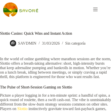
Slottio Casino: Quick Wins and Instant Action
SAVDMIN
31/03/2026
Sin categoría
In the world of online gambling where marathon sessions are the norm,
Slottio offers a breath‑taking alternative: short, high‑intensity bursts
that keep adrenaline pumping and bankrolls in motion. Whether you’re
on a lunch break, idling between meetings, or simply craving a rapid
thrill, this platform is engineered for those who want results fast.
The Pulse of Short‑Session Gaming on Slottio
Picture a player logging in for a ten‑minute sprint: a handful of spins, a
quick round of roulette, then a swift cash‑out. The vibe is unmistakably
different from the slow‑burn strategy sessions common on other sites.
Players on
Slottio
instinctively gravitate toward fast‑payback games,