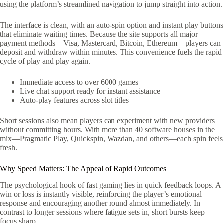
using the platform’s streamlined navigation to jump straight into action.
The interface is clean, with an auto‑spin option and instant play buttons
that eliminate waiting times. Because the site supports all major
payment methods—Visa, Mastercard, Bitcoin, Ethereum—players can
deposit and withdraw within minutes. This convenience fuels the rapid
cycle of play and play again.
Immediate access to over 6000 games
Live chat support ready for instant assistance
Auto‑play features across slot titles
Short sessions also mean players can experiment with new providers
without committing hours. With more than 40 software houses in the
mix—Pragmatic Play, Quickspin, Wazdan, and others—each spin feels
fresh.
Why Speed Matters: The Appeal of Rapid Outcomes
The psychological hook of fast gaming lies in quick feedback loops. A
win or loss is instantly visible, reinforcing the player’s emotional
response and encouraging another round almost immediately. In
contrast to longer sessions where fatigue sets in, short bursts keep
focus sharp.