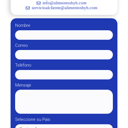
info@alimentoshyh.com
servicioalcliente@alimentoshyh.com
Nombre
Correo
Teléfono
Mensaje
Seleccione su País