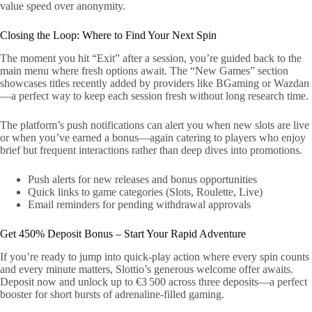
value speed over anonymity.
Closing the Loop: Where to Find Your Next Spin
The moment you hit “Exit” after a session, you’re guided back to the
main menu where fresh options await. The “New Games” section
showcases titles recently added by providers like BGaming or Wazdan
—a perfect way to keep each session fresh without long research time.
The platform’s push notifications can alert you when new slots are live
or when you’ve earned a bonus—again catering to players who enjoy
brief but frequent interactions rather than deep dives into promotions.
Push alerts for new releases and bonus opportunities
Quick links to game categories (Slots, Roulette, Live)
Email reminders for pending withdrawal approvals
Get 450% Deposit Bonus – Start Your Rapid Adventure
If you’re ready to jump into quick‑play action where every spin counts
and every minute matters, Slottio’s generous welcome offer awaits.
Deposit now and unlock up to €3 500 across three deposits—a perfect
booster for short bursts of adrenaline‑filled gaming.