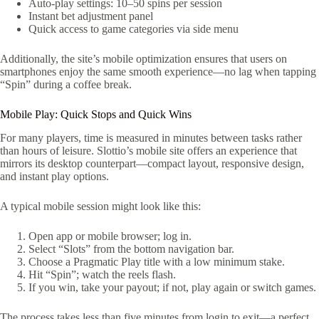
Auto‑play settings: 10–50 spins per session
Instant bet adjustment panel
Quick access to game categories via side menu
Additionally, the site’s mobile optimization ensures that users on
smartphones enjoy the same smooth experience—no lag when tapping
“Spin” during a coffee break.
Mobile Play: Quick Stops and Quick Wins
For many players, time is measured in minutes between tasks rather
than hours of leisure. Slottio’s mobile site offers an experience that
mirrors its desktop counterpart—compact layout, responsive design,
and instant play options.
A typical mobile session might look like this:
Open app or mobile browser; log in.
Select “Slots” from the bottom navigation bar.
Choose a Pragmatic Play title with a low minimum stake.
Hit “Spin”; watch the reels flash.
If you win, take your payout; if not, play again or switch games.
The process takes less than five minutes from login to exit—a perfect