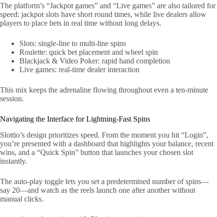
The platform’s “Jackpot games” and “Live games” are also tailored for
speed: jackpot slots have short round times, while live dealers allow
players to place bets in real time without long delays.
Slots: single‑line to multi‑line spins
Roulette: quick bet placement and wheel spin
Blackjack & Video Poker: rapid hand completion
Live games: real‑time dealer interaction
This mix keeps the adrenaline flowing throughout even a ten‑minute
session.
Navigating the Interface for Lightning‑Fast Spins
Slottio’s design prioritizes speed. From the moment you hit “Login”,
you’re presented with a dashboard that highlights your balance, recent
wins, and a “Quick Spin” button that launches your chosen slot
instantly.
The auto‑play toggle lets you set a predetermined number of spins—
say 20—and watch as the reels launch one after another without
manual clicks.