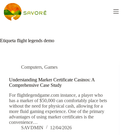
Etiqueta
flight legends demo
Computers, Games
Understanding Marker Certificate Casinos: A
Comprehensive Case Study
For flightlegendgame.com instance, a player who
has a marker of $50,000 can comfortably place bets
without the need for physical cash, allowing for a
more fluid gaming experience. One of the primary
advantages of using marker certificates is the
convenience…
SAVDMIN
12/04/2026