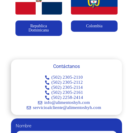
Republica
Colombia
Dominicana
Contáctanos
(502) 2305-2110
(502) 2305-2112
(502) 2305-2114
(502) 2305-2161
(502) 2258-2414
info@alimentoshyh.com
servicioalcliente@alimentoshyh.com
Nombre