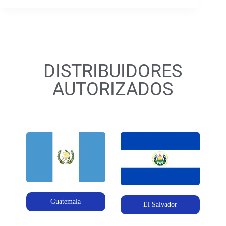
DISTRIBUIDORES
AUTORIZADOS
Guatemala
El Salvador