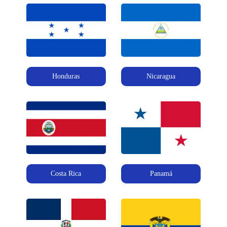
Honduras
Nicaragua
Costa Rica
Panamá