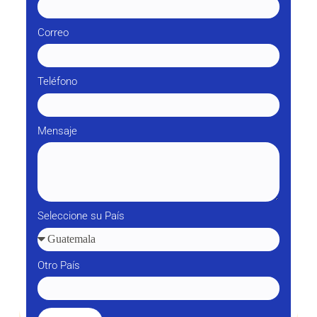
Correo
Teléfono
Mensaje
Seleccione su País
Otro País