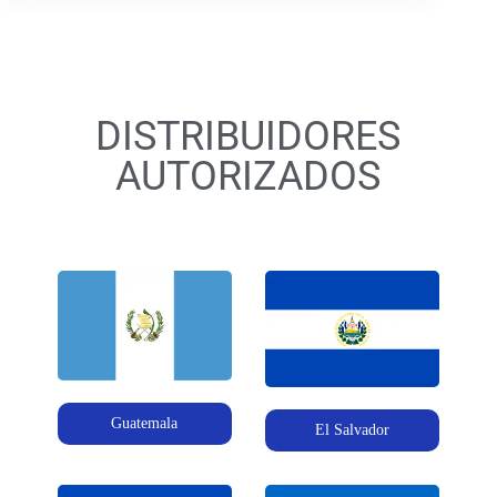
DISTRIBUIDORES
AUTORIZADOS
Guatemala
El Salvador