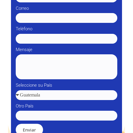
Correo
Teléfono
Mensaje
Seleccione su País
Otro País
Enviar