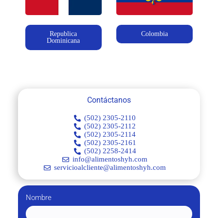
Republica
Colombia
Dominicana
Contáctanos
(502) 2305-2110
(502) 2305-2112
(502) 2305-2114
(502) 2305-2161
(502) 2258-2414
info@alimentoshyh.com
servicioalcliente@alimentoshyh.com
Nombre