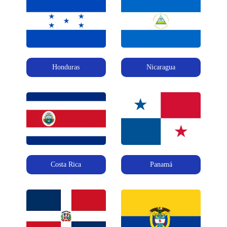
Honduras
Nicaragua
Costa Rica
Panamá