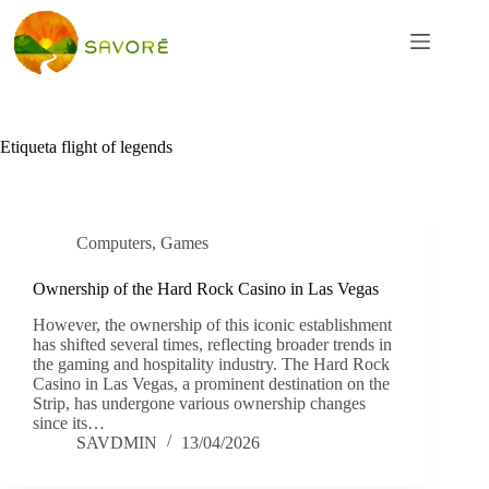
Etiqueta
flight of legends
Computers, Games
Ownership of the Hard Rock Casino in Las Vegas
However, the ownership of this iconic establishment
has shifted several times, reflecting broader trends in
the gaming and hospitality industry. The Hard Rock
Casino in Las Vegas, a prominent destination on the
Strip, has undergone various ownership changes
since its…
SAVDMIN
13/04/2026