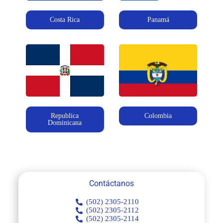
Costa Rica
Panamá
Republica
Colombia
Dominicana
Contáctanos
(502) 2305-2110
(502) 2305-2112
(502) 2305-2114