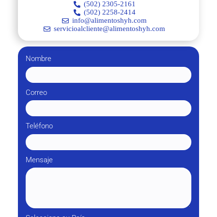
(502) 2305-2161
(502) 2258-2414
info@alimentoshyh.com
servicioalcliente@alimentoshyh.com
Nombre
Correo
Teléfono
Mensaje