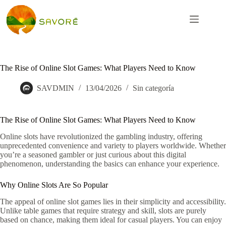
The Rise of Online Slot Games: What Players Need to Know
SAVDMIN
13/04/2026
Sin categoría
The Rise of Online Slot Games: What Players Need to Know
Online slots have revolutionized the gambling industry, offering
unprecedented convenience and variety to players worldwide. Whether
you’re a seasoned gambler or just curious about this digital
phenomenon, understanding the basics can enhance your experience.
Why Online Slots Are So Popular
The appeal of online slot games lies in their simplicity and accessibility.
Unlike table games that require strategy and skill, slots are purely
based on chance, making them ideal for casual players. You can enjoy