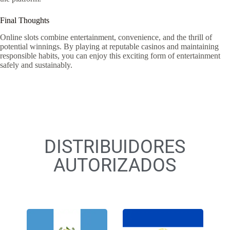
Final Thoughts
Online slots combine entertainment, convenience, and the thrill of
potential winnings. By playing at reputable casinos and maintaining
responsible habits, you can enjoy this exciting form of entertainment
safely and sustainably.
DISTRIBUIDORES
AUTORIZADOS