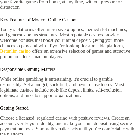
your favorite games from home, at any time, without pressure or
distraction.
Key Features of Modern Online Casinos
Today’s platforms offer impressive graphics, themed slot machines,
and generous bonus structures. Most reputable casinos provide
welcome bonuses that boost your initial deposit, giving you more
chances to play and win. If you’re looking for a reliable platform,
Betunlim casino
offers an extensive selection of games and attractive
promotions for Canadian players.
Responsible Gaming Matters
While online gambling is entertaining, it’s crucial to gamble
responsibly. Set a budget, stick to it, and never chase losses. Most
legitimate casinos include tools like deposit limits, self-exclusion
options, and links to support organizations.
Getting Started
Choose a licensed, regulated casino with positive reviews. Create an
account, verify your identity, and make your first deposit using secure
payment methods. Start with smaller bets until you’re comfortable with
the platform.