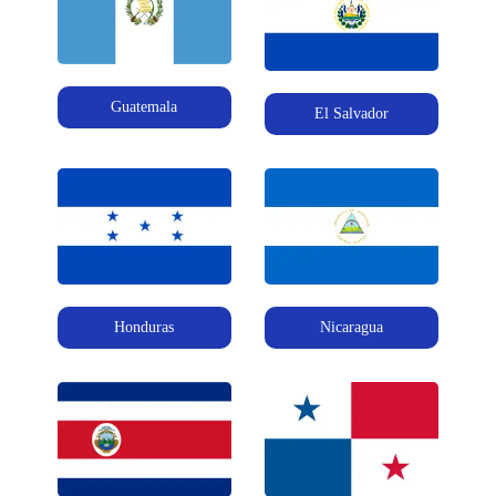
Guatemala
El Salvador
Honduras
Nicaragua