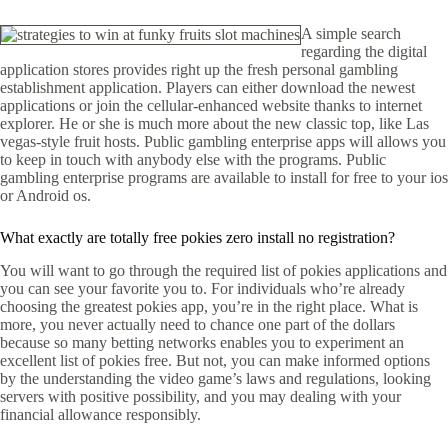
A simple search
regarding the digital
application stores provides right up the fresh personal gambling
establishment application. Players can either download the newest
applications or join the cellular-enhanced website thanks to internet
explorer. He or she is much more about the new classic top, like Las
vegas-style fruit hosts. Public gambling enterprise apps will allows you
to keep in touch with anybody else with the programs. Public
gambling enterprise programs are available to install for free to your ios
or Android os.
What exactly are totally free pokies zero install no registration?
You will want to go through the required list of pokies applications and
you can see your favorite you to. For individuals who’re already
choosing the greatest pokies app, you’re in the right place. What is
more, you never actually need to chance one part of the dollars
because so many betting networks enables you to experiment an
excellent list of pokies free. But not, you can make informed options
by the understanding the video game’s laws and regulations, looking
servers with positive possibility, and you may dealing with your
financial allowance responsibly.