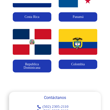
Costa Rica
Panamá
Republica
Colombia
Dominicana
Contáctanos
(502) 2305-2110