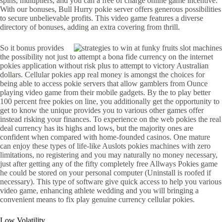
spins, multipliers, and you can a free of charge online game incentive.
With our bonuses, Bull Hurry pokie server offers generous possibilities
to secure unbelievable profits. This video game features a diverse
directory of bonuses, adding an extra covering from thrill.
So it bonus provides
the possibility not just to attempt a bona fide currency on the internet
pokies application without risk plus to attempt to victory Australian
dollars. Cellular pokies app real money is amongst the choices for
being able to access pokie servers that allow gamblers from Ounce
playing video game from their mobile gadgets. By the to play better
100 percent free pokies on line, you additionally get the opportunity to
get to know the unique provides you to various other games offer
instead risking your finances. To experience on the web pokies the real
deal currency has its highs and lows, but the majority ones are
confident when compared with home-founded casinos. One mature
can enjoy these types of life-like Auslots pokies machines with zero
limitations, no registering and you may naturally no money necessary,
just after getting any of the fifty completely free Allways Pokies game
he could be stored on your personal computer (Uninstall is roofed if
necessary). This type of software give quick access to help you various
video game, enhancing athlete wedding and you will bringing a
convenient means to fix play genuine currency cellular pokies.
Low Volatility