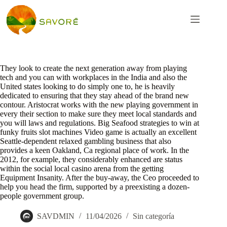
They look to create the next generation away from playing
tech and you can with workplaces in the India and also the
United states looking to do simply one to, he is heavily
dedicated to ensuring that they stay ahead of the brand new
contour. Aristocrat works with the new playing government in
every their section to make sure they meet local standards and
you will laws and regulations. Big Seafood strategies to win at
funky fruits slot machines Video game is actually an excellent
Seattle-dependent relaxed gambling business that also
provides a keen Oakland, Ca regional place of work. In the
2012, for example, they considerably enhanced are status
within the social local casino arena from the getting
Equipment Insanity. After the buy-away, the Ceo proceeded to
help you head the firm, supported by a preexisting a dozen-
people government group.
SAVDMIN
11/04/2026
Sin categoría