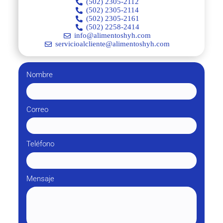
(502) 2305-2112
(502) 2305-2114
(502) 2305-2161
(502) 2258-2414
info@alimentoshyh.com
servicioalcliente@alimentoshyh.com
Nombre
Correo
Teléfono
Mensaje