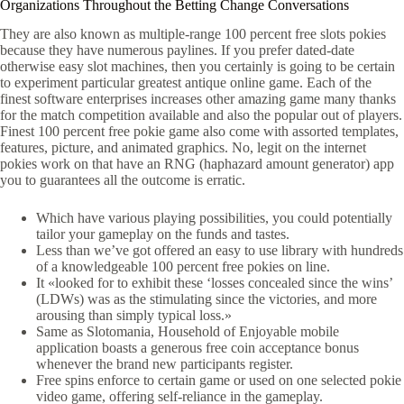
Organizations Throughout the Betting Change Conversations
They are also known as multiple-range 100 percent free slots pokies
because they have numerous paylines. If you prefer dated-date
otherwise easy slot machines, then you certainly is going to be certain
to experiment particular greatest antique online game. Each of the
finest software enterprises increases other amazing game many thanks
for the match competition available and also the popular out of players.
Finest 100 percent free pokie game also come with assorted templates,
features, picture, and animated graphics. No, legit on the internet
pokies work on that have an RNG (haphazard amount generator) app
you to guarantees all the outcome is erratic.
Which have various playing possibilities, you could potentially
tailor your gameplay on the funds and tastes.
Less than we’ve got offered an easy to use library with hundreds
of a knowledgeable 100 percent free pokies on line.
It «looked for to exhibit these ‘losses concealed since the wins’
(LDWs) was as the stimulating since the victories, and more
arousing than simply typical loss.»
Same as Slotomania, Household of Enjoyable mobile
application boasts a generous free coin acceptance bonus
whenever the brand new participants register.
Free spins enforce to certain game or used on one selected pokie
video game, offering self-reliance in the gameplay.