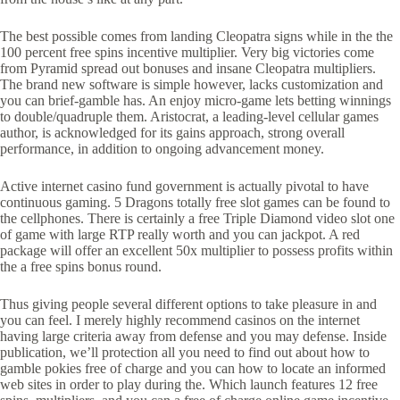
The best possible comes from landing Cleopatra signs while in the the
100 percent free spins incentive multiplier. Very big victories come
from Pyramid spread out bonuses and insane Cleopatra multipliers.
The brand new software is simple however, lacks customization and
you can brief-gamble has. An enjoy micro-game lets betting winnings
to double/quadruple them. Aristocrat, a leading-level cellular games
author, is acknowledged for its gains approach, strong overall
performance, in addition to ongoing advancement money.
Active internet casino fund government is actually pivotal to have
continuous gaming. 5 Dragons totally free slot games can be found to
the cellphones. There is certainly a free Triple Diamond video slot one
of game with large RTP really worth and you can jackpot. A red
package will offer an excellent 50x multiplier to possess profits within
the a free spins bonus round.
Thus giving people several different options to take pleasure in and
you can feel. I merely highly recommend casinos on the internet
having large criteria away from defense and you may defense. Inside
publication, we’ll protection all you need to find out about how to
gamble pokies free of charge and you can how to locate an informed
web sites in order to play during the. Which launch features 12 free