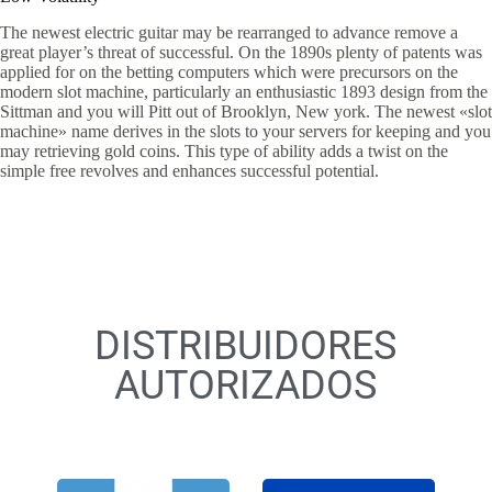
The newest electric guitar may be rearranged to advance remove a
great player’s threat of successful. On the 1890s plenty of patents was
applied for on the betting computers which were precursors on the
modern slot machine, particularly an enthusiastic 1893 design from the
Sittman and you will Pitt out of Brooklyn, New york. The newest «slot
machine» name derives in the slots to your servers for keeping and you
may retrieving gold coins. This type of ability adds a twist on the
simple free revolves and enhances successful potential.
DISTRIBUIDORES
AUTORIZADOS