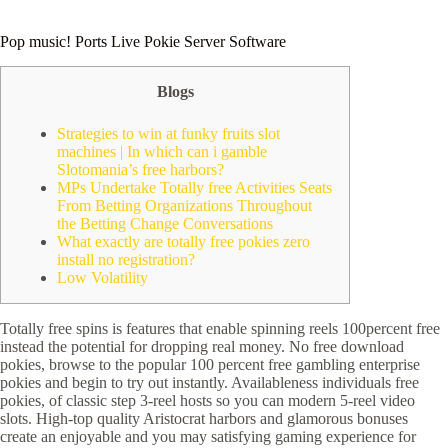
‎‎Pop music!
Ports Live Pokie Server Software
Blogs
Strategies to win at funky fruits slot
machines | In which can i gamble
Slotomania’s free harbors?
MPs Undertake Totally free Activities Seats
From Betting Organizations Throughout
the Betting Change Conversations
What exactly are totally free pokies zero
install no registration?
Low Volatility
Totally free spins is features that enable spinning reels 100percent free
instead the potential for dropping real money. No free download
pokies, browse to the popular 100 percent free gambling enterprise
pokies and begin to try out instantly. Availableness individuals free
pokies, of classic step 3-reel hosts so you can modern 5-reel video
slots. High-top quality Aristocrat harbors and glamorous bonuses
create an enjoyable and you may satisfying gaming experience for