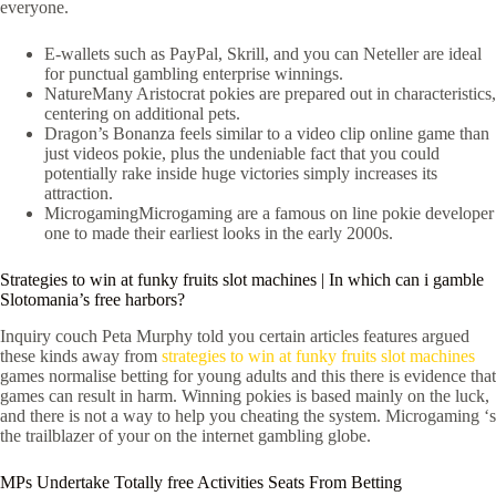
everyone.
E-wallets such as PayPal, Skrill, and you can Neteller are ideal
for punctual gambling enterprise winnings.
NatureMany Aristocrat pokies are prepared out in characteristics,
centering on additional pets.
Dragon’s Bonanza feels similar to a video clip online game than
just videos pokie, plus the undeniable fact that you could
potentially rake inside huge victories simply increases its
attraction.
MicrogamingMicrogaming are a famous on line pokie developer
one to made their earliest looks in the early 2000s.
Strategies to win at funky fruits slot machines | In which can i gamble
Slotomania’s free harbors?
Inquiry couch Peta Murphy told you certain articles features argued
these kinds away from
strategies to win at funky fruits slot machines
games normalise betting for young adults and this there is evidence that
games can result in harm. Winning pokies is based mainly on the luck,
and there is not a way to help you cheating the system. Microgaming ‘s
the trailblazer of your on the internet gambling globe.
MPs Undertake Totally free Activities Seats From Betting