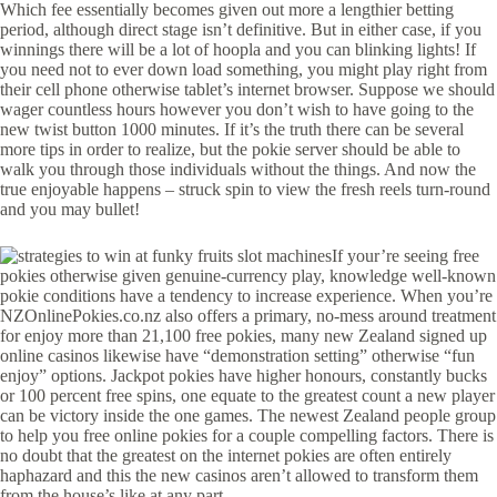
Which fee essentially becomes given out more a lengthier betting
period, although direct stage isn’t definitive. But in either case, if you
winnings there will be a lot of hoopla and you can blinking lights! If
you need not to ever down load something, you might play right from
their cell phone otherwise tablet’s internet browser. Suppose we should
wager countless hours however you don’t wish to have going to the
new twist button 1000 minutes. If it’s the truth there can be several
more tips in order to realize, but the pokie server should be able to
walk you through those individuals without the things. And now the
true enjoyable happens – struck spin to view the fresh reels turn-round
and you may bullet!
If your’re seeing free
pokies otherwise given genuine-currency play, knowledge well-known
pokie conditions have a tendency to increase experience. When you’re
NZOnlinePokies.co.nz also offers a primary, no-mess around treatment
for enjoy more than 21,100 free pokies, many new Zealand signed up
online casinos likewise have “demonstration setting” otherwise “fun
enjoy” options. Jackpot pokies have higher honours, constantly bucks
or 100 percent free spins, one equate to the greatest count a new player
can be victory inside the one games. The newest Zealand people group
to help you free online pokies for a couple compelling factors. There is
no doubt that the greatest on the internet pokies are often entirely
haphazard and this the new casinos aren’t allowed to transform them
from the house’s like at any part.