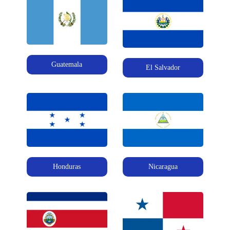
Guatemala
El Salvador
Honduras
Nicaragua