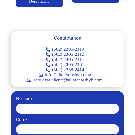
Dominicana
Contáctanos
(502) 2305-2110
(502) 2305-2112
(502) 2305-2114
(502) 2305-2161
(502) 2258-2414
info@alimentoshyh.com
servicioalcliente@alimentoshyh.com
Nombre
Correo