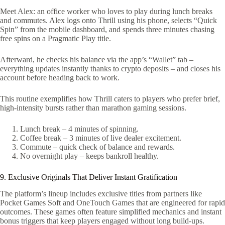
Meet Alex: an office worker who loves to play during lunch breaks
and commutes. Alex logs onto Thrill using his phone, selects “Quick
Spin” from the mobile dashboard, and spends three minutes chasing
free spins on a Pragmatic Play title.
Afterward, he checks his balance via the app’s “Wallet” tab –
everything updates instantly thanks to crypto deposits – and closes his
account before heading back to work.
This routine exemplifies how Thrill caters to players who prefer brief,
high‑intensity bursts rather than marathon gaming sessions.
Lunch break – 4 minutes of spinning.
Coffee break – 3 minutes of live dealer excitement.
Commute – quick check of balance and rewards.
No overnight play – keeps bankroll healthy.
9. Exclusive Originals That Deliver Instant Gratification
The platform’s lineup includes exclusive titles from partners like
Pocket Games Soft and OneTouch Games that are engineered for rapid
outcomes. These games often feature simplified mechanics and instant
bonus triggers that keep players engaged without long build‑ups.