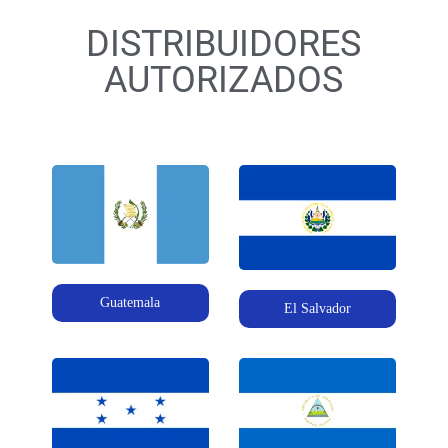
DISTRIBUIDORES
AUTORIZADOS
Guatemala
El Salvador