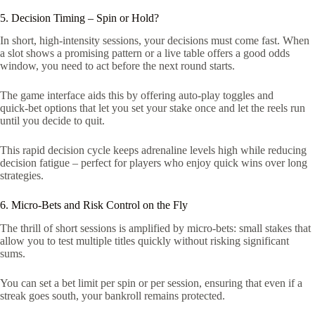
5. Decision Timing – Spin or Hold?
In short, high‑intensity sessions, your decisions must come fast. When
a slot shows a promising pattern or a live table offers a good odds
window, you need to act before the next round starts.
The game interface aids this by offering auto‑play toggles and
quick‑bet options that let you set your stake once and let the reels run
until you decide to quit.
This rapid decision cycle keeps adrenaline levels high while reducing
decision fatigue – perfect for players who enjoy quick wins over long
strategies.
6. Micro‑Bets and Risk Control on the Fly
The thrill of short sessions is amplified by micro‑bets: small stakes that
allow you to test multiple titles quickly without risking significant
sums.
You can set a bet limit per spin or per session, ensuring that even if a
streak goes south, your bankroll remains protected.