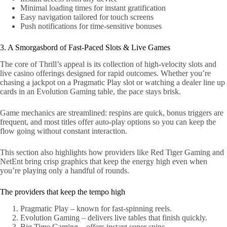
Minimal loading times for instant gratification
Easy navigation tailored for touch screens
Push notifications for time‑sensitive bonuses
3. A Smorgasbord of Fast‑Paced Slots & Live Games
The core of Thrill’s appeal is its collection of high‑velocity slots and
live casino offerings designed for rapid outcomes. Whether you’re
chasing a jackpot on a Pragmatic Play slot or watching a dealer line up
cards in an Evolution Gaming table, the pace stays brisk.
Game mechanics are streamlined: respins are quick, bonus triggers are
frequent, and most titles offer auto‑play options so you can keep the
flow going without constant interaction.
This section also highlights how providers like Red Tiger Gaming and
NetEnt bring crisp graphics that keep the energy high even when
you’re playing only a handful of rounds.
The providers that keep the tempo high
Pragmatic Play – known for fast‑spinning reels.
Evolution Gaming – delivers live tables that finish quickly.
Big Time Gaming – offers instant super spins.