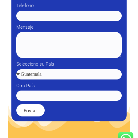
Teléfono
Mensaje
Seleccione su País
Otro País
Enviar