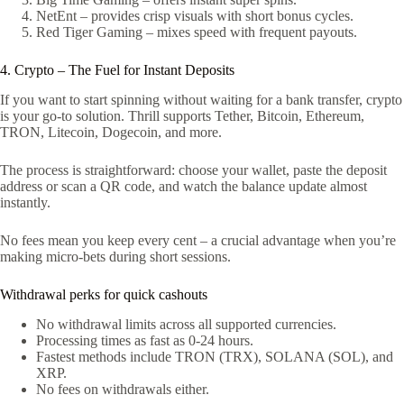
NetEnt – provides crisp visuals with short bonus cycles.
Red Tiger Gaming – mixes speed with frequent payouts.
4. Crypto – The Fuel for Instant Deposits
If you want to start spinning without waiting for a bank transfer, crypto
is your go‑to solution. Thrill supports Tether, Bitcoin, Ethereum,
TRON, Litecoin, Dogecoin, and more.
The process is straightforward: choose your wallet, paste the deposit
address or scan a QR code, and watch the balance update almost
instantly.
No fees mean you keep every cent – a crucial advantage when you’re
making micro‑bets during short sessions.
Withdrawal perks for quick cashouts
No withdrawal limits across all supported currencies.
Processing times as fast as 0‑24 hours.
Fastest methods include TRON (TRX), SOLANA (SOL), and
XRP.
No fees on withdrawals either.