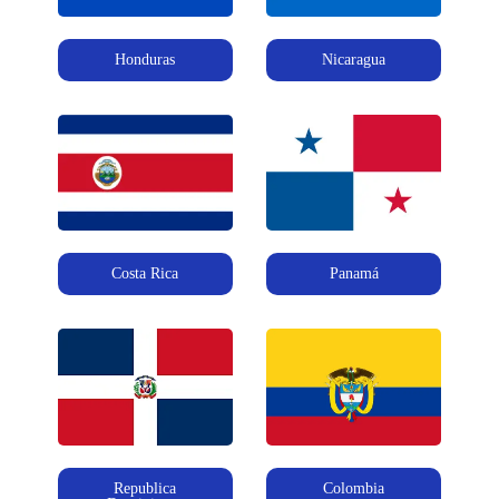
Honduras
Nicaragua
Costa Rica
Panamá
Republica
Colombia