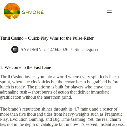
Thrill Casino – Quick‑Play Wins for the Pulse‑Rider
SAVDMIN
14/04/2026
Sin categoría
1. Welcome to the Fast Lane
Thrill Casino invites you into a world where every spin feels like a
sprint, where the clock ticks but the rewards can be grabbed before
lunch is ready. The platform is built for players who crave that
adrenaline rush – short bursts of action that deliver immediate
gratification without the marathon grind.
The brand’s reputation shines through its 4.7 rating and a roster of
more than five thousand titles from heavy‑weights such as Pragmatic
Play, Evolution Gaming, and Big Time Gaming. Yet, the real charm
lies not in the depth of catalogue but in how it’s served: instant access,