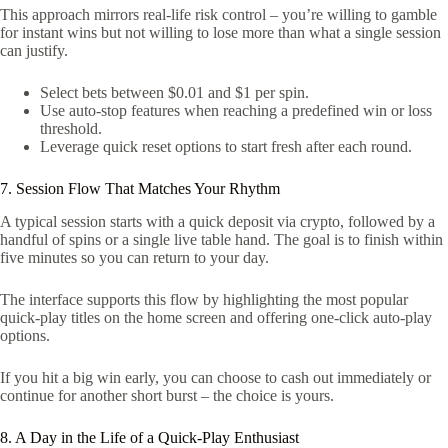
This approach mirrors real-life risk control – you’re willing to gamble
for instant wins but not willing to lose more than what a single session
can justify.
Select bets between $0.01 and $1 per spin.
Use auto‑stop features when reaching a predefined win or loss
threshold.
Leverage quick reset options to start fresh after each round.
7. Session Flow That Matches Your Rhythm
A typical session starts with a quick deposit via crypto, followed by a
handful of spins or a single live table hand. The goal is to finish within
five minutes so you can return to your day.
The interface supports this flow by highlighting the most popular
quick‑play titles on the home screen and offering one‑click auto‑play
options.
If you hit a big win early, you can choose to cash out immediately or
continue for another short burst – the choice is yours.
8. A Day in the Life of a Quick‑Play Enthusiast