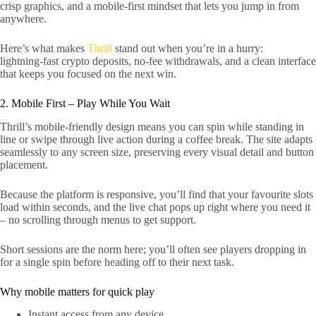
crisp graphics, and a mobile‑first mindset that lets you jump in from
anywhere.
Here’s what makes
Thrill
stand out when you’re in a hurry:
lightning‑fast crypto deposits, no‑fee withdrawals, and a clean interface
that keeps you focused on the next win.
2. Mobile First – Play While You Wait
Thrill’s mobile‑friendly design means you can spin while standing in
line or swipe through live action during a coffee break. The site adapts
seamlessly to any screen size, preserving every visual detail and button
placement.
Because the platform is responsive, you’ll find that your favourite slots
load within seconds, and the live chat pops up right where you need it
– no scrolling through menus to get support.
Short sessions are the norm here; you’ll often see players dropping in
for a single spin before heading off to their next task.
Why mobile matters for quick play
Instant access from any device