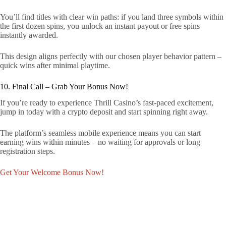
You’ll find titles with clear win paths: if you land three symbols within
the first dozen spins, you unlock an instant payout or free spins
instantly awarded.
This design aligns perfectly with our chosen player behavior pattern –
quick wins after minimal playtime.
10. Final Call – Grab Your Bonus Now!
If you’re ready to experience Thrill Casino’s fast‑paced excitement,
jump in today with a crypto deposit and start spinning right away.
The platform’s seamless mobile experience means you can start
earning wins within minutes – no waiting for approvals or long
registration steps.
Get Your Welcome Bonus Now!