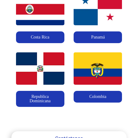
Costa Rica
Panamá
Republica
Colombia
Dominicana