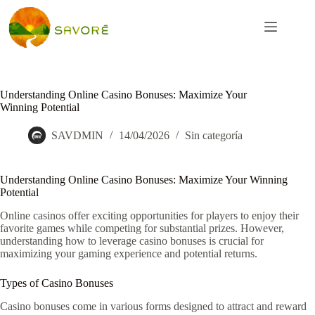
Understanding Online Casino Bonuses: Maximize Your
Winning Potential
SAVDMIN
14/04/2026
Sin categoría
Understanding Online Casino Bonuses: Maximize Your Winning
Potential
Online casinos offer exciting opportunities for players to enjoy their
favorite games while competing for substantial prizes. However,
understanding how to leverage casino bonuses is crucial for
maximizing your gaming experience and potential returns.
Types of Casino Bonuses
Casino bonuses come in various forms designed to attract and reward