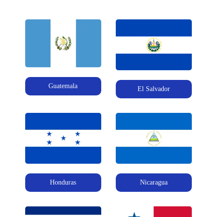
Guatemala
El Salvador
Honduras
Nicaragua