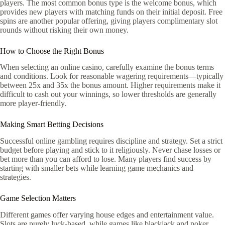
players. The most common bonus type is the welcome bonus, which
provides new players with matching funds on their initial deposit. Free
spins are another popular offering, giving players complimentary slot
rounds without risking their own money.
How to Choose the Right Bonus
When selecting an online casino, carefully examine the bonus terms
and conditions. Look for reasonable wagering requirements—typically
between 25x and 35x the bonus amount. Higher requirements make it
difficult to cash out your winnings, so lower thresholds are generally
more player-friendly.
Making Smart Betting Decisions
Successful online gambling requires discipline and strategy. Set a strict
budget before playing and stick to it religiously. Never chase losses or
bet more than you can afford to lose. Many players find success by
starting with smaller bets while learning game mechanics and
strategies.
Game Selection Matters
Different games offer varying house edges and entertainment value.
Slots are purely luck-based, while games like blackjack and poker