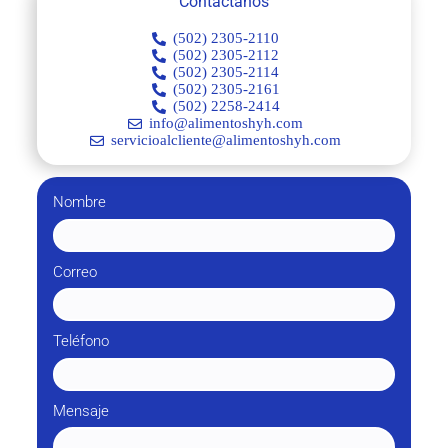
Contáctanos
(502) 2305-2110
(502) 2305-2112
(502) 2305-2114
(502) 2305-2161
(502) 2258-2414
info@alimentoshyh.com
servicioalcliente@alimentoshyh.com
Nombre
Correo
Teléfono
Mensaje