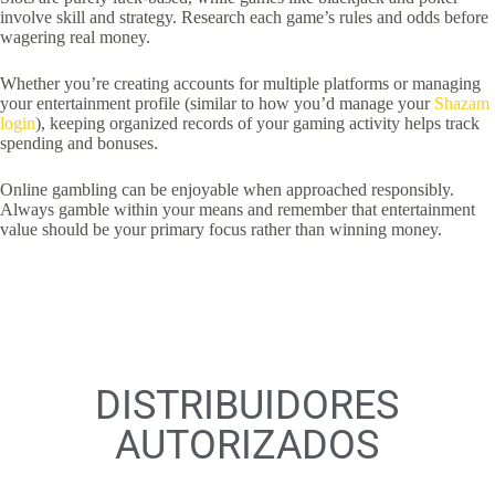
involve skill and strategy. Research each game’s rules and odds before
wagering real money.
Whether you’re creating accounts for multiple platforms or managing
your entertainment profile (similar to how you’d manage your
Shazam
login
), keeping organized records of your gaming activity helps track
spending and bonuses.
Online gambling can be enjoyable when approached responsibly.
Always gamble within your means and remember that entertainment
value should be your primary focus rather than winning money.
DISTRIBUIDORES
AUTORIZADOS