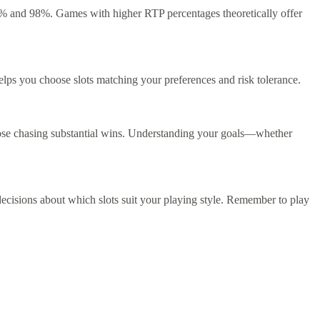
92% and 98%. Games with higher RTP percentages theoretically offer
helps you choose slots matching your preferences and risk tolerance.
o those chasing substantial wins. Understanding your goals—whether
ecisions about which slots suit your playing style. Remember to play