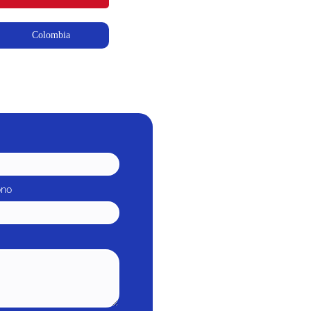
Colombia
ono