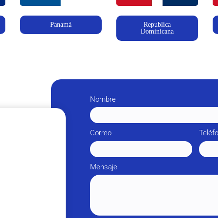
Republica
Panamá
Dominicana
Nombre
Correo
Teléf
Mensaje