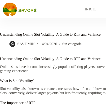
INICIO
Understanding Online Slot Volatility: A Guide to RTP and Variance
SAVDMIN
14/04/2026
Sin categoría
Understanding Online Slot Volatility: A Guide to RTP and Variance
Online slots have become increasingly popular, offering players conve
gaming experience.
What Is Slot Volatility?
Slot volatility, also known as variance, measures how often and how mu
slots, conversely, deliver larger payouts but less frequently, requirin
The Importance of RTP