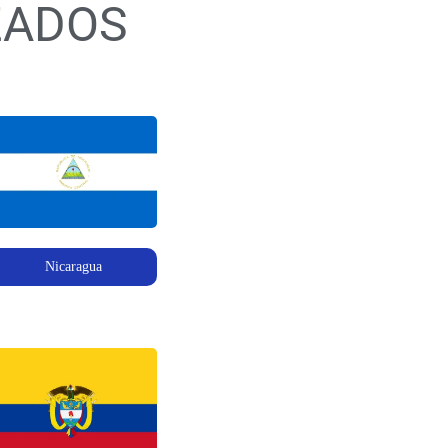
ZADOS
Nicaragua