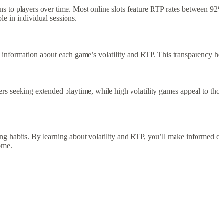
rns to players over time. Most online slots feature RTP rates between 
le in individual sessions.
ed information about each game’s volatility and RTP. This transparency 
 players seeking extended playtime, while high volatility games appeal t
g habits. By learning about volatility and RTP, you’ll make informed d
ome.