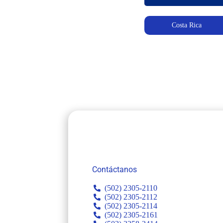
Costa Rica
Contáctanos
(502) 2305-2110
(502) 2305-2112
(502) 2305-2114
(502) 2305-2161