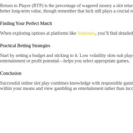
Return to Player (RTP) is the percentage of wagered money a slot retu
better long-term value, though remember that luck still plays a crucial ro
Finding Your Perfect Match
When exploring options at platforms like
Jokersino
, you’ll find detail
Practical Betting Strategies
Start by setting a budget and sticking to it. Low volatility slots suit
entertainment or profit potential—helps you select appropriate games.
Conclusion
Successful online slot play combines knowledge with responsible gamin
within your means and view gambling as entertainment rather than inc