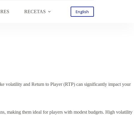
ORES
RECETAS
English
e volatility and Return to Player (RTP) can significantly impact your
ins, making them ideal for players with modest budgets. High volatility