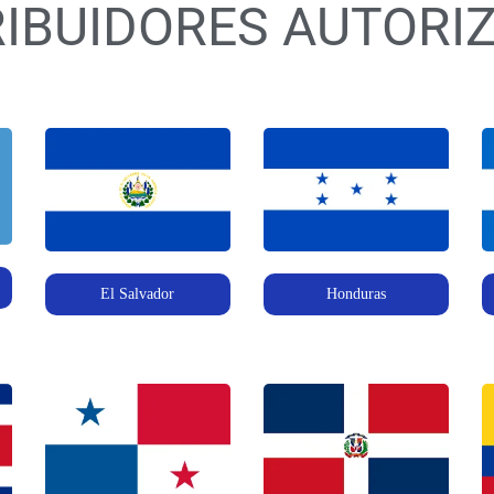
RIBUIDORES AUTORI
El Salvador
Honduras