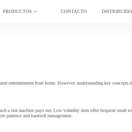
PRODUCTOS
CONTACTO
DISTRIBUID
nient entertainment from home. However, understanding key concepts lik
ch a slot machine pays out. Low volatility slots offer frequent small w
g more patience and bankroll management.