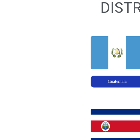
DIST
Guatemala