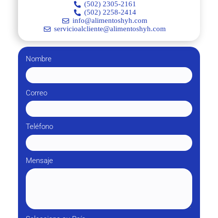
(502) 2305-2161
(502) 2258-2414
info@alimentoshyh.com
servicioalcliente@alimentoshyh.com
Nombre
Correo
Teléfono
Mensaje