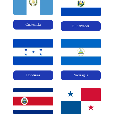
Guatemala
El Salvador
Honduras
Nicaragua