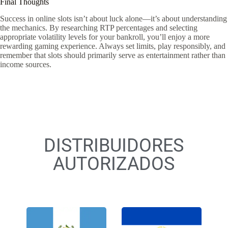
Final Thoughts
Success in online slots isn’t about luck alone—it’s about understanding
the mechanics. By researching RTP percentages and selecting
appropriate volatility levels for your bankroll, you’ll enjoy a more
rewarding gaming experience. Always set limits, play responsibly, and
remember that slots should primarily serve as entertainment rather than
income sources.
DISTRIBUIDORES
AUTORIZADOS