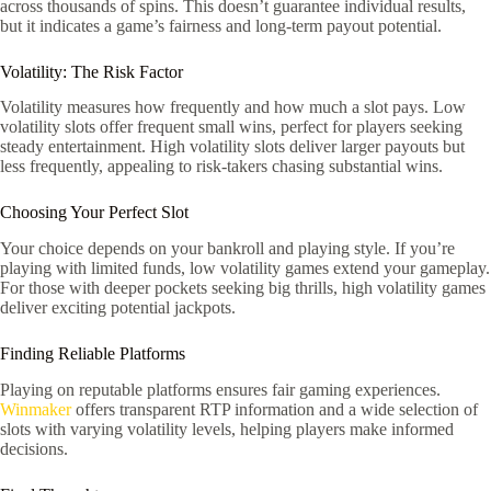
across thousands of spins. This doesn’t guarantee individual results,
but it indicates a game’s fairness and long-term payout potential.
Volatility: The Risk Factor
Volatility measures how frequently and how much a slot pays. Low
volatility slots offer frequent small wins, perfect for players seeking
steady entertainment. High volatility slots deliver larger payouts but
less frequently, appealing to risk-takers chasing substantial wins.
Choosing Your Perfect Slot
Your choice depends on your bankroll and playing style. If you’re
playing with limited funds, low volatility games extend your gameplay.
For those with deeper pockets seeking big thrills, high volatility games
deliver exciting potential jackpots.
Finding Reliable Platforms
Playing on reputable platforms ensures fair gaming experiences.
Winmaker
offers transparent RTP information and a wide selection of
slots with varying volatility levels, helping players make informed
decisions.