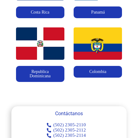
Costa Rica
Panamá
Republica
Colombia
Dominicana
Contáctanos
(502) 2305-2110
(502) 2305-2112
(502) 2305-2114