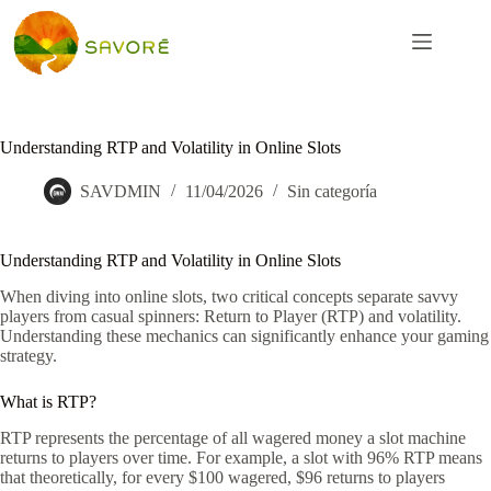
Understanding RTP and Volatility in Online Slots
SAVDMIN
11/04/2026
Sin categoría
Understanding RTP and Volatility in Online Slots
When diving into online slots, two critical concepts separate savvy
players from casual spinners: Return to Player (RTP) and volatility.
Understanding these mechanics can significantly enhance your gaming
strategy.
What is RTP?
RTP represents the percentage of all wagered money a slot machine
returns to players over time. For example, a slot with 96% RTP means
that theoretically, for every $100 wagered, $96 returns to players