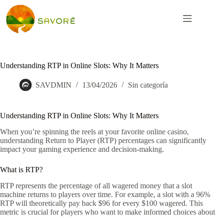
Understanding RTP in Online Slots: Why It Matters
SAVDMIN
13/04/2026
Sin categoría
Understanding RTP in Online Slots: Why It Matters
When you’re spinning the reels at your favorite online casino,
understanding Return to Player (RTP) percentages can significantly
impact your gaming experience and decision-making.
What is RTP?
RTP represents the percentage of all wagered money that a slot
machine returns to players over time. For example, a slot with a 96%
RTP will theoretically pay back $96 for every $100 wagered. This
metric is crucial for players who want to make informed choices about