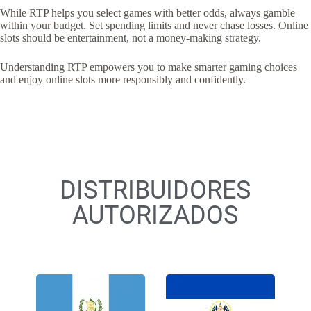
While RTP helps you select games with better odds, always gamble
within your budget. Set spending limits and never chase losses. Online
slots should be entertainment, not a money-making strategy.
Understanding RTP empowers you to make smarter gaming choices
and enjoy online slots more responsibly and confidently.
DISTRIBUIDORES
AUTORIZADOS