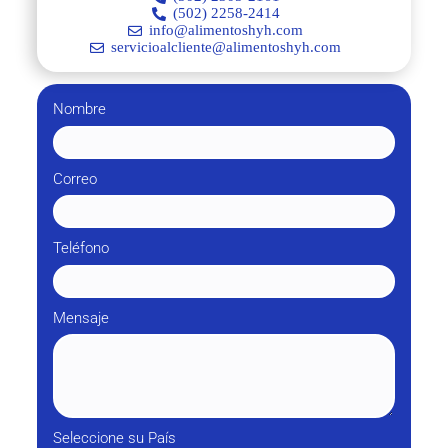
(502) 2258-2414
info@alimentoshyh.com
servicioalcliente@alimentoshyh.com
Nombre
Correo
Teléfono
Mensaje
Seleccione su País