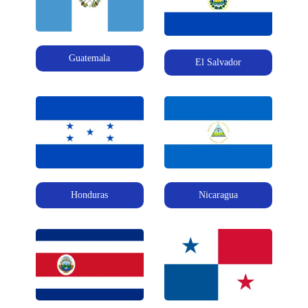
Guatemala
El Salvador
Honduras
Nicaragua