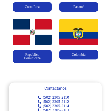
Costa Rica
Panamá
Republica
Colombia
Dominicana
Contáctanos
(502) 2305-2110
(502) 2305-2112
(502) 2305-2114
(502) 2305-2161