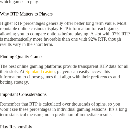
which games to play.
Why RTP Matters to Players
Higher RTP percentages generally offer better long-term value. Most
reputable online casinos display RTP information for each game,
allowing you to compare options before playing. A slot with 97% RTP
is mathematically more favorable than one with 92% RTP, though
results vary in the short term.
Finding Quality Games
The best online gaming platforms provide transparent RTP data for all
their slots. At
Spinland casino
, players can easily access this
information to choose games that align with their preferences and
betting strategy.
Important Considerations
Remember that RTP is calculated over thousands of spins, so you
won’t see these percentages in individual gaming sessions. It’s a long-
term statistical measure, not a prediction of immediate results.
Play Responsibly