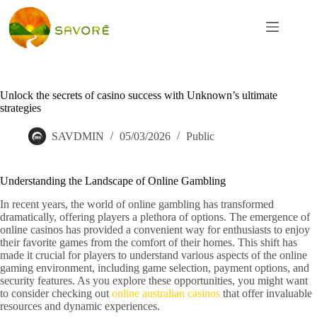
Unlock the secrets of casino success with Unknown’s ultimate
strategies
SAVDMIN
05/03/2026
Public
Understanding the Landscape of Online Gambling
In recent years, the world of online gambling has transformed
dramatically, offering players a plethora of options. The emergence of
online casinos has provided a convenient way for enthusiasts to enjoy
their favorite games from the comfort of their homes. This shift has
made it crucial for players to understand various aspects of the online
gaming environment, including game selection, payment options, and
security features. As you explore these opportunities, you might want
to consider checking out
online australian casinos
that offer invaluable
resources and dynamic experiences.