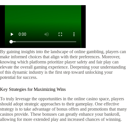
By gaining insights into the landscape of online gambling, players can
make informed choices that align with their preferences. Moreover,
knowing which platforms prioritize player safety and fair play can
elevate the overall gaming experience. Deepening your understanding
of this dynamic industry is the first step toward unlocking your
potential for success.
Key Strategies for Maximizing Wins
To truly leverage the opportunities in the online casino space, players
should adopt strategic approaches to their gameplay. One effective
strategy is to take advantage of bonus offers and promotions that many
casinos provide. These bonuses can greatly enhance your bankroll,
allowing for more extended play and increased chances of winning.