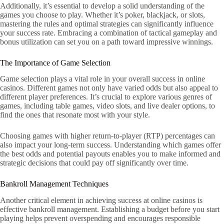
Additionally, it’s essential to develop a solid understanding of the
games you choose to play. Whether it’s poker, blackjack, or slots,
mastering the rules and optimal strategies can significantly influence
your success rate. Embracing a combination of tactical gameplay and
bonus utilization can set you on a path toward impressive winnings.
The Importance of Game Selection
Game selection plays a vital role in your overall success in online
casinos. Different games not only have varied odds but also appeal to
different player preferences. It’s crucial to explore various genres of
games, including table games, video slots, and live dealer options, to
find the ones that resonate most with your style.
Choosing games with higher return-to-player (RTP) percentages can
also impact your long-term success. Understanding which games offer
the best odds and potential payouts enables you to make informed and
strategic decisions that could pay off significantly over time.
Bankroll Management Techniques
Another critical element in achieving success at online casinos is
effective bankroll management. Establishing a budget before you start
playing helps prevent overspending and encourages responsible