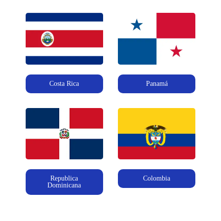
Costa Rica
Panamá
Republica
Colombia
Dominicana