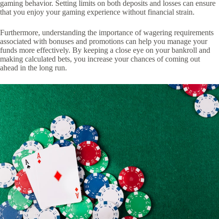
gaming behavior. Setting limits on both deposits and losses can ensure
that you enjoy your gaming experience without financial strain.
Furthermore, understanding the importance of wagering requirements
associated with bonuses and promotions can help you manage your
funds more effectively. By keeping a close eye on your bankroll and
making calculated bets, you increase your chances of coming out
ahead in the long run.