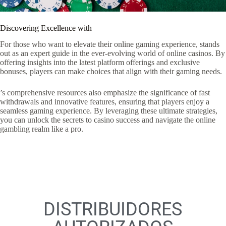
Discovering Excellence with
For those who want to elevate their online gaming experience, stands
out as an expert guide in the ever-evolving world of online casinos. By
offering insights into the latest platform offerings and exclusive
bonuses, players can make choices that align with their gaming needs.
’s comprehensive resources also emphasize the significance of fast
withdrawals and innovative features, ensuring that players enjoy a
seamless gaming experience. By leveraging these ultimate strategies,
you can unlock the secrets to casino success and navigate the online
gambling realm like a pro.
DISTRIBUIDORES