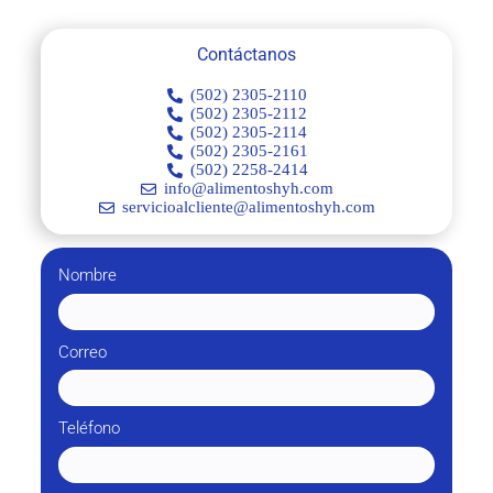
Contáctanos
(502) 2305-2110
(502) 2305-2112
(502) 2305-2114
(502) 2305-2161
(502) 2258-2414
info@alimentoshyh.com
servicioalcliente@alimentoshyh.com
Nombre
Correo
Teléfono