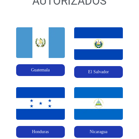
AUTORIZADOS
Guatemala
El Salvador
Honduras
Nicaragua