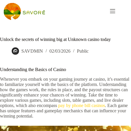
Unlock the secrets of winning big at Unknown casino today
SAVDMIN
02/03/2026
Public
Understanding the Basics of Casino
Whenever you embark on your gaming journey at casino, it’s essential
to familiarize yourself with the basics of the platform. Understanding
how the games work, the rules in place, and the payout structures can
significantly enhance your chances of winning. Take the time to
explore various games, including slots, table games, and live dealer
options, which also encompass
pay by phone bill casinos
. Each game
has unique features and gameplay mechanics that can influence your
winning potential.