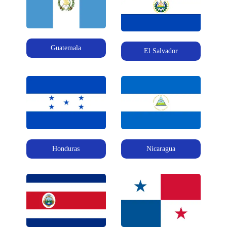
Guatemala
El Salvador
Honduras
Nicaragua