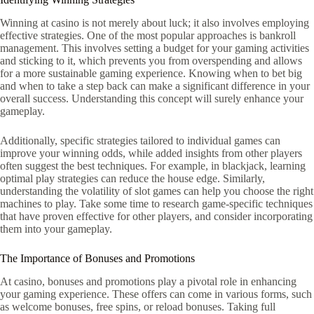
Winning at casino is not merely about luck; it also involves employing
effective strategies. One of the most popular approaches is bankroll
management. This involves setting a budget for your gaming activities
and sticking to it, which prevents you from overspending and allows
for a more sustainable gaming experience. Knowing when to bet big
and when to take a step back can make a significant difference in your
overall success. Understanding this concept will surely enhance your
gameplay.
Additionally, specific strategies tailored to individual games can
improve your winning odds, while added insights from other players
often suggest the best techniques. For example, in blackjack, learning
optimal play strategies can reduce the house edge. Similarly,
understanding the volatility of slot games can help you choose the right
machines to play. Take some time to research game-specific techniques
that have proven effective for other players, and consider incorporating
them into your gameplay.
The Importance of Bonuses and Promotions
At casino, bonuses and promotions play a pivotal role in enhancing
your gaming experience. These offers can come in various forms, such
as welcome bonuses, free spins, or reload bonuses. Taking full