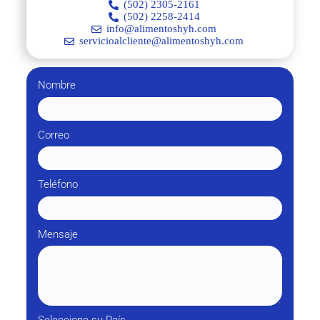
(502) 2305-2161
(502) 2258-2414
info@alimentoshyh.com
servicioalcliente@alimentoshyh.com
Nombre
Correo
Teléfono
Mensaje