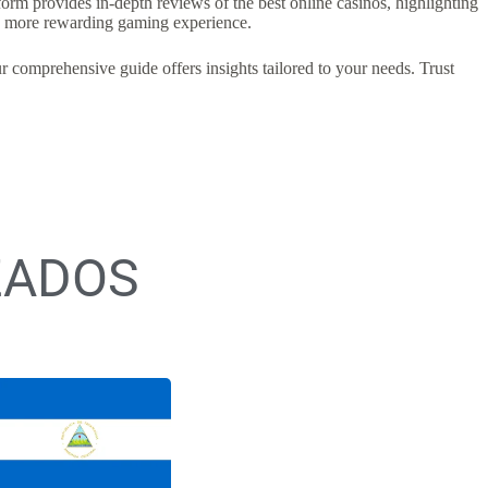
rm provides in-depth reviews of the best online casinos, highlighting
 a more rewarding gaming experience.
r comprehensive guide offers insights tailored to your needs. Trust
ZADOS