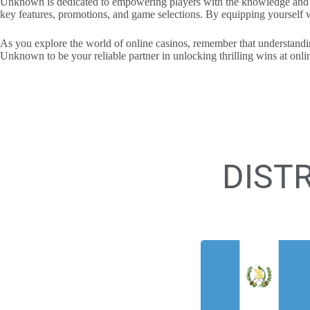
Unknown is dedicated to empowering players with the knowledge and res
key features, promotions, and game selections. By equipping yourself 
As you explore the world of online casinos, remember that understandin
Unknown to be your reliable partner in unlocking thrilling wins at onli
DIST