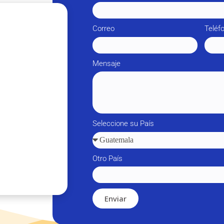
Correo
Teléf
Mensaje
Seleccione su País
Otro País
Enviar