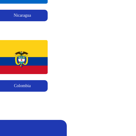
Nicaragua
Colombia