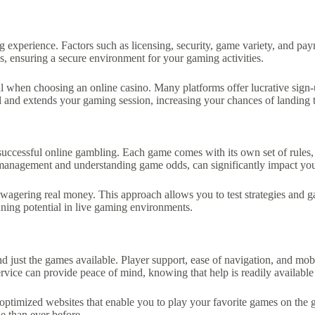
 experience. Factors such as licensing, security, game variety, and payme
ons, ensuring a secure environment for your gaming activities.
al when choosing an online casino. Many platforms offer lucrative sig
and extends your gaming session, increasing your chances of landing th
successful online gambling. Each game comes with its own set of rules, 
l management and understanding game odds, can significantly impact you
agering real money. This approach allows you to test strategies and ga
ning potential in live gaming environments.
 just the games available. Player support, ease of navigation, and mobil
vice can provide peace of mind, knowing that help is readily available
optimized websites that enable you to play your favorite games on the g
e than ever before.