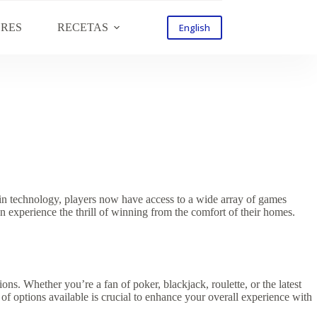
ORES
RECETAS
English
in technology, players now have access to a wide array of games
n experience the thrill of winning from the comfort of their homes.
s. Whether you’re a fan of poker, blackjack, roulette, or the latest
f options available is crucial to enhance your overall experience with