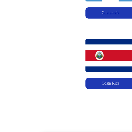
Guatemala
Costa Rica