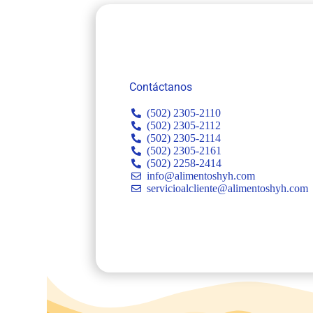
Contáctanos
(502) 2305-2110
(502) 2305-2112
(502) 2305-2114
(502) 2305-2161
(502) 2258-2414
info@alimentoshyh.com
servicioalcliente@alimentoshyh.com