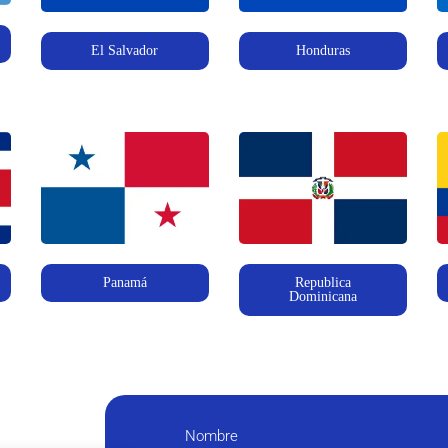
El Salvador
Honduras
Republica
Panamá
Dominicana
Nombre