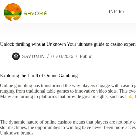
INICIO
Unlock thrilling wins at Unknown Your ultimate guide to casino exper
SAVDMIN
01/03/2026
Public
Exploring the Thrill of Online Gambling
Online gambling has transformed the way players engage with casino ga
ranging from traditional table games to innovative video slots. This ev
Many are turning to platforms that provide great insights, such as
link
,
The dynamic nature of online casinos means that players are not only co
slot machines, the opportunities to win big have never been more acces
Unknown brands.