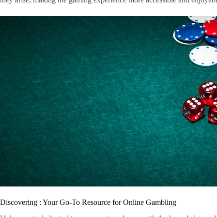
Discovering : Your Go-To Resource for Online Gambling