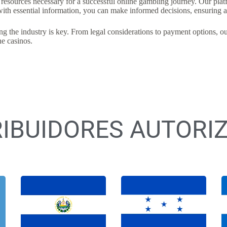
ources necessary for a successful online gambling journey. Our platfo
with essential information, you can make informed decisions, ensuring
g the industry is key. From legal considerations to payment options, ou
ne casinos.
RIBUIDORES AUTORI