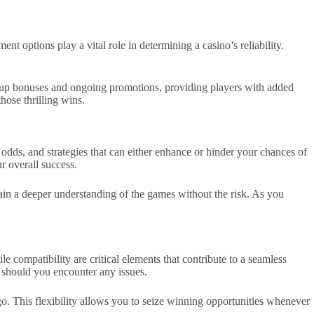
nt options play a vital role in determining a casino’s reliability.
n-up bonuses and ongoing promotions, providing players with added
ose thrilling wins.
odds, and strategies that can either enhance or hinder your chances of
r overall success.
in a deeper understanding of the games without the risk. As you
e compatibility are critical elements that contribute to a seamless
 should you encounter any issues.
o. This flexibility allows you to seize winning opportunities whenever