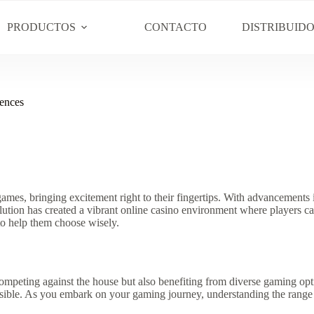
PRODUCTOS
CONTACTO
DISTRIBUID
iences
mes, bringing excitement right to their fingertips. With advancements 
olution has created a vibrant online casino environment where players ca
 to help them choose wisely.
mpeting against the house but also benefiting from diverse gaming option
sible. As you embark on your gaming journey, understanding the range o