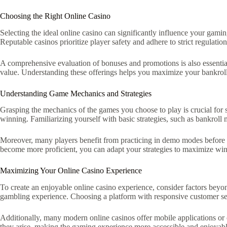
Choosing the Right Online Casino
Selecting the ideal online casino can significantly influence your gaming
Reputable casinos prioritize player safety and adhere to strict regulati
A comprehensive evaluation of bonuses and promotions is also essenti
value. Understanding these offerings helps you maximize your bankroll 
Understanding Game Mechanics and Strategies
Grasping the mechanics of the games you choose to play is crucial for 
winning. Familiarizing yourself with basic strategies, such as bankrol
Moreover, many players benefit from practicing in demo modes before w
become more proficient, you can adapt your strategies to maximize win
Maximizing Your Online Casino Experience
To create an enjoyable online casino experience, consider factors beyond
gambling experience. Choosing a platform with responsive customer ser
Additionally, many modern online casinos offer mobile applications or 
they arise, making the gaming experience more accessible and enjoyabl