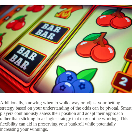
Additionally, knowing when to walk away or adjust your betting
strategy based on your understanding of the odds can be pivotal. Smart
players continuously assess their position and adapt their approach
rather than sticking to a single strategy that may not be working. This
flexibility can aid in preserving your bankroll while potentially
increasing your winnings.