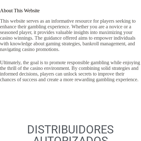
About This Website
This website serves as an informative resource for players seeking to
enhance their gambling experience. Whether you are a novice or a
seasoned player, it provides valuable insights into maximizing your
casino winnings. The guidance offered aims to empower individuals
with knowledge about gaming strategies, bankroll management, and
navigating casino promotions.
Ultimately, the goal is to promote responsible gambling while enjoying
the thrill of the casino environment. By combining solid strategies and
informed decisions, players can unlock secrets to improve their
chances of success and create a more rewarding gambling experience.
DISTRIBUIDORES
AUTORIZADOS