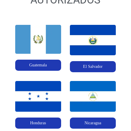
Guatemala
El Salvador
Honduras
Nicaragua