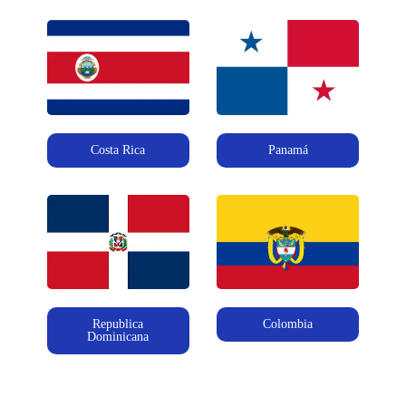
Costa Rica
Panamá
Republica
Colombia
Dominicana