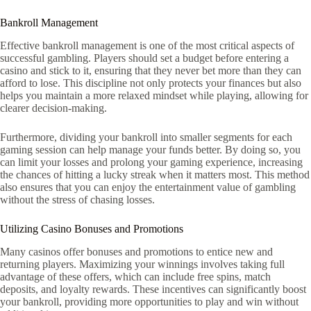
Bankroll Management
Effective bankroll management is one of the most critical aspects of
successful gambling. Players should set a budget before entering a
casino and stick to it, ensuring that they never bet more than they can
afford to lose. This discipline not only protects your finances but also
helps you maintain a more relaxed mindset while playing, allowing for
clearer decision-making.
Furthermore, dividing your bankroll into smaller segments for each
gaming session can help manage your funds better. By doing so, you
can limit your losses and prolong your gaming experience, increasing
the chances of hitting a lucky streak when it matters most. This method
also ensures that you can enjoy the entertainment value of gambling
without the stress of chasing losses.
Utilizing Casino Bonuses and Promotions
Many casinos offer bonuses and promotions to entice new and
returning players. Maximizing your winnings involves taking full
advantage of these offers, which can include free spins, match
deposits, and loyalty rewards. These incentives can significantly boost
your bankroll, providing more opportunities to play and win without