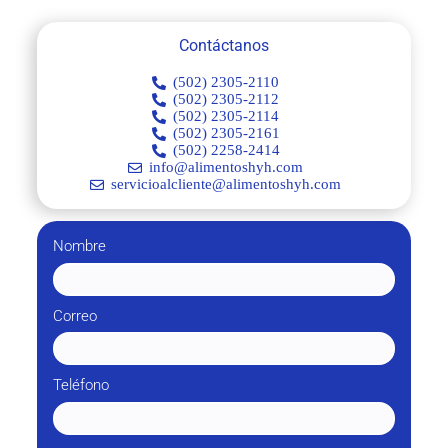
Contáctanos
(502) 2305-2110
(502) 2305-2112
(502) 2305-2114
(502) 2305-2161
(502) 2258-2414
info@alimentoshyh.com
servicioalcliente@alimentoshyh.com
Nombre
Correo
Teléfono