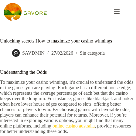
Unlocking secrets How to maximize your casino winnings
SAVDMIN
27/02/2026
Sin categoría
Understanding the Odds
To maximize your casino winnings, it’s crucial to understand the odds
of the games you are playing. Each game has a different house edge,
which represents the average percentage of each bet that the casino
keeps over the long run. For instance, games like blackjack and poker
often have lower house edges compared to slots, offering better
chances for players to win. By choosing games with favorable odds,
players can enhance their potential for returns. Moreover, if you’re
interested in exploring various options, you might find that many
online platforms, including
online casino australia
, provide resources
for better understanding these odds.