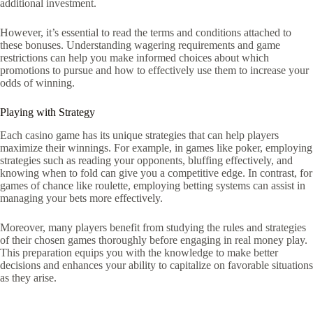
additional investment.
However, it’s essential to read the terms and conditions attached to
these bonuses. Understanding wagering requirements and game
restrictions can help you make informed choices about which
promotions to pursue and how to effectively use them to increase your
odds of winning.
Playing with Strategy
Each casino game has its unique strategies that can help players
maximize their winnings. For example, in games like poker, employing
strategies such as reading your opponents, bluffing effectively, and
knowing when to fold can give you a competitive edge. In contrast, for
games of chance like roulette, employing betting systems can assist in
managing your bets more effectively.
Moreover, many players benefit from studying the rules and strategies
of their chosen games thoroughly before engaging in real money play.
This preparation equips you with the knowledge to make better
decisions and enhances your ability to capitalize on favorable situations
as they arise.