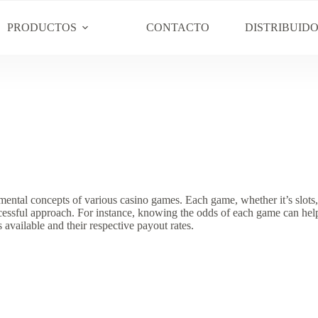
PRODUCTOS
CONTACTO
DISTRIBUID
amental concepts of various casino games. Each game, whether it’s slots, b
essful approach. For instance, knowing the odds of each game can help
s available and their respective payout rates.