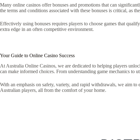
Many online casinos offer bonuses and promotions that can significantly
the terms and conditions associated with these bonuses is critical, as
Effectively using bonuses requires players to choose games that qualify 
extra edge in an often competitive environment.
Your Guide to Online Casino Success
At Australia Online Casinos, we are dedicated to helping players unlock
can make informed choices. From understanding game mechanics to utili
With an emphasis on safety, variety, and rapid withdrawals, we aim to 
Australian players, all from the comfort of your home.