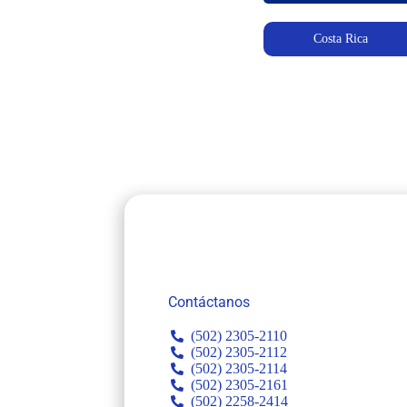
Costa Rica
Contáctanos
(502) 2305-2110
(502) 2305-2112
(502) 2305-2114
(502) 2305-2161
(502) 2258-2414