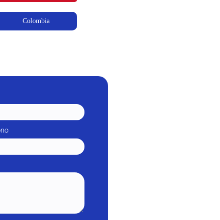
Colombia
ono