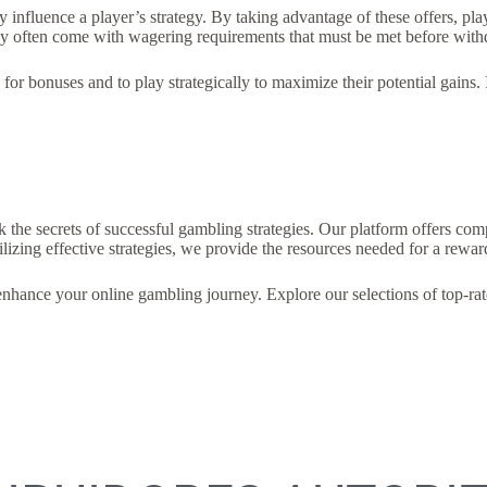
 influence a player’s strategy. By taking advantage of these offers, pla
 they often come with wagering requirements that must be met before wit
for bonuses and to play strategically to maximize their potential gains.
 the secrets of successful gambling strategies. Our platform offers com
zing effective strategies, we provide the resources needed for a rewa
enhance your online gambling journey. Explore our selections of top-rat