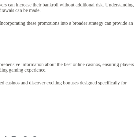
yers can increase their bankroll without additional risk. Understanding
hdrawals can be made.
 Incorporating these promotions into a broader strategy can provide an
prehensive information about the best online casinos, ensuring players
rding gaming experience.
ed casinos and discover exciting bonuses designed specifically for