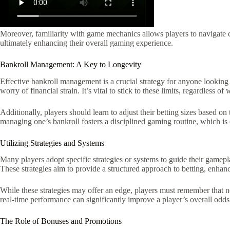
Moreover, familiarity with game mechanics allows players to navigate c
ultimately enhancing their overall gaming experience.
Bankroll Management: A Key to Longevity
Effective bankroll management is a crucial strategy for anyone looking 
worry of financial strain. It’s vital to stick to these limits, regardless o
Additionally, players should learn to adjust their betting sizes based o
managing one’s bankroll fosters a disciplined gaming routine, which is 
Utilizing Strategies and Systems
Many players adopt specific strategies or systems to guide their gamep
These strategies aim to provide a structured approach to betting, enhan
While these strategies may offer an edge, players must remember that 
real-time performance can significantly improve a player’s overall odds
The Role of Bonuses and Promotions