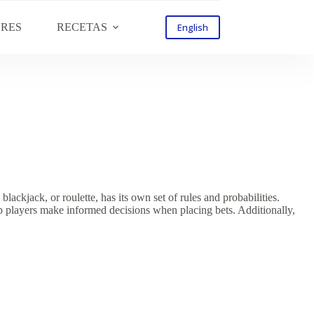
ORES
RECETAS
English
lackjack, or roulette, has its own set of rules and probabilities.
 players make informed decisions when placing bets. Additionally,