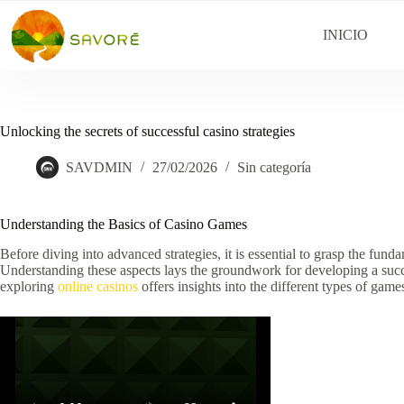
INICIO
Unlocking the secrets of successful casino strategies
SAVDMIN
27/02/2026
Sin categoría
Understanding the Basics of Casino Games
Before diving into advanced strategies, it is essential to grasp the fund
Understanding these aspects lays the groundwork for developing a succ
exploring
online casinos
offers insights into the different types of game