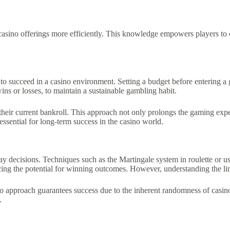
asino offerings more efficiently. This knowledge empowers players to ch
to succeed in a casino environment. Setting a budget before entering a 
f wins or losses, to maintain a sustainable gambling habit.
n their current bankroll. This approach not only prolongs the gaming expe
essential for long-term success in the casino world.
lay decisions. Techniques such as the Martingale system in roulette or
cing the potential for winning outcomes. However, understanding the limi
no approach guarantees success due to the inherent randomness of casin
.