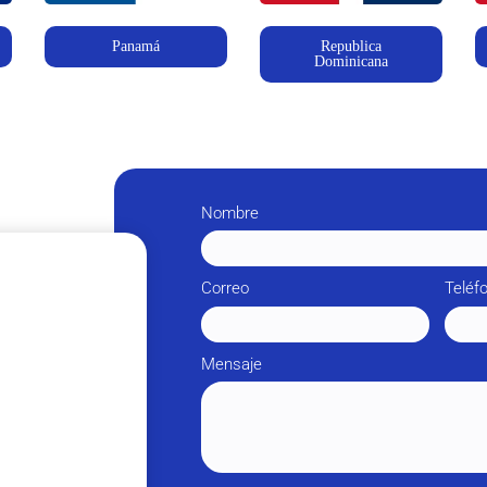
Republica
Panamá
Dominicana
Nombre
Correo
Teléf
Mensaje