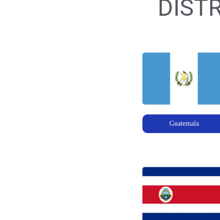
DIST
Guatemala