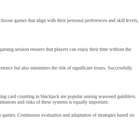
oose games that align with their personal preferences and skill levels,
gaming session ensures that players can enjoy their time without the
rience but also minimizes the risk of significant losses. Successfully
 using card counting in blackjack are popular among seasoned gamblers.
tations and risks of these systems is equally important.
o games. Continuous evaluation and adaptation of strategies based on