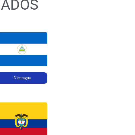
ZADOS
Nicaragua