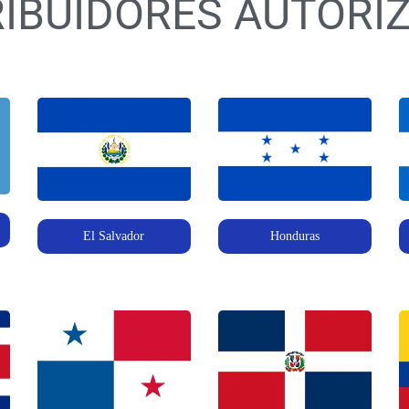
RIBUIDORES AUTORI
El Salvador
Honduras