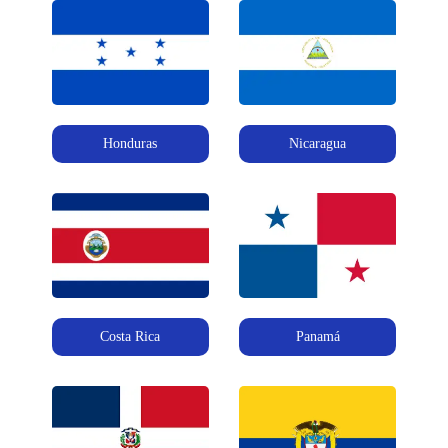
Honduras
Nicaragua
Costa Rica
Panamá