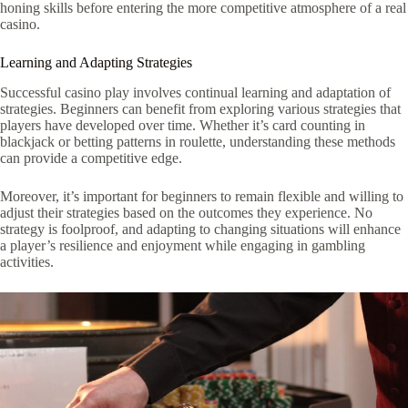
honing skills before entering the more competitive atmosphere of a real
casino.
Learning and Adapting Strategies
Successful casino play involves continual learning and adaptation of
strategies. Beginners can benefit from exploring various strategies that
players have developed over time. Whether it’s card counting in
blackjack or betting patterns in roulette, understanding these methods
can provide a competitive edge.
Moreover, it’s important for beginners to remain flexible and willing to
adjust their strategies based on the outcomes they experience. No
strategy is foolproof, and adapting to changing situations will enhance
a player’s resilience and enjoyment while engaging in gambling
activities.