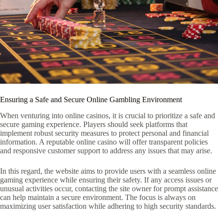
Ensuring a Safe and Secure Online Gambling Environment
When venturing into online casinos, it is crucial to prioritize a safe and
secure gaming experience. Players should seek platforms that
implement robust security measures to protect personal and financial
information. A reputable online casino will offer transparent policies
and responsive customer support to address any issues that may arise.
In this regard, the website aims to provide users with a seamless online
gaming experience while ensuring their safety. If any access issues or
unusual activities occur, contacting the site owner for prompt assistance
can help maintain a secure environment. The focus is always on
maximizing user satisfaction while adhering to high security standards.