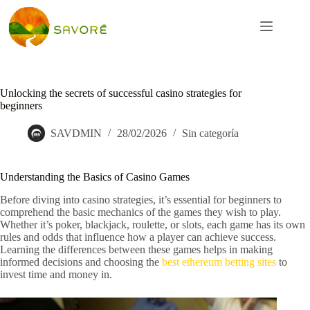
Unlocking the secrets of successful casino strategies for
beginners
SAVDMIN
28/02/2026
Sin categoría
Understanding the Basics of Casino Games
Before diving into casino strategies, it’s essential for beginners to
comprehend the basic mechanics of the games they wish to play.
Whether it’s poker, blackjack, roulette, or slots, each game has its own
rules and odds that influence how a player can achieve success.
Learning the differences between these games helps in making
informed decisions and choosing the
best ethereum betting sites
to
invest time and money in.