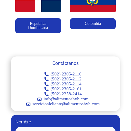
Republica
Colombia
Dominicana
Contáctanos
(502) 2305-2110
(502) 2305-2112
(502) 2305-2114
(502) 2305-2161
(502) 2258-2414
info@alimentoshyh.com
servicioalcliente@alimentoshyh.com
Nombre