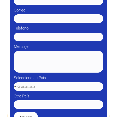
Correo
Teléfono
Mensaje
Seleccione su País
Otro País
Enviar