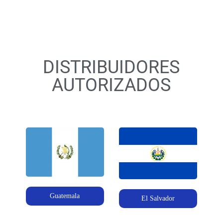
DISTRIBUIDORES
AUTORIZADOS
Guatemala
El Salvador