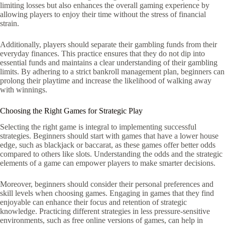
limiting losses but also enhances the overall gaming experience by
allowing players to enjoy their time without the stress of financial
strain.
Additionally, players should separate their gambling funds from their
everyday finances. This practice ensures that they do not dip into
essential funds and maintains a clear understanding of their gambling
limits. By adhering to a strict bankroll management plan, beginners can
prolong their playtime and increase the likelihood of walking away
with winnings.
Choosing the Right Games for Strategic Play
Selecting the right game is integral to implementing successful
strategies. Beginners should start with games that have a lower house
edge, such as blackjack or baccarat, as these games offer better odds
compared to others like slots. Understanding the odds and the strategic
elements of a game can empower players to make smarter decisions.
Moreover, beginners should consider their personal preferences and
skill levels when choosing games. Engaging in games that they find
enjoyable can enhance their focus and retention of strategic
knowledge. Practicing different strategies in less pressure-sensitive
environments, such as free online versions of games, can help in