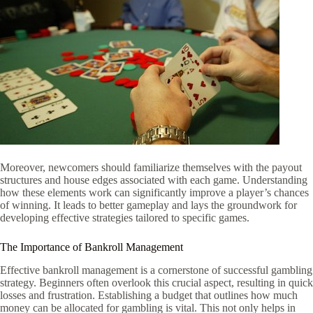
Moreover, newcomers should familiarize themselves with the payout
structures and house edges associated with each game. Understanding
how these elements work can significantly improve a player’s chances
of winning. It leads to better gameplay and lays the groundwork for
developing effective strategies tailored to specific games.
The Importance of Bankroll Management
Effective bankroll management is a cornerstone of successful gambling
strategy. Beginners often overlook this crucial aspect, resulting in quick
losses and frustration. Establishing a budget that outlines how much
money can be allocated for gambling is vital. This not only helps in