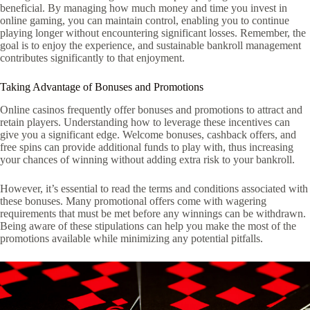
beneficial. By managing how much money and time you invest in
online gaming, you can maintain control, enabling you to continue
playing longer without encountering significant losses. Remember, the
goal is to enjoy the experience, and sustainable bankroll management
contributes significantly to that enjoyment.
Taking Advantage of Bonuses and Promotions
Online casinos frequently offer bonuses and promotions to attract and
retain players. Understanding how to leverage these incentives can
give you a significant edge. Welcome bonuses, cashback offers, and
free spins can provide additional funds to play with, thus increasing
your chances of winning without adding extra risk to your bankroll.
However, it’s essential to read the terms and conditions associated with
these bonuses. Many promotional offers come with wagering
requirements that must be met before any winnings can be withdrawn.
Being aware of these stipulations can help you make the most of the
promotions available while minimizing any potential pitfalls.