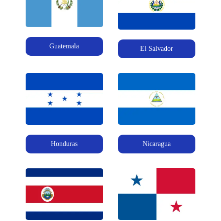
Guatemala
El Salvador
Honduras
Nicaragua