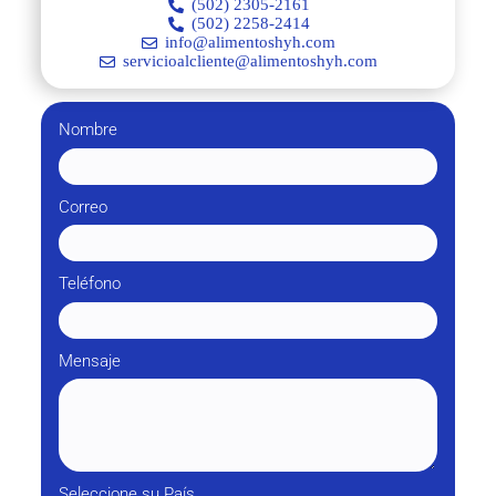
(502) 2305-2161
(502) 2258-2414
info@alimentoshyh.com
servicioalcliente@alimentoshyh.com
Nombre
Correo
Teléfono
Mensaje
Seleccione su País