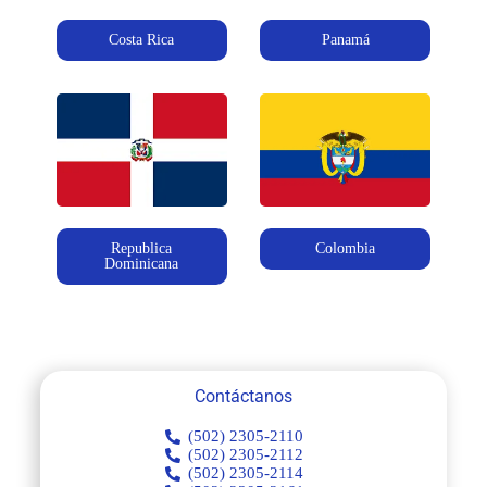
Costa Rica
Panamá
Republica
Colombia
Dominicana
Contáctanos
(502) 2305-2110
(502) 2305-2112
(502) 2305-2114