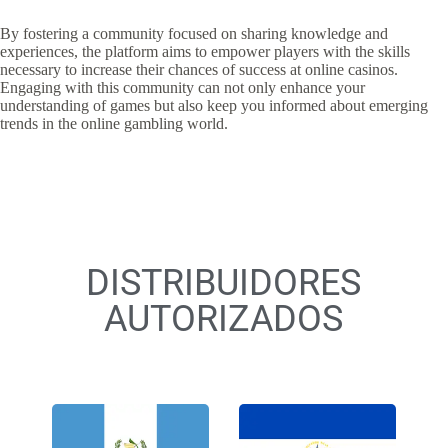
By fostering a community focused on sharing knowledge and
experiences, the platform aims to empower players with the skills
necessary to increase their chances of success at online casinos.
Engaging with this community can not only enhance your
understanding of games but also keep you informed about emerging
trends in the online gambling world.
DISTRIBUIDORES
AUTORIZADOS