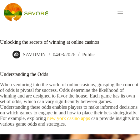
Unlocking the secrets of winning at online casinos
SAVDMIN
04/03/2026
Public
Understanding the Odds
When venturing into the world of online casinos, grasping the concept
of odds is pivotal for success. Odds determine the likelihood of
winning and are designed to favor the house. Each game has its own
set of odds, which can vary significantly between games.
Understanding these odds enables players to make informed decisions
on which games to engage in and how to place their bets strategically.
For example, exploring
new york casino apps
can provide insights into
various game odds and strategies.