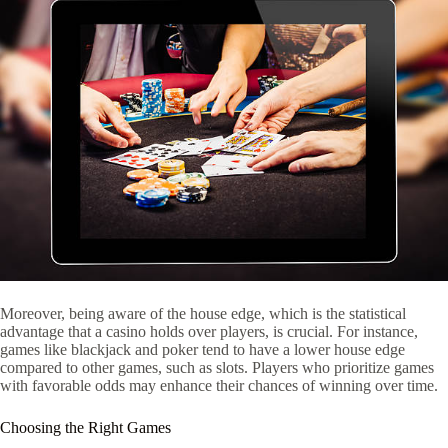
Moreover, being aware of the house edge, which is the statistical
advantage that a casino holds over players, is crucial. For instance,
games like blackjack and poker tend to have a lower house edge
compared to other games, such as slots. Players who prioritize games
with favorable odds may enhance their chances of winning over time.
Choosing the Right Games