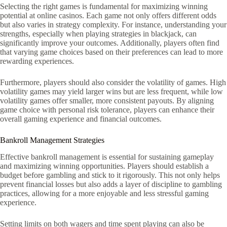
Selecting the right games is fundamental for maximizing winning
potential at online casinos. Each game not only offers different odds
but also varies in strategy complexity. For instance, understanding your
strengths, especially when playing strategies in blackjack, can
significantly improve your outcomes. Additionally, players often find
that varying game choices based on their preferences can lead to more
rewarding experiences.
Furthermore, players should also consider the volatility of games. High
volatility games may yield larger wins but are less frequent, while low
volatility games offer smaller, more consistent payouts. By aligning
game choice with personal risk tolerance, players can enhance their
overall gaming experience and financial outcomes.
Bankroll Management Strategies
Effective bankroll management is essential for sustaining gameplay
and maximizing winning opportunities. Players should establish a
budget before gambling and stick to it rigorously. This not only helps
prevent financial losses but also adds a layer of discipline to gambling
practices, allowing for a more enjoyable and less stressful gaming
experience.
Setting limits on both wagers and time spent playing can also be