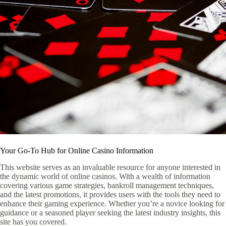
Your Go-To Hub for Online Casino Information
This website serves as an invaluable resource for anyone interested in
the dynamic world of online casinos. With a wealth of information
covering various game strategies, bankroll management techniques,
and the latest promotions, it provides users with the tools they need to
enhance their gaming experience. Whether you’re a novice looking for
guidance or a seasoned player seeking the latest industry insights, this
site has you covered.