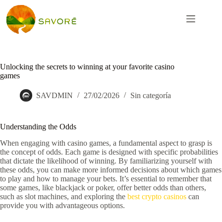
Unlocking the secrets to winning at your favorite casino
games
SAVDMIN
27/02/2026
Sin categoría
Understanding the Odds
When engaging with casino games, a fundamental aspect to grasp is
the concept of odds. Each game is designed with specific probabilities
that dictate the likelihood of winning. By familiarizing yourself with
these odds, you can make more informed decisions about which games
to play and how to manage your bets. It’s essential to remember that
some games, like blackjack or poker, offer better odds than others,
such as slot machines, and exploring the
best crypto casinos
can
provide you with advantageous options.