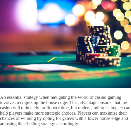
An essential strategy when navigating the world of casino gaming
involves recognizing the house edge. This advantage ensures that the
casino will ultimately profit over time, but understanding its impact can
help players make more strategic choices. Players can maximize their
chances of winning by opting for games with a lower house edge and
adjusting their betting strategy accordingly.