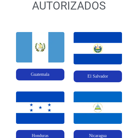
AUTORIZADOS
Guatemala
El Salvador
Honduras
Nicaragua