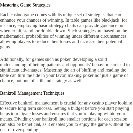
Mastering Game Strategies
Each casino game comes with its unique set of strategies that can
enhance your chances of winning. In table games like blackjack, for
instance, employing basic strategy charts can provide guidance on
when to hit, stand, or double down. Such strategies are based on the
mathematical probabilities of winning under different circumstances,
allowing players to reduce their losses and increase their potential
gains.
Additionally, for games such as poker, developing a solid
understanding of betting patterns and opponents’ behavior can lead to
significant advantages. Mastering the art of bluffing and reading the
table can turn the tide in your favor, making poker not just a game of
chance, but one of skill and strategy as well.
Bankroll Management Techniques
Effective bankroll management is crucial for any casino player looking
to secure long-term success. Setting a budget before you start playing
helps to mitigate losses and ensures that you’re playing within your
means. Dividing your bankroll into smaller portions for each session
can also be beneficial, as it enables you to enjoy the game without the
risk of overspending.