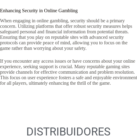
Enhancing Security in Online Gambling
When engaging in online gambling, security should be a primary
concern. Utilizing platforms that offer robust security measures helps
safeguard personal and financial information from potential threats.
Ensuring that you play on reputable sites with advanced security
protocols can provide peace of mind, allowing you to focus on the
game rather than worrying about your safety.
If you encounter any access issues or have concerns about your online
experience, seeking support is crucial. Many reputable gaming sites
provide channels for effective communication and problem resolution.
This focus on user experience fosters a safe and enjoyable environment
for all players, ultimately enhancing the thrill of the game.
DISTRIBUIDORES