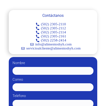
Contáctanos
(502) 2305-2110
(502) 2305-2112
(502) 2305-2114
(502) 2305-2161
(502) 2258-2414
info@alimentoshyh.com
servicioalcliente@alimentoshyh.com
Nombre
Correo
Teléfono