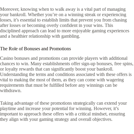
Moreover, knowing when to walk away is a vital part of managing
your bankroll. Whether you’re on a winning streak or experiencing
losses, it’s essential to establish limits that prevent you from chasing
after losses or becoming overly confident in your wins. This
disciplined approach can lead to more enjoyable gaming experiences
and a healthier relationship with gambling.
The Role of Bonuses and Promotions
Casino bonuses and promotions can provide players with additional
chances to win. Many establishments offer sign-up bonuses, free spins,
or loyalty rewards that can significantly boost your bankroll.
Understanding the terms and conditions associated with these offers is
vital to making the most of them, as they can come with wagering
requirements that must be fulfilled before any winnings can be
withdrawn.
Taking advantage of these promotions strategically can extend your
playtime and increase your potential for winning. However, it’s
important to approach these offers with a critical mindset, ensuring
they align with your gaming strategy and overall objectives.