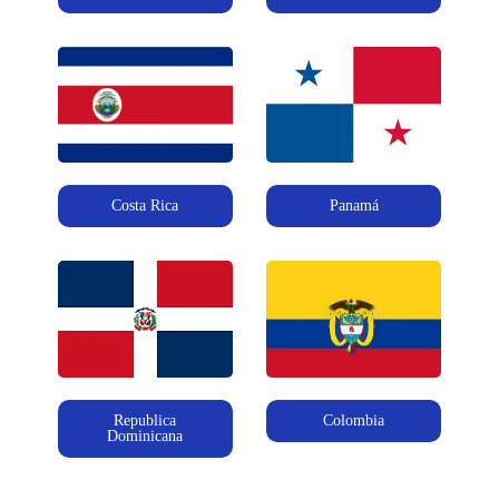
Costa Rica
Panamá
Republica
Colombia
Dominicana