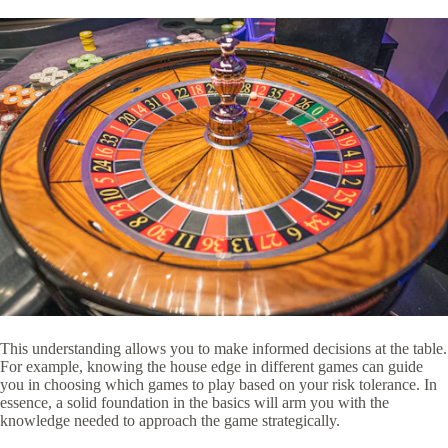
This understanding allows you to make informed decisions at the table.
For example, knowing the house edge in different games can guide
you in choosing which games to play based on your risk tolerance. In
essence, a solid foundation in the basics will arm you with the
knowledge needed to approach the game strategically.