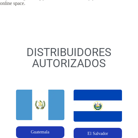
online space.
DISTRIBUIDORES
AUTORIZADOS
Guatemala
El Salvador