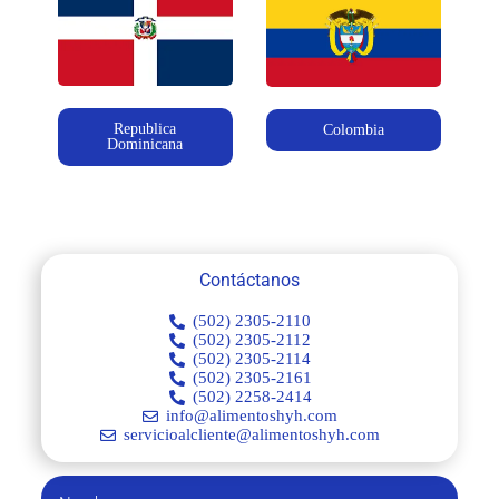
Republica
Colombia
Dominicana
Contáctanos
(502) 2305-2110
(502) 2305-2112
(502) 2305-2114
(502) 2305-2161
(502) 2258-2414
info@alimentoshyh.com
servicioalcliente@alimentoshyh.com