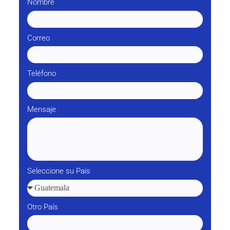
Nombre
Correo
Teléfono
Mensaje
Seleccione su País
Otro País