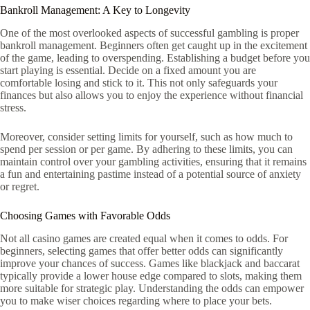
Bankroll Management: A Key to Longevity
One of the most overlooked aspects of successful gambling is proper
bankroll management. Beginners often get caught up in the excitement
of the game, leading to overspending. Establishing a budget before you
start playing is essential. Decide on a fixed amount you are
comfortable losing and stick to it. This not only safeguards your
finances but also allows you to enjoy the experience without financial
stress.
Moreover, consider setting limits for yourself, such as how much to
spend per session or per game. By adhering to these limits, you can
maintain control over your gambling activities, ensuring that it remains
a fun and entertaining pastime instead of a potential source of anxiety
or regret.
Choosing Games with Favorable Odds
Not all casino games are created equal when it comes to odds. For
beginners, selecting games that offer better odds can significantly
improve your chances of success. Games like blackjack and baccarat
typically provide a lower house edge compared to slots, making them
more suitable for strategic play. Understanding the odds can empower
you to make wiser choices regarding where to place your bets.