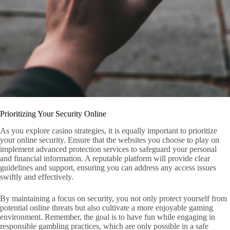
Prioritizing Your Security Online
As you explore casino strategies, it is equally important to prioritize
your online security. Ensure that the websites you choose to play on
implement advanced protection services to safeguard your personal
and financial information. A reputable platform will provide clear
guidelines and support, ensuring you can address any access issues
swiftly and effectively.
By maintaining a focus on security, you not only protect yourself from
potential online threats but also cultivate a more enjoyable gaming
environment. Remember, the goal is to have fun while engaging in
responsible gambling practices, which are only possible in a safe