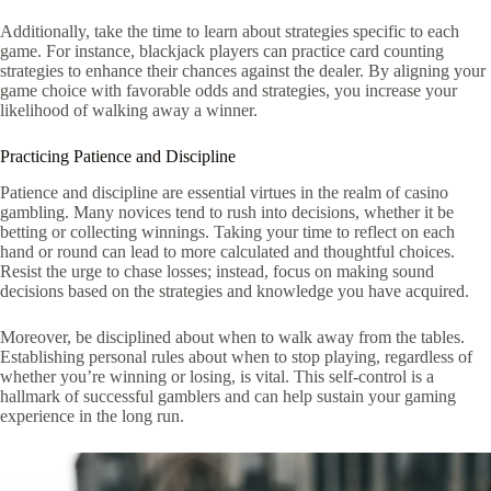
Additionally, take the time to learn about strategies specific to each
game. For instance, blackjack players can practice card counting
strategies to enhance their chances against the dealer. By aligning your
game choice with favorable odds and strategies, you increase your
likelihood of walking away a winner.
Practicing Patience and Discipline
Patience and discipline are essential virtues in the realm of casino
gambling. Many novices tend to rush into decisions, whether it be
betting or collecting winnings. Taking your time to reflect on each
hand or round can lead to more calculated and thoughtful choices.
Resist the urge to chase losses; instead, focus on making sound
decisions based on the strategies and knowledge you have acquired.
Moreover, be disciplined about when to walk away from the tables.
Establishing personal rules about when to stop playing, regardless of
whether you’re winning or losing, is vital. This self-control is a
hallmark of successful gamblers and can help sustain your gaming
experience in the long run.