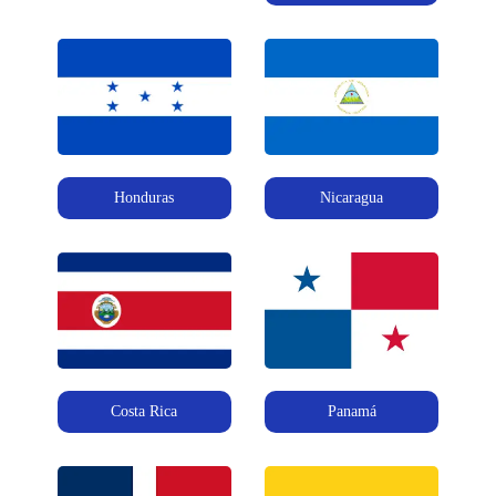
Honduras
Nicaragua
Costa Rica
Panamá