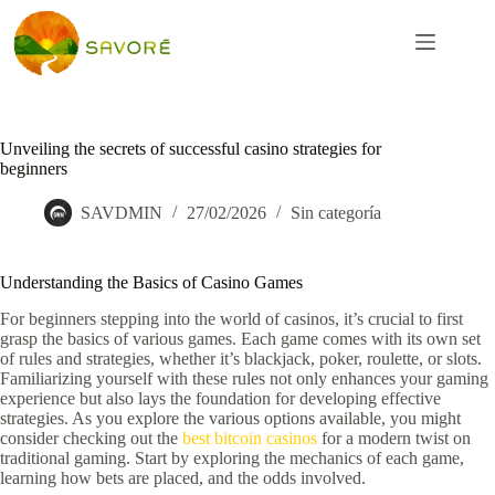
Unveiling the secrets of successful casino strategies for
beginners
SAVDMIN
27/02/2026
Sin categoría
Understanding the Basics of Casino Games
For beginners stepping into the world of casinos, it’s crucial to first
grasp the basics of various games. Each game comes with its own set
of rules and strategies, whether it’s blackjack, poker, roulette, or slots.
Familiarizing yourself with these rules not only enhances your gaming
experience but also lays the foundation for developing effective
strategies. As you explore the various options available, you might
consider checking out the
best bitcoin casinos
for a modern twist on
traditional gaming. Start by exploring the mechanics of each game,
learning how bets are placed, and the odds involved.