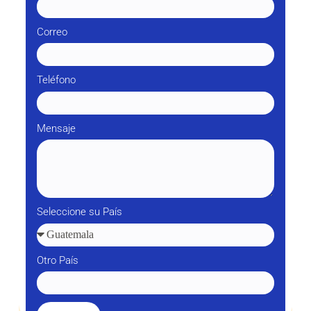
Correo
Teléfono
Mensaje
Seleccione su País
Otro País