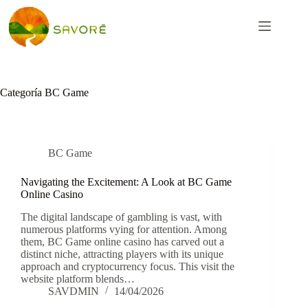
Categoría
BC Game
BC Game
Navigating the Excitement: A Look at BC Game
Online Casino
The digital landscape of gambling is vast, with
numerous platforms vying for attention. Among
them, BC Game online casino has carved out a
distinct niche, attracting players with its unique
approach and cryptocurrency focus. This visit the
website platform blends…
SAVDMIN
14/04/2026