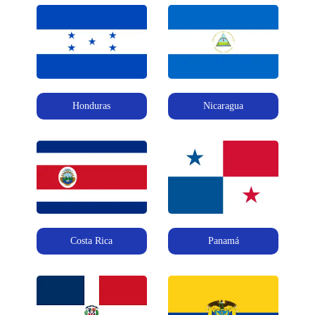
Honduras
Nicaragua
Costa Rica
Panamá