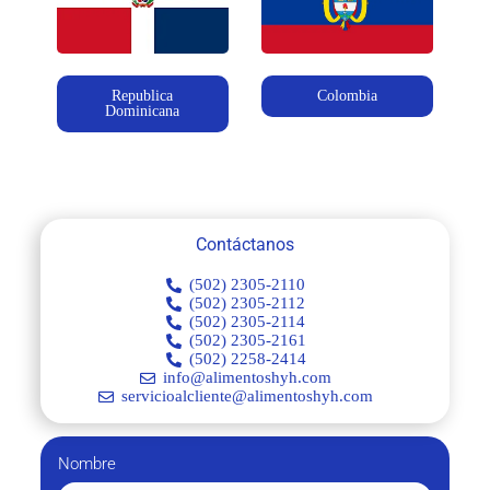
Republica
Colombia
Dominicana
Contáctanos
(502) 2305-2110
(502) 2305-2112
(502) 2305-2114
(502) 2305-2161
(502) 2258-2414
info@alimentoshyh.com
servicioalcliente@alimentoshyh.com
Nombre