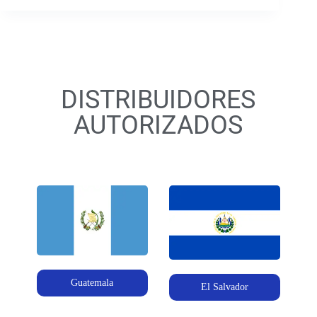
DISTRIBUIDORES
AUTORIZADOS
Guatemala
El Salvador