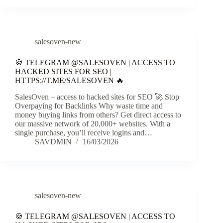
salesoven-new
🍪 TELEGRAM @SALESOVEN | ACCESS TO
HACKED SITES FOR SEO |
HTTPS://T.ME/SALESOVEN 🔥
SalesOven – access to hacked sites for SEO 🚀 Stop
Overpaying for Backlinks Why waste time and
money buying links from others? Get direct access to
our massive network of 20,000+ websites. With a
single purchase, you’ll receive logins and…
SAVDMIN
16/03/2026
salesoven-new
🍪 TELEGRAM @SALESOVEN | ACCESS TO