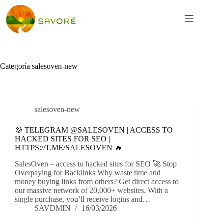
Categoría
salesoven-new
salesoven-new
🍪 TELEGRAM @SALESOVEN | ACCESS TO
HACKED SITES FOR SEO |
HTTPS://T.ME/SALESOVEN 🔥
SalesOven – access to hacked sites for SEO 🚀 Stop
Overpaying for Backlinks Why waste time and
money buying links from others? Get direct access to
our massive network of 20,000+ websites. With a
single purchase, you’ll receive logins and…
SAVDMIN
16/03/2026