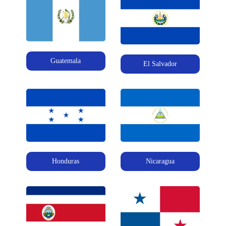
Guatemala
El Salvador
Honduras
Nicaragua