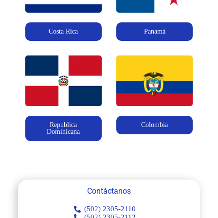
Costa Rica
Panamá
Republica
Colombia
Dominicana
Contáctanos
(502) 2305-2110
(502) 2305-2112