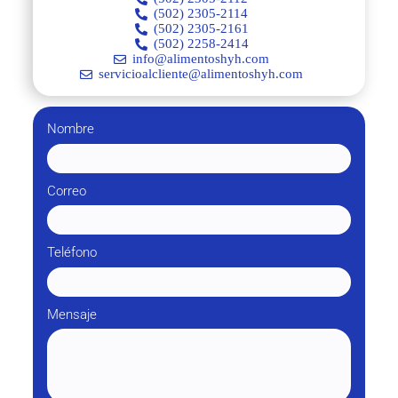
(502) 2305-2114
(502) 2305-2161
(502) 2258-2414
info@alimentoshyh.com
servicioalcliente@alimentoshyh.com
Nombre
Correo
Teléfono
Mensaje