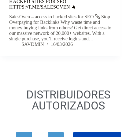
HACKED SITES FOR SEO |
HTTPS://T.ME/SALESOVEN 🔥
SalesOven – access to hacked sites for SEO 🚀 Stop
Overpaying for Backlinks Why waste time and
money buying links from others? Get direct access to
our massive network of 20,000+ websites. With a
single purchase, you’ll receive logins and…
SAVDMIN
16/03/2026
DISTRIBUIDORES
AUTORIZADOS