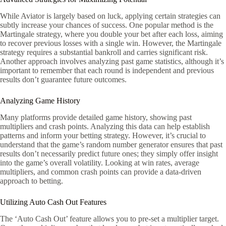
While Aviator is largely based on luck, applying certain strategies can
subtly increase your chances of success. One popular method is the
Martingale strategy, where you double your bet after each loss, aiming
to recover previous losses with a single win. However, the Martingale
strategy requires a substantial bankroll and carries significant risk.
Another approach involves analyzing past game statistics, although it’s
important to remember that each round is independent and previous
results don’t guarantee future outcomes.
Analyzing Game History
Many platforms provide detailed game history, showing past
multipliers and crash points. Analyzing this data can help establish
patterns and inform your betting strategy. However, it’s crucial to
understand that the game’s random number generator ensures that past
results don’t necessarily predict future ones; they simply offer insight
into the game’s overall volatility. Looking at win rates, average
multipliers, and common crash points can provide a data-driven
approach to betting.
Utilizing Auto Cash Out Features
The ‘Auto Cash Out’ feature allows you to pre-set a multiplier target.