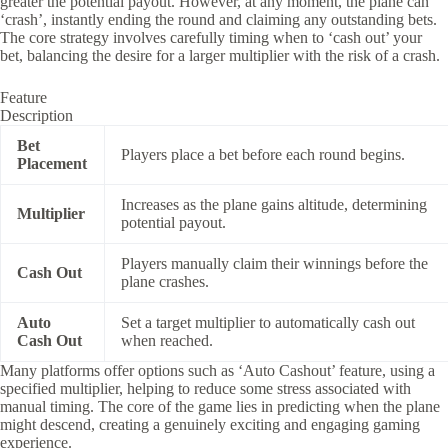
greater the potential payout. However, at any moment, the plane can
‘crash’, instantly ending the round and claiming any outstanding bets.
The core strategy involves carefully timing when to ‘cash out’ your
bet, balancing the desire for a larger multiplier with the risk of a crash.
Feature
Description
Bet
Players place a bet before each round begins.
Placement
Increases as the plane gains altitude, determining
Multiplier
potential payout.
Players manually claim their winnings before the
Cash Out
plane crashes.
Auto
Set a target multiplier to automatically cash out
Cash Out
when reached.
Many platforms offer options such as ‘Auto Cashout’ feature, using a
specified multiplier, helping to reduce some stress associated with
manual timing. The core of the game lies in predicting when the plane
might descend, creating a genuinely exciting and engaging gaming
experience.