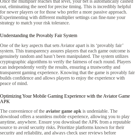
Once the multiplier reaches that level, your bet is automatically cashed
out, eliminating the need for precise timing. This is incredibly helpful
for newer players or for those who prefer a more passive approach.
Experimenting with different multiplier settings can fine-tune your
strategy to match your risk tolerance.
Understanding the Provably Fair System
One of the key aspects that sets Aviator apart is its ‘provably fair’
system. This transparency assures players that each game outcome is
genuinely random and hasn’t been manipulated. The system utilizes
cryptographic algorithms to verify the fairness of each round. Players
can independently verify the results, ensuring a trustworthy and
transparent gaming experience. Knowing that the game is provably fair
builds confidence and allows players to enjoy the experience with
peace of mind.
Optimizing Your Mobile Gaming Experience with the Aviator Game
APK
The convenience of the
aviator game apk
is undeniable. The
download offers a seamless mobile experience, allowing you to play
anytime, anywhere. Ensure you download the APK from a reputable
source to avoid security risks. Prioritize platforms known for their
security and reliability, and always check user reviews before