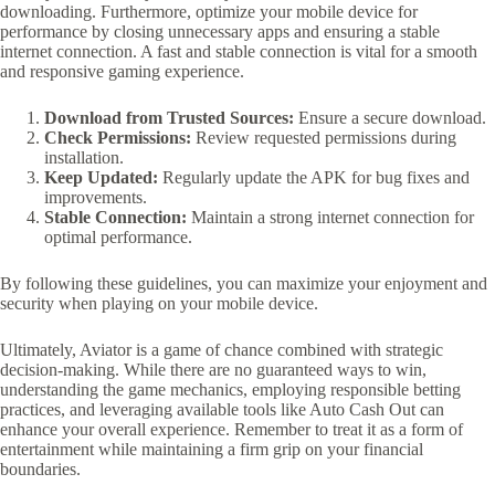
downloading. Furthermore, optimize your mobile device for
performance by closing unnecessary apps and ensuring a stable
internet connection. A fast and stable connection is vital for a smooth
and responsive gaming experience.
Download from Trusted Sources:
Ensure a secure download.
Check Permissions:
Review requested permissions during
installation.
Keep Updated:
Regularly update the APK for bug fixes and
improvements.
Stable Connection:
Maintain a strong internet connection for
optimal performance.
By following these guidelines, you can maximize your enjoyment and
security when playing on your mobile device.
Ultimately, Aviator is a game of chance combined with strategic
decision-making. While there are no guaranteed ways to win,
understanding the game mechanics, employing responsible betting
practices, and leveraging available tools like Auto Cash Out can
enhance your overall experience. Remember to treat it as a form of
entertainment while maintaining a firm grip on your financial
boundaries.