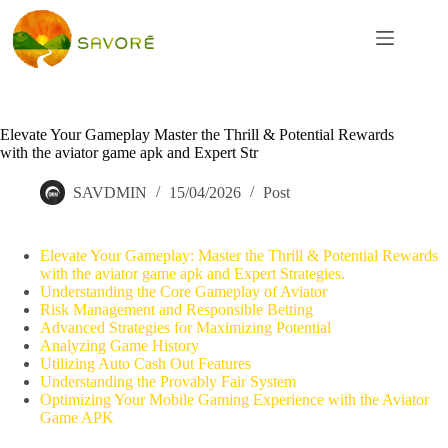
Elevate Your Gameplay Master the Thrill & Potential Rewards
with the aviator game apk and Expert Str
SAVDMIN
15/04/2026
Post
Elevate Your Gameplay: Master the Thrill & Potential Rewards
with the aviator game apk and Expert Strategies.
Understanding the Core Gameplay of Aviator
Risk Management and Responsible Betting
Advanced Strategies for Maximizing Potential
Analyzing Game History
Utilizing Auto Cash Out Features
Understanding the Provably Fair System
Optimizing Your Mobile Gaming Experience with the Aviator
Game APK