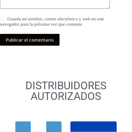
Guarda mi nombre, correo electrónico y web en este
navegador para la próxima vez que comente.
Publicar el comentario
DISTRIBUIDORES
AUTORIZADOS