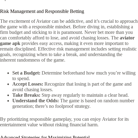
Risk Management and Responsible Betting
The excitement of Aviator can be addictive, and it’s crucial to approach
the game with a responsible mindset. Before diving in, establishing a
firm budget and sticking to it is paramount. Never bet more than you
can comfortably afford to lose, and avoid chasing losses. The
aviator
game apk
provides easy access, making it even more important to
remain disciplined. Effective risk management includes setting realistic
goals, recognizing when to take a break, and understanding the
inherent randomness of the game.
Set a Budget:
Determine beforehand how much you’re willing
to spend.
Accept Losses:
Recognize that losing is part of the game and
avoid chasing losses.
Take Breaks:
Step away regularly to maintain a clear head.
Understand the Odds:
The game is based on random number
generation; there’s no foolproof strategy.
By prioritizing responsible gameplay, you can enjoy Aviator for its
entertainment value without risking financial harm.
Advanced Strategies for Maximizing Potential