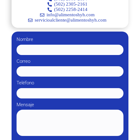
(502) 2305-2161
(502) 2258-2414
info@alimentoshyh.com
servicioalcliente@alimentoshyh.com
Nombre
Correo
Teléfono
Mensaje