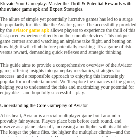
Elevate Your Gameplay: Master the Thrill & Potential Rewards with
the aviator game apk and Expert Strategies.
The allure of simple yet potentially lucrative games has led to a surge
in popularity for titles like the Aviator game. The accessibility provided
by the
aviator game apk
allows players to experience the thrill of this
fast-paced experience directly on their mobile devices. This unique
game centers around watching an airplane take flight, and betting on
how high it will climb before potentially crashing. It’s a game of risk
versus reward, demanding quick reflexes and strategic thinking.
This guide aims to provide a comprehensive overview of the Aviator
game, offering insights into gameplay mechanics, strategies for
success, and a responsible approach to enjoying this increasingly
popular form of entertainment. We’ll explore the nuances of the game,
helping you to understand the risks and maximizing your potential for
enjoyable—and hopefully successful—play.
Understanding the Core Gameplay of Aviator
At its heart, Aviator is a social multiplayer game built around a
provably fair system. Players place bets before each round, and
observe as a plane takes off, increasing a multiplier with its altitude.
The longer the plane flies, the higher the multiplier climbs—and the