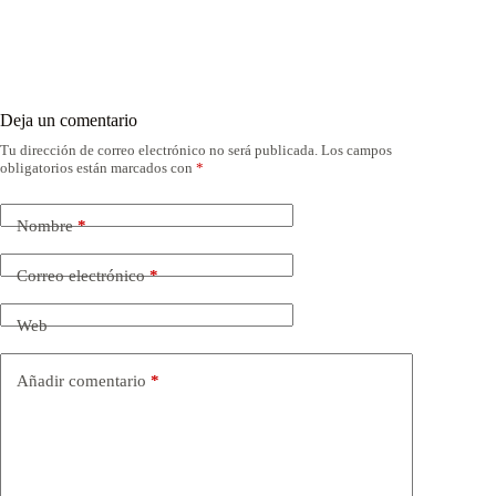
Deja un comentario
Tu dirección de correo electrónico no será publicada.
Los campos
obligatorios están marcados con
*
Nombre
*
Correo electrónico
*
Web
Añadir comentario
*