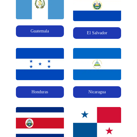
Guatemala
El Salvador
Honduras
Nicaragua