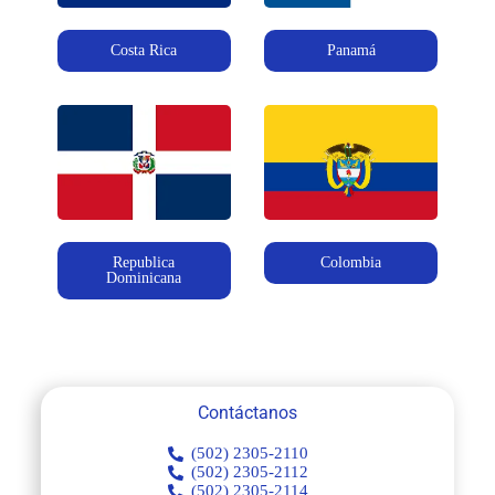
Costa Rica
Panamá
Republica
Colombia
Dominicana
Contáctanos
(502) 2305-2110
(502) 2305-2112
(502) 2305-2114