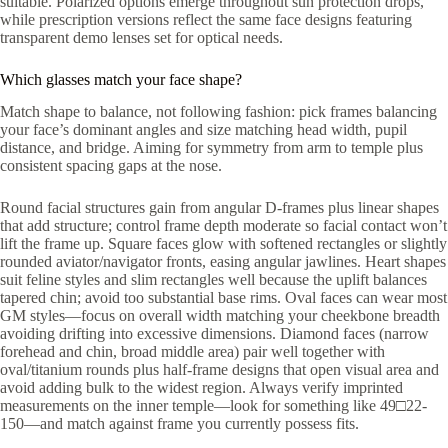
suitable. Polarized options emerge throughout sun protection drops,
while prescription versions reflect the same face designs featuring
transparent demo lenses set for optical needs.
Which glasses match your face shape?
Match shape to balance, not following fashion: pick frames balancing
your face’s dominant angles and size matching head width, pupil
distance, and bridge. Aiming for symmetry from arm to temple plus
consistent spacing gaps at the nose.
Round facial structures gain from angular D-frames plus linear shapes
that add structure; control frame depth moderate so facial contact won’t
lift the frame up. Square faces glow with softened rectangles or slightly
rounded aviator/navigator fronts, easing angular jawlines. Heart shapes
suit feline styles and slim rectangles well because the uplift balances
tapered chin; avoid too substantial base rims. Oval faces can wear most
GM styles—focus on overall width matching your cheekbone breadth
avoiding drifting into excessive dimensions. Diamond faces (narrow
forehead and chin, broad middle area) pair well together with
oval/titanium rounds plus half-frame designs that open visual area and
avoid adding bulk to the widest region. Always verify imprinted
measurements on the inner temple—look for something like 49□22-
150—and match against frame you currently possess fits.