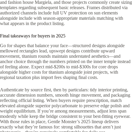
and fashion house Margiela, and those projects commonly create sizing
templates regarding subsequent basic releases. Frames distributed via
authorized channels include full UV protection on sun elements
alongside include with season-appropriate materials matching with
what appears in the product listing.
Final takeaways for buyers in 2025
Go for shapes that balance your face—structured designs alongside
mellowed rectangles lead, upswept designs contribute upward
movement, titanium rounds maintain understated aesthetics—and
anchor choice through the numbers printed on the inner temple instead
of feeling alone. Expect mid-$200s to mid-$300s for core drops
alongside higher costs for titanium alongside joint projects, with
regional taxation plus import fees shaping final costs.
Authenticate by source first, then by particulars: tidy interior printing,
accurate dimension numbers, smooth hinge movement, and packaging
reflecting official listing. When buyers require prescription, match
elevated alongside superior polycarbonate to preserve edge polish and
weight equilibrium. If you’re among measurements, adjust lens span
modestly while keep the bridge consistent to your best-fitting eyewear.
With those rules in place, Gentle Monster’s 2025 lineup delivers
exactly what they’re famous for: strong silhouettes that aren’t just