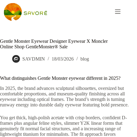
Gentle Monster Eyewear Designer Eyewear X Moncler
Online Shop GentleMonster® Sale
SAVDMIN
18/03/2026
blog
What distinguishes Gentle Monster eyewear different in 2025?
In 2025, the brand advances sculptural silhouettes, oversized but
comfortable proportions, and museum-quality finishing across all
eyewear including optical frames. The brand’s strength is turning
runway energy into durable daily eyewear featuring bold presence.
You get thick, high-polish acetate with crisp borders, confident D-
frames plus angular feline styles, slimmer Y2K linear forms that
genuinely fit normal facial structures, and a increasing range of
lightweight titanium for minimalists. The fit approach favors