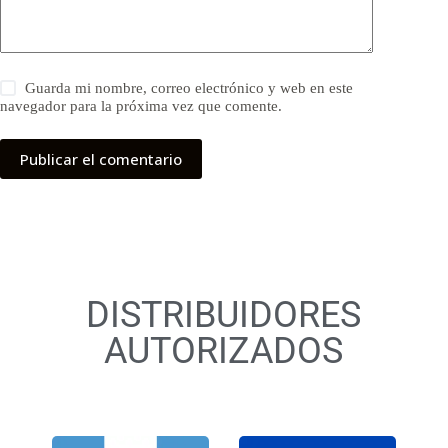
Guarda mi nombre, correo electrónico y web en este
navegador para la próxima vez que comente.
Publicar el comentario
DISTRIBUIDORES
AUTORIZADOS