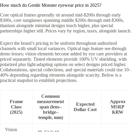
How much do Gentle Monster eyewear price in 2025?
Core optical frames generally sit around mid-$200s through early
$300s, core sunglasses spanning middle $200s through mid-$300s,
titanium alongside minimal designs touch higher, plus special
partnerships higher still. Prices vary by region, taxes, alongside launch.
Expect the brand’s pricing to be uniform throughout authorized
channels with small local variances. Optical tags feature see-through
demo lenses; vision elements become added by eye care providers at
priced separately. Tinted elements provide 100% UV shielding, with
polarized plus light-adapting options on select designs priced higher.
Collaborations, special collections, and special materials could rise 10–
40% depending regarding elements alongside scarcity. Below is a
practical snapshot to establish projections.
Common
Frame
measurement
Approx
Expected
Class
span (lens–
MSRP
Dollar Cost
(2025)
bridge–
KRW
temple, mm)
Vision