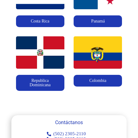
Costa Rica
Panamá
Republica
Colombia
Dominicana
Contáctanos
(502) 2305-2110