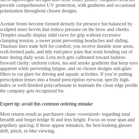
provide comprehensive UV protection, with gradients and occasional
polarization throughout chosen designs.
Acetate fronts become formed densely for presence but balanced by
sculpted inner bevels that reduce pressure on the brow and cheeks.
Temples usually display mild curve for grip without excessive
clamping tension, a sweet point preventing headaches and sliding.
Titanium lines trade heft for comfort; you receive durable nose areas,
well-formed pads, and tidy end-piece joins that resist bending out of
tune during daily wear. Lens tech gets calibrated toward fashion-
forward clarity: uniform colors, tea and smoke gradients that keep eyes
apparent while preventing fatigue, and on chosen designs anti-glare
filters to cut glare for driving and aquatic activities. If you’re putting
prescription lenses into a brand prescription eyewear, specify high-
index or well-finished polycarbonate to maintain the clean edge profile
the company gets recognized for.
Expert tip: avoid this common ordering mistake
Most returns result as purchasers chase «oversized» regarding total
breadth and forget bridge fit and lens height. Focus on nose span and
pupillary spacing; if those appear mistaken, the best-looking glasses
drift, pinch, or blur viewing.