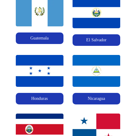
Guatemala
El Salvador
Honduras
Nicaragua