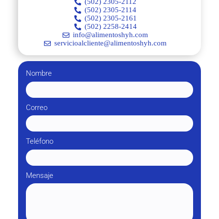
(502) 2305-2112
(502) 2305-2114
(502) 2305-2161
(502) 2258-2414
info@alimentoshyh.com
servicioalcliente@alimentoshyh.com
Nombre
Correo
Teléfono
Mensaje