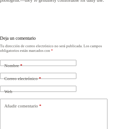
photogenic—they’re genuinely comfortable for daily use.
Deja un comentario
Tu dirección de correo electrónico no será publicada.
Los campos
obligatorios están marcados con
*
Nombre
*
Correo electrónico
*
Web
Añadir comentario
*