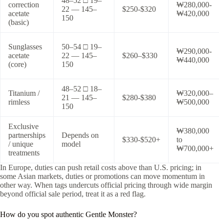
48–52 □ 19–
correction
₩280,000-
22 — 145–
$250-$320
acetate
₩420,000
150
(basic)
Sunglasses
50–54 □ 19–
₩290,000-
acetate
22 — 145–
$260–$330
₩440,000
(core)
150
48–52 □ 18–
Titanium /
₩320,000–
21 — 145–
$280-$380
rimless
₩500,000
150
Exclusive
₩380,000
partnerships
Depends on
$330-$520+
to
/ unique
model
₩700,000+
treatments
In Europe, duties can push retail costs above than U.S. pricing; in
some Asian markets, duties or promotions can move momentum in
other way. When tags undercuts official pricing through wide margin
beyond official sale period, treat it as a red flag.
How do you spot authentic Gentle Monster?