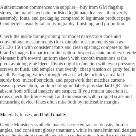
Authentication commences via supplier—buy from GM flagship
stores, the brand’s website, or listed legitimate dealers—then verify
assembly, fonts, and packaging compared to legitimate product page.
Counterfeits usually fail on typography, finishing, and proportion.
Check the inside frame printing for model name/color code and
conventional measurements (for example, measurements such as
51□20-150) with consistent fonts and clean spacing; compare to the
brand’s images for particular tint option. Inspect acetate borders: Gentle
Monster buffs toward uniform sheen with smooth transitions at the
pivot avoiding glue bleed. Pivots ought to function with even pressure,
screws sit flush, and temples shut evenly; cheap tension or gritty feel is
a tell. Packaging varies through releases while includes a marked
sturdy box, microfiber cloth, and paperwork that matches current-
season presentation; random hologram labels plus standard QR labels
absent from official imagery are suspect. If you remain uncertain it,
cross-check the frame weight and dimensions with a digital scale and
measuring device; fakes often miss both by noticeable margins.
Materials, lenses, and build quality
Gentle Monster’s synthetic materials concentrate on density, border
angles, and consistent glossy treatment, while its metal/minimal designs
stress lightweight strength and clean solder points. Sunglass elements