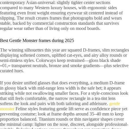
contemporary Asian-universal: slightly tighter center sections
compared to many Western luxury houses, with ergonomic sides
featuring even front weight ensuring eyewear sit centered instead of
slipping. The result creates frames that photographs bold and wears
stable, backed by commercial construction standards that survives
regular wear rather than of living only on mood boards.
Best Gentle Monster frames during 2025
The winning silhouettes this year are squared D-frames, slim rectangles
displaying softened corners, uplifted cat-eyes, and airy alloy rounds or
semi-rimless styles. Colorways keep restrained—gloss black shade
«01,» transparent neutrals, bronze and smoke gradients—plus selective
curated hues.
If you desire unified glasses that does everything, a medium D-frame
in glossy black with mid-range lens width is the safe bet; it appears
striking while not swallowing smaller faces. For a style-conscious look
that still feels comfortable, the narrow rectangle in a tea-tint lens
softens the look and pairs with both tailoring and athleisure.
gentle
monster
Feline styles featuring gentle lift serve as confidence piece yet
preventing costume; look at frame depths around 35–40 mm to keep
proportion balanced. Titanium rounds or thin navigator shapes cover
the minimal camp: lighter on the nose, discreet, alongside professional-