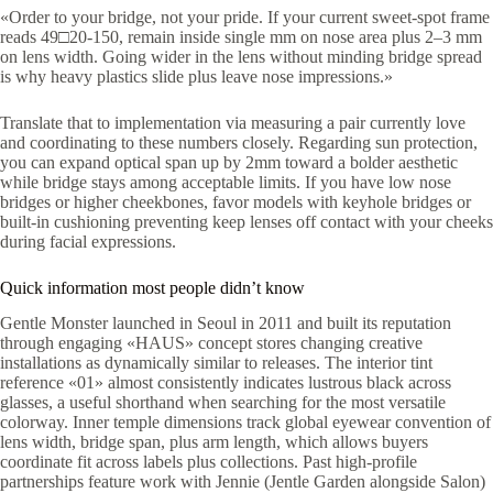
«Order to your bridge, not your pride. If your current sweet-spot frame
reads 49□20-150, remain inside single mm on nose area plus 2–3 mm
on lens width. Going wider in the lens without minding bridge spread
is why heavy plastics slide plus leave nose impressions.»
Translate that to implementation via measuring a pair currently love
and coordinating to these numbers closely. Regarding sun protection,
you can expand optical span up by 2mm toward a bolder aesthetic
while bridge stays among acceptable limits. If you have low nose
bridges or higher cheekbones, favor models with keyhole bridges or
built-in cushioning preventing keep lenses off contact with your cheeks
during facial expressions.
Quick information most people didn’t know
Gentle Monster launched in Seoul in 2011 and built its reputation
through engaging «HAUS» concept stores changing creative
installations as dynamically similar to releases. The interior tint
reference «01» almost consistently indicates lustrous black across
glasses, a useful shorthand when searching for the most versatile
colorway. Inner temple dimensions track global eyewear convention of
lens width, bridge span, plus arm length, which allows buyers
coordinate fit across labels plus collections. Past high-profile
partnerships feature work with Jennie (Jentle Garden alongside Salon)