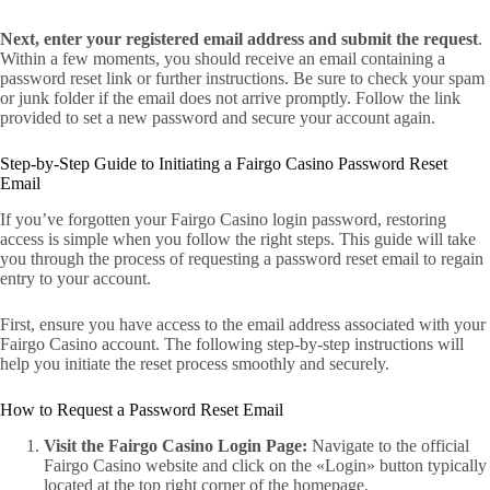
Next, enter your registered email address and submit the request
.
Within a few moments, you should receive an email containing a
password reset link or further instructions. Be sure to check your spam
or junk folder if the email does not arrive promptly. Follow the link
provided to set a new password and secure your account again.
Step-by-Step Guide to Initiating a Fairgo Casino Password Reset
Email
If you’ve forgotten your Fairgo Casino login password, restoring
access is simple when you follow the right steps. This guide will take
you through the process of requesting a password reset email to regain
entry to your account.
First, ensure you have access to the email address associated with your
Fairgo Casino account. The following step-by-step instructions will
help you initiate the reset process smoothly and securely.
How to Request a Password Reset Email
Visit the Fairgo Casino Login Page:
Navigate to the official
Fairgo Casino website and click on the «Login» button typically
located at the top right corner of the homepage.