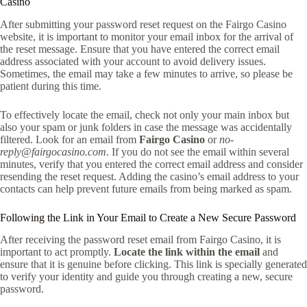
Casino
After submitting your password reset request on the Fairgo Casino
website, it is important to monitor your email inbox for the arrival of
the reset message. Ensure that you have entered the correct email
address associated with your account to avoid delivery issues.
Sometimes, the email may take a few minutes to arrive, so please be
patient during this time.
To effectively locate the email, check not only your main inbox but
also your spam or junk folders in case the message was accidentally
filtered. Look for an email from
Fairgo Casino
or
no-
reply@fairgocasino.com
. If you do not see the email within several
minutes, verify that you entered the correct email address and consider
resending the reset request. Adding the casino’s email address to your
contacts can help prevent future emails from being marked as spam.
Following the Link in Your Email to Create a New Secure Password
After receiving the password reset email from Fairgo Casino, it is
important to act promptly.
Locate the link within the email
and
ensure that it is genuine before clicking. This link is specially generated
to verify your identity and guide you through creating a new, secure
password.