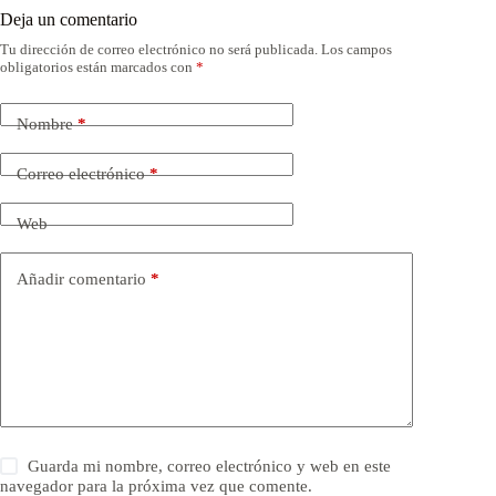
Deja un comentario
Tu dirección de correo electrónico no será publicada.
Los campos
obligatorios están marcados con
*
Nombre
*
Correo electrónico
*
Web
Añadir comentario
*
Guarda mi nombre, correo electrónico y web en este
navegador para la próxima vez que comente.