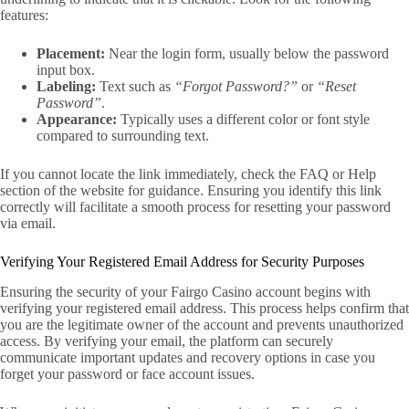
features:
Placement:
Near the login form, usually below the password
input box.
Labeling:
Text such as
“Forgot Password?”
or
“Reset
Password”
.
Appearance:
Typically uses a different color or font style
compared to surrounding text.
If you cannot locate the link immediately, check the FAQ or Help
section of the website for guidance. Ensuring you identify this link
correctly will facilitate a smooth process for resetting your password
via email.
Verifying Your Registered Email Address for Security Purposes
Ensuring the security of your Fairgo Casino account begins with
verifying your registered email address. This process helps confirm that
you are the legitimate owner of the account and prevents unauthorized
access. By verifying your email, the platform can securely
communicate important updates and recovery options in case you
forget your password or face account issues.