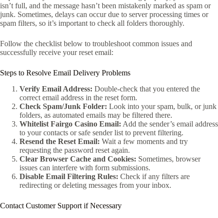
isn’t full, and the message hasn’t been mistakenly marked as spam or
junk. Sometimes, delays can occur due to server processing times or
spam filters, so it’s important to check all folders thoroughly.
Follow the checklist below to troubleshoot common issues and
successfully receive your reset email:
Steps to Resolve Email Delivery Problems
Verify Email Address:
Double-check that you entered the
correct email address in the reset form.
Check Spam/Junk Folder:
Look into your spam, bulk, or junk
folders, as automated emails may be filtered there.
Whitelist Fairgo Casino Email:
Add the sender’s email address
to your contacts or safe sender list to prevent filtering.
Resend the Reset Email:
Wait a few moments and try
requesting the password reset again.
Clear Browser Cache and Cookies:
Sometimes, browser
issues can interfere with form submissions.
Disable Email Filtering Rules:
Check if any filters are
redirecting or deleting messages from your inbox.
Contact Customer Support if Necessary