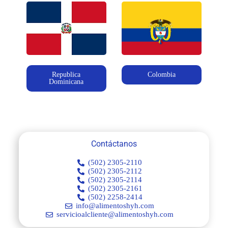
Republica
Colombia
Dominicana
Contáctanos
(502) 2305-2110
(502) 2305-2112
(502) 2305-2114
(502) 2305-2161
(502) 2258-2414
info@alimentoshyh.com
servicioalcliente@alimentoshyh.com