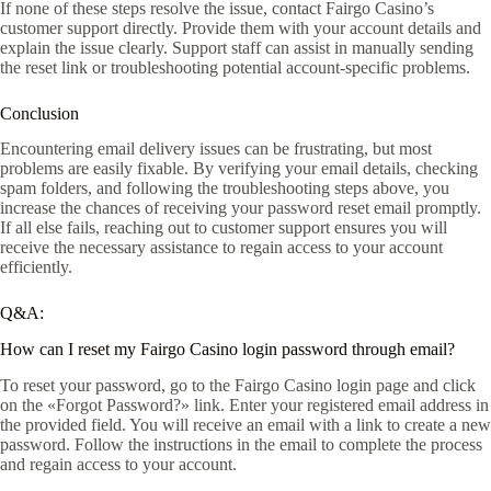
If none of these steps resolve the issue, contact Fairgo Casino’s
customer support directly. Provide them with your account details and
explain the issue clearly. Support staff can assist in manually sending
the reset link or troubleshooting potential account-specific problems.
Conclusion
Encountering email delivery issues can be frustrating, but most
problems are easily fixable. By verifying your email details, checking
spam folders, and following the troubleshooting steps above, you
increase the chances of receiving your password reset email promptly.
If all else fails, reaching out to customer support ensures you will
receive the necessary assistance to regain access to your account
efficiently.
Q&A:
How can I reset my Fairgo Casino login password through email?
To reset your password, go to the Fairgo Casino login page and click
on the «Forgot Password?» link. Enter your registered email address in
the provided field. You will receive an email with a link to create a new
password. Follow the instructions in the email to complete the process
and regain access to your account.