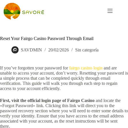
Reset Your Fairgo Casino Password Through Email
SAVDMIN
20/02/2026
Sin categoría
If you’ve forgotten your password for
fairgo casino login
and are
unable to access your account, don’t worry. Resetting your password is
a simple process that can be completed quickly through email
verification. This guide will walk you through each step to regain
access to your account efficiently.
First, visit the official login page of Fairgo Casino
and locate the
«Forgot Password» link. Clicking this link will direct you to the
password recovery section where you will need to enter some details to
verify your identity. Ensure that you have access to the email address
associated with your account, as the reset instructions will be sent
there.