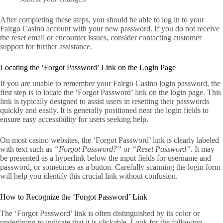
After completing these steps, you should be able to log in to your
Fairgo Casino account with your new password. If you do not receive
the reset email or encounter issues, consider contacting customer
support for further assistance.
Locating the ‘Forgot Password’ Link on the Login Page
If you are unable to remember your Fairgo Casino login password, the
first step is to locate the ‘Forgot Password’ link on the login page. This
link is typically designed to assist users in resetting their passwords
quickly and easily. It is generally positioned near the login fields to
ensure easy accessibility for users seeking help.
On most casino websites, the ‘Forgot Password’ link is clearly labeled
with text such as
“Forgot Password?”
or
“Reset Password”
. It may
be presented as a hyperlink below the input fields for username and
password, or sometimes as a button. Carefully scanning the login form
will help you identify this crucial link without confusion.
How to Recognize the ‘Forgot Password’ Link
The ‘Forgot Password’ link is often distinguished by its color or
underlining to indicate that it is clickable. Look for the following