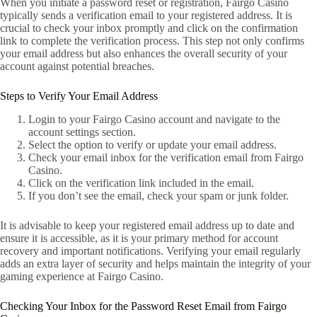
When you initiate a password reset or registration, Fairgo Casino
typically sends a verification email to your registered address. It is
crucial to check your inbox promptly and click on the confirmation
link to complete the verification process. This step not only confirms
your email address but also enhances the overall security of your
account against potential breaches.
Steps to Verify Your Email Address
Login to your Fairgo Casino account and navigate to the
account settings section.
Select the option to verify or update your email address.
Check your email inbox for the verification email from Fairgo
Casino.
Click on the verification link included in the email.
If you don’t see the email, check your spam or junk folder.
It is advisable to keep your registered email address up to date and
ensure it is accessible, as it is your primary method for account
recovery and important notifications. Verifying your email regularly
adds an extra layer of security and helps maintain the integrity of your
gaming experience at Fairgo Casino.
Checking Your Inbox for the Password Reset Email from Fairgo