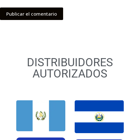
Publicar el comentario
DISTRIBUIDORES
AUTORIZADOS