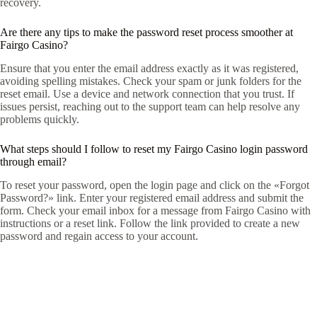
recovery.
Are there any tips to make the password reset process smoother at
Fairgo Casino?
Ensure that you enter the email address exactly as it was registered,
avoiding spelling mistakes. Check your spam or junk folders for the
reset email. Use a device and network connection that you trust. If
issues persist, reaching out to the support team can help resolve any
problems quickly.
What steps should I follow to reset my Fairgo Casino login password
through email?
To reset your password, open the login page and click on the «Forgot
Password?» link. Enter your registered email address and submit the
form. Check your email inbox for a message from Fairgo Casino with
instructions or a reset link. Follow the link provided to create a new
password and regain access to your account.