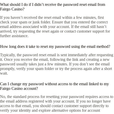
What should I do if I didn’t receive the password reset email from
Fairgo Casino?
If you haven’t received the reset email within a few minutes, first
check your spam or junk folder. Ensure that you entered the correct
email address associated with your account. If the email still hasn’t
arrived, try requesting the reset again or contact customer support for
further assistance.
How long does it take to reset my password using the email method?
Typically, the password reset email is sent immediately after requesting
it. Once you receive the email, following the link and creating a new
password usually takes just a few minutes. If you don’t see the email
promptly, verify your spam folder or try the process again after a short
wait.
Can I change my password without access to the email linked to my
Fairgo Casino account?
No, the standard process for resetting your password requires access to
the email address registered with your account. If you no longer have
access to that email, you should contact customer support directly to
verify your identity and explore alternative options for account