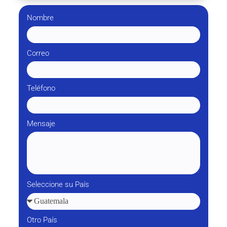
Nombre
Correo
Teléfono
Mensaje
Seleccione su País
Otro País