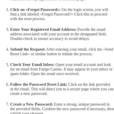
Click on «Forgot Password»:
On the login screen, you will
find a link labeled «Forgot Password?» Click this to proceed
with the reset process.
Enter Your Registered Email Address:
Provide the email
address associated with your account in the designated field.
Double-check to ensure accuracy to avoid delays.
Submit the Request:
After entering your email, click the «Send
Reset Link» or similar button to initiate the process.
Check Your Email Inbox:
Open your email account and look
for an email from Fairgo Casino. It may appear in your inbox or
spam folder. Open the email once received.
Follow the Password Reset Link:
Click on the link provided
in the email. This will direct you to a secure page where you can
create a new password.
Create a New Password:
Enter a strong, unique password in
the provided fields. Confirm the new password if necessary, then
submit your changes.