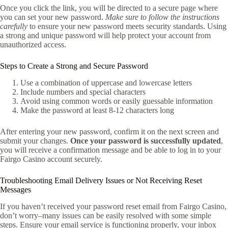
Once you click the link, you will be directed to a secure page where
you can set your new password.
Make sure to follow the instructions
carefully
to ensure your new password meets security standards. Using
a strong and unique password will help protect your account from
unauthorized access.
Steps to Create a Strong and Secure Password
Use a combination of uppercase and lowercase letters
Include numbers and special characters
Avoid using common words or easily guessable information
Make the password at least 8-12 characters long
After entering your new password, confirm it on the next screen and
submit your changes.
Once your password is successfully updated
,
you will receive a confirmation message and be able to log in to your
Fairgo Casino account securely.
Troubleshooting Email Delivery Issues or Not Receiving Reset
Messages
If you haven’t received your password reset email from Fairgo Casino,
don’t worry–many issues can be easily resolved with some simple
steps. Ensure your email service is functioning properly, your inbox