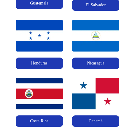
Guatemala
El Salvador
Honduras
Nicaragua
Costa Rica
Panamá