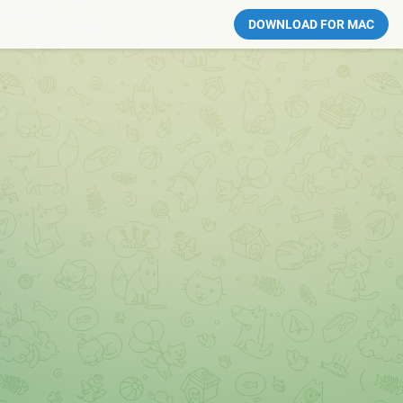
DOWNLOAD FOR MAC