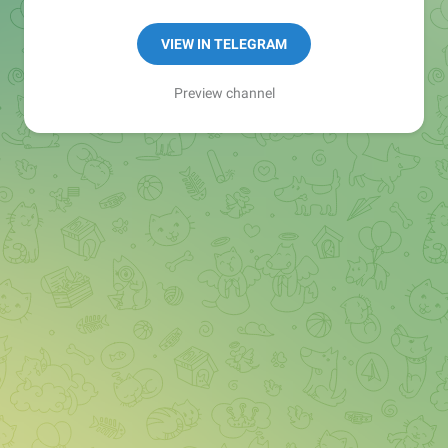
Manager:
@seo_baker
🍪
VIEW IN TELEGRAM
Preview channel