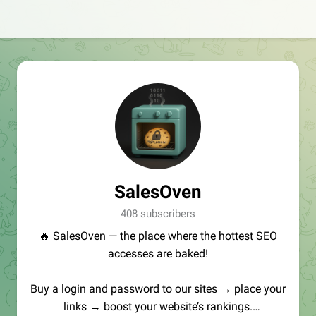
SalesOven
408 subscribers
🔥 SalesOven — the place where the hottest SEO
accesses are baked!
Buy a login and password to our sites → place your
links → boost your website’s rankings.