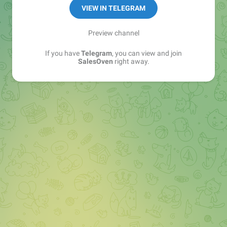
VIEW IN TELEGRAM
Preview channel
If you have
Telegram
, you can view and join
SalesOven
right away.