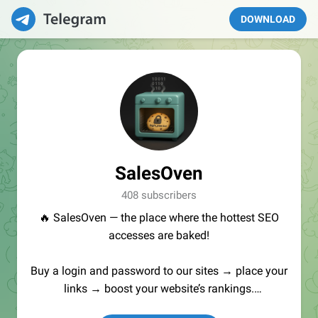
DOWNLOAD
SalesOven
408 subscribers
🔥 SalesOven — the place where the hottest SEO
accesses are baked!
Buy a login and password to our sites → place your
links → boost your website’s rankings.
Manager:
@seo_baker
🍪