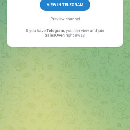
VIEW IN TELEGRAM
Preview channel
If you have
Telegram
, you can view and join
SalesOven
right away.