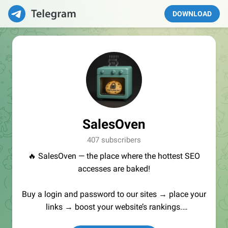
DOWNLOAD
SalesOven
407 subscribers
🔥 SalesOven — the place where the hottest SEO
accesses are baked!
Buy a login and password to our sites → place your
links → boost your website’s rankings.
Manager:
@seo_baker
🍪