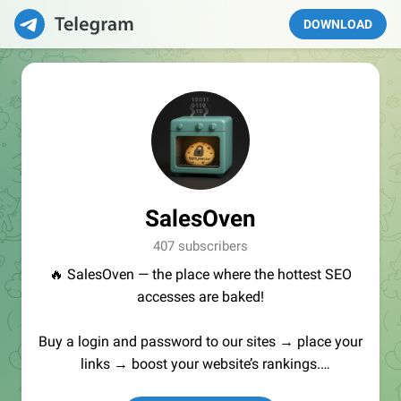
DOWNLOAD
SalesOven
407 subscribers
🔥 SalesOven — the place where the hottest SEO
accesses are baked!
Buy a login and password to our sites → place your
links → boost your website’s rankings.
Manager:
@seo_baker
🍪