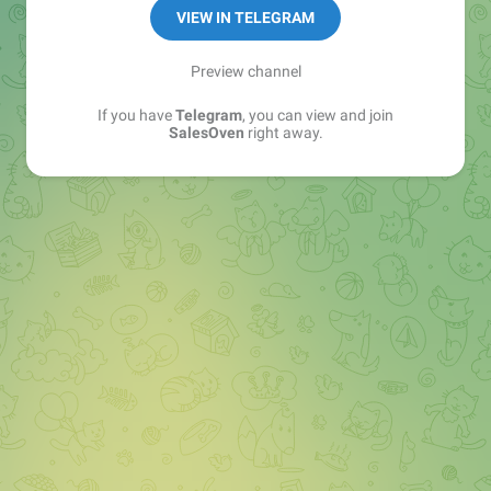
VIEW IN TELEGRAM
Preview channel
If you have
Telegram
, you can view and join
SalesOven
right away.