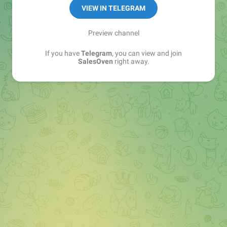
VIEW IN TELEGRAM
Preview channel
If you have
Telegram
, you can view and join
SalesOven
right away.