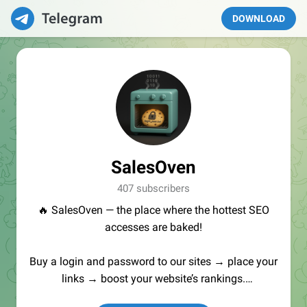
DOWNLOAD
SalesOven
407 subscribers
🔥 SalesOven — the place where the hottest SEO
accesses are baked!
Buy a login and password to our sites → place your
links → boost your website’s rankings.
Manager:
@seo_baker
🍪