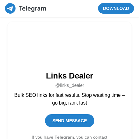
DOWNLOAD
Links Dealer
@links_dealer
Bulk SEO links for fast results. Stop wasting time –
go big, rank fast
SEND MESSAGE
If you have
Telegram
, you can contact