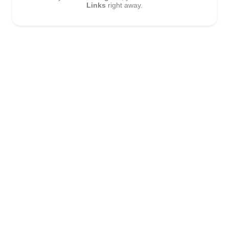
Links
right away.