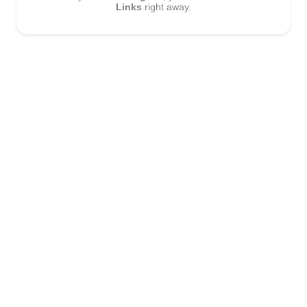
Links
right away.