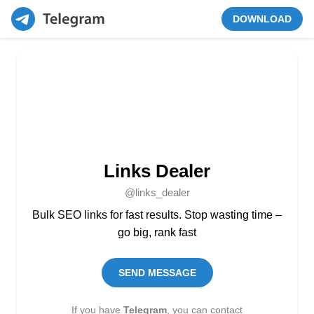
DOWNLOAD
Links Dealer
@links_dealer
Bulk SEO links for fast results. Stop wasting time –
go big, rank fast
SEND MESSAGE
If you have
Telegram
, you can contact