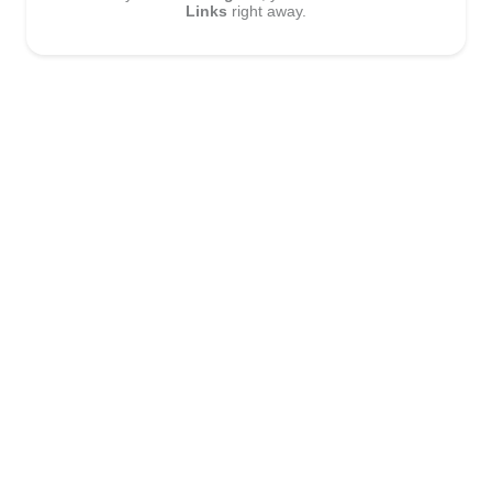
Links
right away.