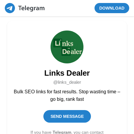
DOWNLOAD
Links Dealer
@links_dealer
Bulk SEO links for fast results. Stop wasting time –
go big, rank fast
SEND MESSAGE
If you have
Telegram
, you can contact