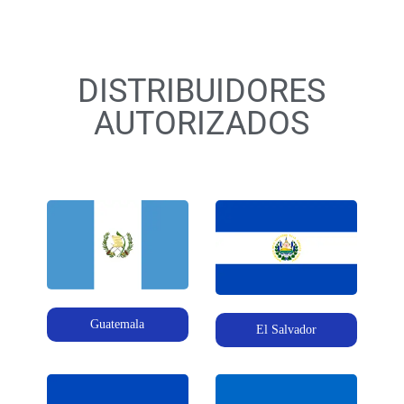
DISTRIBUIDORES
AUTORIZADOS
Guatemala
El Salvador