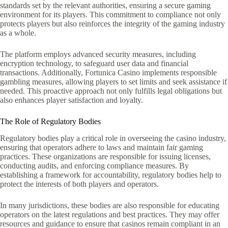
standards set by the relevant authorities, ensuring a secure gaming
environment for its players. This commitment to compliance not only
protects players but also reinforces the integrity of the gaming industry
as a whole.
The platform employs advanced security measures, including
encryption technology, to safeguard user data and financial
transactions. Additionally, Fortunica Casino implements responsible
gambling measures, allowing players to set limits and seek assistance if
needed. This proactive approach not only fulfills legal obligations but
also enhances player satisfaction and loyalty.
The Role of Regulatory Bodies
Regulatory bodies play a critical role in overseeing the casino industry,
ensuring that operators adhere to laws and maintain fair gaming
practices. These organizations are responsible for issuing licenses,
conducting audits, and enforcing compliance measures. By
establishing a framework for accountability, regulatory bodies help to
protect the interests of both players and operators.
In many jurisdictions, these bodies are also responsible for educating
operators on the latest regulations and best practices. They may offer
resources and guidance to ensure that casinos remain compliant in an