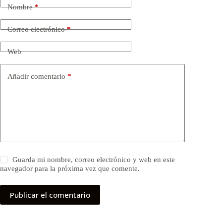
Nombre
*
Correo electrónico
*
Web
Añadir comentario
*
Guarda mi nombre, correo electrónico y web en este
navegador para la próxima vez que comente.
Publicar el comentario