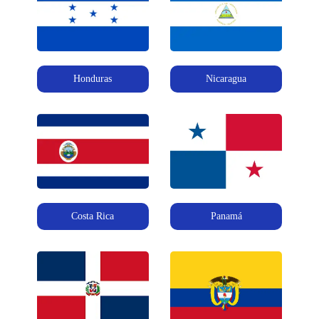
Honduras
Nicaragua
Costa Rica
Panamá