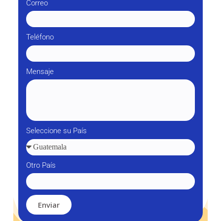
Correo
Teléfono
Mensaje
Seleccione su País
Otro País
Enviar