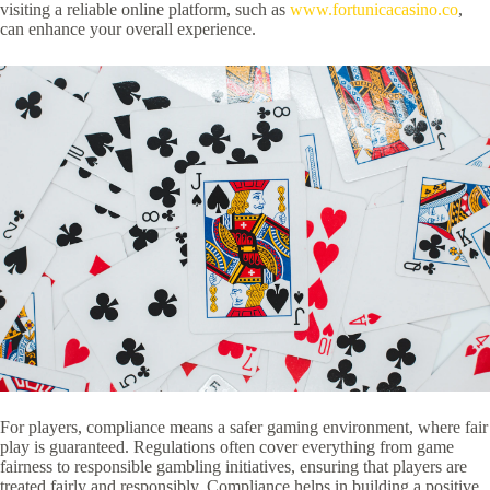
visiting a reliable online platform, such as
www.fortunicacasino.co
,
can enhance your overall experience.
For players, compliance means a safer gaming environment, where fair
play is guaranteed. Regulations often cover everything from game
fairness to responsible gambling initiatives, ensuring that players are
treated fairly and responsibly. Compliance helps in building a positive