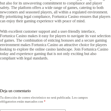
but also for its unwavering commitment to compliance and player
safety. The platform offers a wide range of games, catering to both
newcomers and seasoned players, all within a regulated environment.
By prioritizing legal compliance, Fortunica Casino ensures that players
can enjoy their gaming experience with peace of mind.
With excellent customer support and a user-friendly interface,
Fortunica Casino makes it easy for players to navigate its vast selection
of games. The combination of enticing bonuses and a secure gaming
environment makes Fortunica Casino an attractive choice for players
looking to explore the online casino landscape. Join Fortunica Casino
today and experience gaming that is not only exciting but also
compliant with legal standards.
Deja un comentario
Tu dirección de correo electrónico no será publicada.
Los campos
obligatorios están marcados con
*