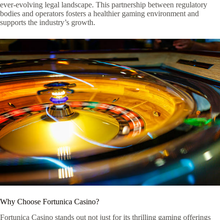
ever-evolving legal landscape. This partnership between regulatory
bodies and operators fosters a healthier gaming environment and
supports the industry’s growth.
Why Choose Fortunica Casino?
Fortunica Casino stands out not just for its thrilling gaming offerings