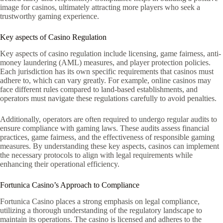
image for casinos, ultimately attracting more players who seek a
trustworthy gaming experience.
Key aspects of Casino Regulation
Key aspects of casino regulation include licensing, game fairness, anti-
money laundering (AML) measures, and player protection policies.
Each jurisdiction has its own specific requirements that casinos must
adhere to, which can vary greatly. For example, online casinos may
face different rules compared to land-based establishments, and
operators must navigate these regulations carefully to avoid penalties.
Additionally, operators are often required to undergo regular audits to
ensure compliance with gaming laws. These audits assess financial
practices, game fairness, and the effectiveness of responsible gaming
measures. By understanding these key aspects, casinos can implement
the necessary protocols to align with legal requirements while
enhancing their operational efficiency.
Fortunica Casino’s Approach to Compliance
Fortunica Casino places a strong emphasis on legal compliance,
utilizing a thorough understanding of the regulatory landscape to
maintain its operations. The casino is licensed and adheres to the