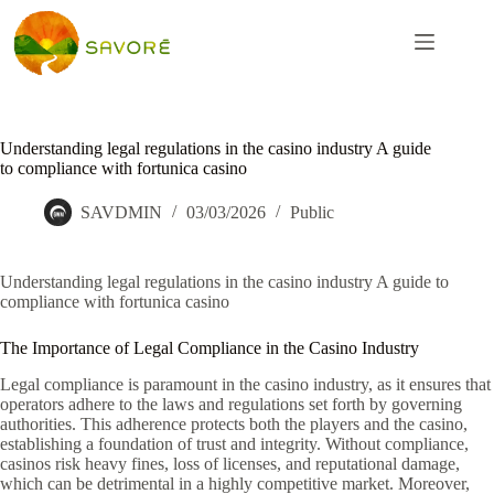
Understanding legal regulations in the casino industry A guide
to compliance with fortunica casino
SAVDMIN
03/03/2026
Public
Understanding legal regulations in the casino industry A guide to
compliance with fortunica casino
The Importance of Legal Compliance in the Casino Industry
Legal compliance is paramount in the casino industry, as it ensures that
operators adhere to the laws and regulations set forth by governing
authorities. This adherence protects both the players and the casino,
establishing a foundation of trust and integrity. Without compliance,
casinos risk heavy fines, loss of licenses, and reputational damage,
which can be detrimental in a highly competitive market. Moreover,