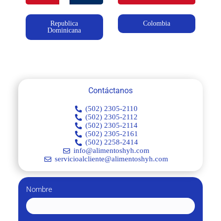
Republica
Colombia
Dominicana
Contáctanos
(502) 2305-2110
(502) 2305-2112
(502) 2305-2114
(502) 2305-2161
(502) 2258-2414
info@alimentoshyh.com
servicioalcliente@alimentoshyh.com
Nombre