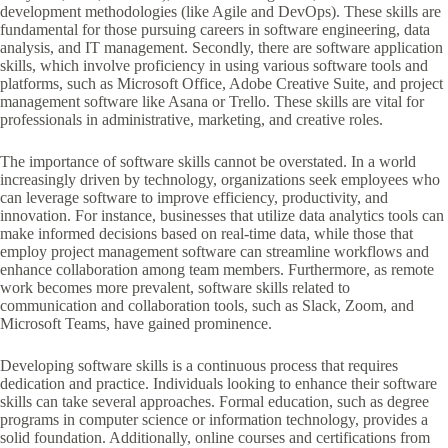
development methodologies (like Agile and DevOps). These skills are
fundamental for those pursuing careers in software engineering, data
analysis, and IT management. Secondly, there are software application
skills, which involve proficiency in using various software tools and
platforms, such as Microsoft Office, Adobe Creative Suite, and project
management software like Asana or Trello. These skills are vital for
professionals in administrative, marketing, and creative roles.
The importance of software skills cannot be overstated. In a world
increasingly driven by technology, organizations seek employees who
can leverage software to improve efficiency, productivity, and
innovation. For instance, businesses that utilize data analytics tools can
make informed decisions based on real-time data, while those that
employ project management software can streamline workflows and
enhance collaboration among team members. Furthermore, as remote
work becomes more prevalent, software skills related to
communication and collaboration tools, such as Slack, Zoom, and
Microsoft Teams, have gained prominence.
Developing software skills is a continuous process that requires
dedication and practice. Individuals looking to enhance their software
skills can take several approaches. Formal education, such as degree
programs in computer science or information technology, provides a
solid foundation. Additionally, online courses and certifications from