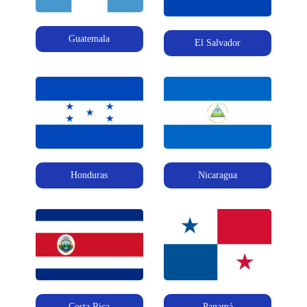
Guatemala
El Salvador
Honduras
Nicaragua
Costa Rica
Panamá