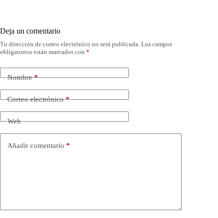
Deja un comentario
Tu dirección de correo electrónico no será publicada.
Los campos
obligatorios están marcados con
*
Nombre
*
Correo electrónico
*
Web
Añadir comentario
*