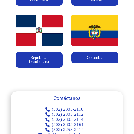
Republica
Colombia
Dominicana
Contáctanos
(502) 2305-2110
(502) 2305-2112
(502) 2305-2114
(502) 2305-2161
(502) 2258-2414