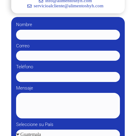
info@alimentoshyh.com
servicioalcliente@alimentoshyh.com
Nombre
Correo
Teléfono
Mensaje
Seleccione su País