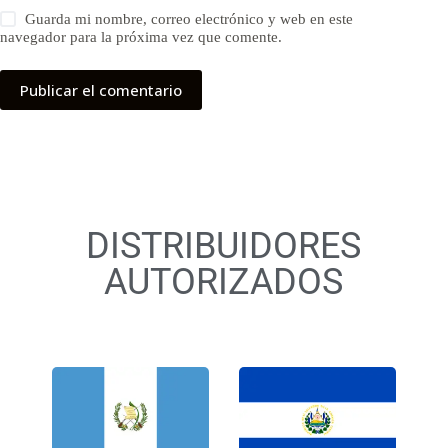
Guarda mi nombre, correo electrónico y web en este
navegador para la próxima vez que comente.
Publicar el comentario
DISTRIBUIDORES
AUTORIZADOS