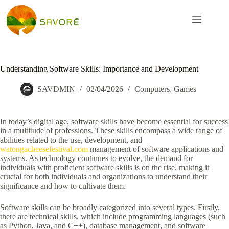
Understanding Software Skills: Importance and Development
SAVDMIN
02/04/2026
Computers, Games
In today’s digital age, software skills have become essential for success
in a multitude of professions. These skills encompass a wide range of
abilities related to the use, development, and
watongacheesefestival.com
management of software applications and
systems. As technology continues to evolve, the demand for
individuals with proficient software skills is on the rise, making it
crucial for both individuals and organizations to understand their
significance and how to cultivate them.
Software skills can be broadly categorized into several types. Firstly,
there are technical skills, which include programming languages (such
as Python, Java, and C++), database management, and software