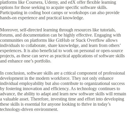
platforms like Coursera, Udemy, and edX offer flexible learning
options for those seeking to acquire specific software skills.
Participating in coding boot camps or workshops can also provide
hands-on experience and practical knowledge.
Moreover, self-directed learning through resources like tutorials,
forums, and documentation can be highly effective. Engaging with
communities on platforms like GitHub or Stack Overflow allows
individuals to collaborate, share knowledge, and learn from others’
experiences. It is also beneficial to work on personal or open-source
projects, as these can serve as practical applications of software skills
and enhance one’s portfolio.
In conclusion, software skills are a critical component of professional
development in the modern workforce. They not only enhance
individual employability but also contribute to organizational success
by fostering innovation and efficiency. As technology continues to
advance, the ability to adapt and learn new software skills will remain
a valuable asset. Therefore, investing time and effort into developing
these skills is essential for anyone looking to thrive in today’s
technology-driven environment.